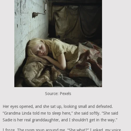
Source: Pexels
Her eyes opened, and she sat up, looking small and defeated.
“Grandma Linda told me to sleep here,” she said softly. “She said
Sadie is her real granddaughter, and I shouldn’t get in the way.”
I froze. The room spun around me. “She what?” I asked, my voice