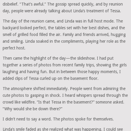
disbelief. “That’s awful.” The gossip spread quickly, and by reunion
day, people were already talking about Linda’s treatment of Tessa.
The day of the reunion came, and Linda was in full host mode. The
backyard looked perfect, the tables set with her best dishes, and the
smell of grilled food filled the air. Family and friends arrived, hugging
and smiling. Linda soaked in the compliments, playing her role as the
perfect host.
Then came the highlight of the day—the slideshow. I had put
together a series of photos from recent family trips, showing the girls
laughing and having fun. But in between those happy moments, I
added clips of Tessa curled up on the basement floor.
The atmosphere shifted immediately. People went from admiring the
cute photos to gasping in shock. I heard whispers spread through the
crowd like wildfire. “Is that Tessa in the basement?” someone asked.
“Why would she be down there?”
I didn’t need to say a word. The photos spoke for themselves.
Linda’s smile faded as she realized what was happening. I could see