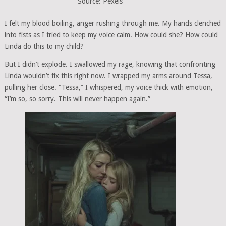
Source: Pexels
I felt my blood boiling, anger rushing through me. My hands clenched
into fists as I tried to keep my voice calm. How could she? How could
Linda do this to my child?
But I didn’t explode. I swallowed my rage, knowing that confronting
Linda wouldn’t fix this right now. I wrapped my arms around Tessa,
pulling her close. “Tessa,” I whispered, my voice thick with emotion,
“I’m so, so sorry. This will never happen again.”