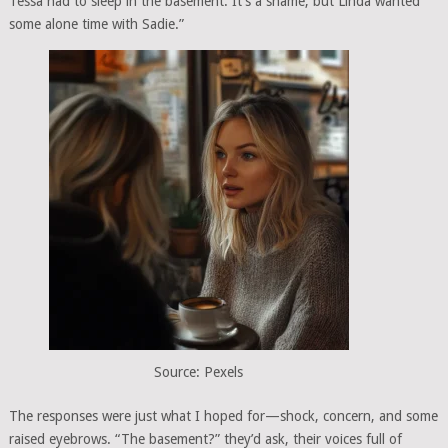
Tessa had to sleep in the basement. It’s a shame, but Linda wanted
some alone time with Sadie.”
Source: Pexels
The responses were just what I hoped for—shock, concern, and some
raised eyebrows. “The basement?” they’d ask, their voices full of