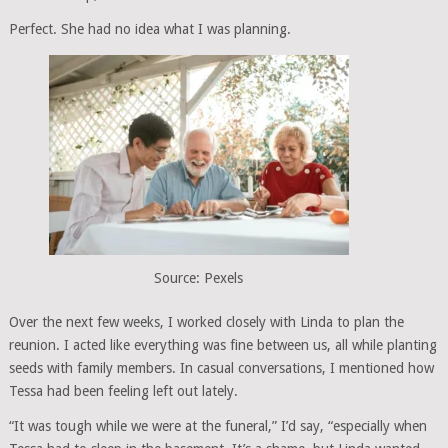
Perfect. She had no idea what I was planning.
Source: Pexels
Over the next few weeks, I worked closely with Linda to plan the
reunion. I acted like everything was fine between us, all while planting
seeds with family members. In casual conversations, I mentioned how
Tessa had been feeling left out lately.
“It was tough while we were at the funeral,” I’d say, “especially when