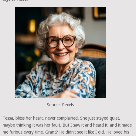
Source: Pexels
Tessa, bless her heart, never complained. She just stayed quiet,
maybe thinking it was her fault. But I saw it and heard it, and it made
me furious every time. Grant? He didn’t see it like I did. He loved his