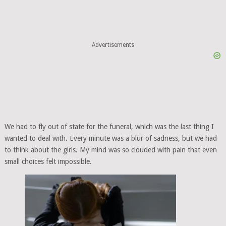
Advertisements
We had to fly out of state for the funeral, which was the last thing I
wanted to deal with. Every minute was a blur of sadness, but we had
to think about the girls. My mind was so clouded with pain that even
small choices felt impossible.