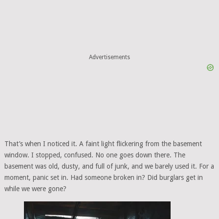
Advertisements
That’s when I noticed it. A faint light flickering from the basement
window. I stopped, confused. No one goes down there. The
basement was old, dusty, and full of junk, and we barely used it. For a
moment, panic set in. Had someone broken in? Did burglars get in
while we were gone?