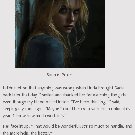
Source: Pexels
I didn’t let on that anything was wrong when Linda brought Sadie
back later that day. I smiled and thanked her for watching the girls,
even though my blood boiled inside. “I’ve been thinking,” I said,
keeping my tone light, “Maybe I could help you with the reunion this
year. I know how much work it is.”
Her face lit up. “That would be wonderful! It’s so much to handle, and
the more help, the better.”