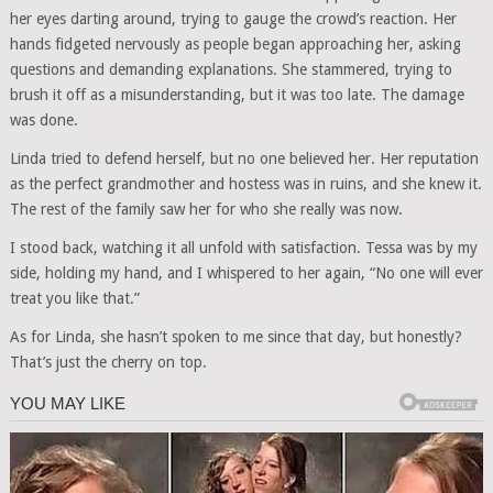
her eyes darting around, trying to gauge the crowd’s reaction. Her
hands fidgeted nervously as people began approaching her, asking
questions and demanding explanations. She stammered, trying to
brush it off as a misunderstanding, but it was too late. The damage
was done.
Linda tried to defend herself, but no one believed her. Her reputation
as the perfect grandmother and hostess was in ruins, and she knew it.
The rest of the family saw her for who she really was now.
I stood back, watching it all unfold with satisfaction. Tessa was by my
side, holding my hand, and I whispered to her again, “No one will ever
treat you like that.”
As for Linda, she hasn’t spoken to me since that day, but honestly?
That’s just the cherry on top.