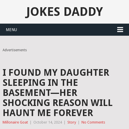
JOKES DADDY
MENU
Advertisements
I FOUND MY DAUGHTER
SLEEPING IN THE
BASEMENT—HER
SHOCKING REASON WILL
HAUNT ME FOREVER
Millonaire Goat
|
October 14, 2024
|
Story
|
No Comments