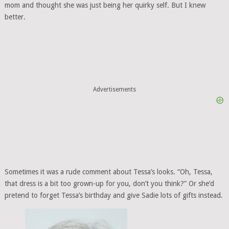
mom and thought she was just being her quirky self. But I knew
better.
Advertisements
Sometimes it was a rude comment about Tessa’s looks. “Oh, Tessa,
that dress is a bit too grown-up for you, don’t you think?” Or she’d
pretend to forget Tessa’s birthday and give Sadie lots of gifts instead.