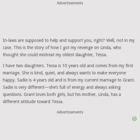
Advertisements
In-laws are supposed to help and support you, right? Well, not in my
case. This is the story of how I got my revenge on Linda, who
thought she could mistreat my oldest daughter, Tessa.
I have two daughters. Tessa is 10 years old and comes from my first
marriage. She is kind, quiet, and always wants to make everyone
happy. Sadie is 4 years old and is from my current marriage to Grant.
Sadie is very different—she’s full of energy and always asking
questions. Grant loves both girls, but his mother, Linda, has a
different attitude toward Tessa.
Advertisements