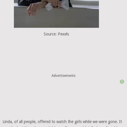
Source: Pexels
Advertisements
Linda, of all people, offered to watch the girls while we were gone. It