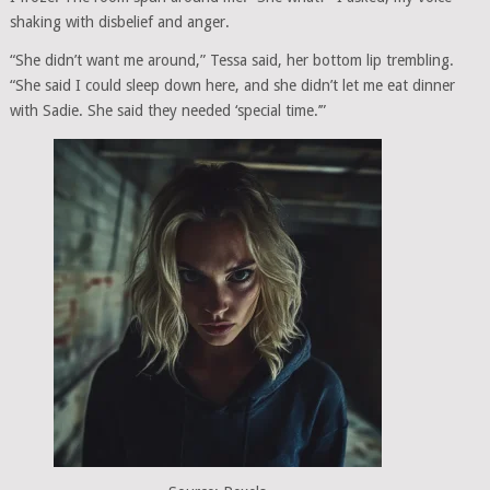
shaking with disbelief and anger.
“She didn’t want me around,” Tessa said, her bottom lip trembling.
“She said I could sleep down here, and she didn’t let me eat dinner
with Sadie. She said they needed ‘special time.’”