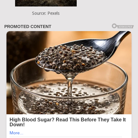
Source: Pexels