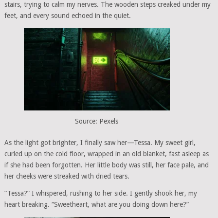
stairs, trying to calm my nerves. The wooden steps creaked under my
feet, and every sound echoed in the quiet.
Source: Pexels
As the light got brighter, I finally saw her—Tessa. My sweet girl,
curled up on the cold floor, wrapped in an old blanket, fast asleep as
if she had been forgotten. Her little body was still, her face pale, and
her cheeks were streaked with dried tears.
“Tessa?” I whispered, rushing to her side. I gently shook her, my
heart breaking. “Sweetheart, what are you doing down here?”