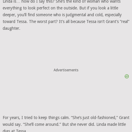
Linda is… how do I say this? She’s the kind of woman who wants
everything to look perfect on the outside. But if you look a little
deeper, you’ll find someone who is judgmental and cold, especially
toward Tessa. The worst part? It’s all because Tessa isn’t Grant’s “real”
daughter.
Advertisements
For years, I tried to keep things calm. “She’s just old-fashioned,” Grant
would say. “She’ll come around.” But she never did. Linda made little
digs at Tessa.