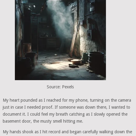
Source: Pexels
My heart pounded as I reached for my phone, turning on the camera
just in case I needed proof. If someone was down there, I wanted to
document it. I could feel my breath catching as I slowly opened the
basement door, the musty smell hitting me.
My hands shook as I hit record and began carefully walking down the