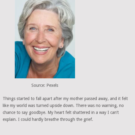
Source: Pexels
Things started to fall apart after my mother passed away, and it felt
like my world was turned upside down. There was no warning, no
chance to say goodbye. My heart felt shattered in a way I can’t
explain. I could hardly breathe through the grief.