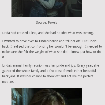
Source: Pexels
Linda had crossed a line, and she had no idea what was coming.
I wanted to drive over to Linda’s house and tell her off. But I held
back. I realized that confronting her wouldn’t be enough. I needed to
make sure she felt the weight of what she did. I knew just how to do
it.
Linda’s annual family reunion was her pride and joy. Every year, she
gathered the whole family and a few close friends in her beautiful
backyard. It was her chance to show off and act like the perfect
matriarch.