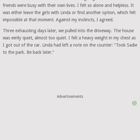
friends were busy with their own lives. I felt so alone and helpless. It
was either leave the girls with Linda or find another option, which felt
impossible at that moment. Against my instincts, I agreed.
Three exhausting days later, we pulled into the driveway. The house
was eerily quiet, almost too quiet. I felt a heavy weight in my chest as
I got out of the car. Linda had left a note on the counter: “Took Sadie
to the park. Be back later.”
Advertisements