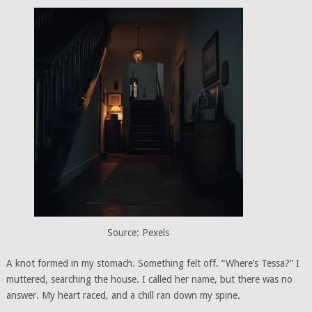
Source: Pexels
A knot formed in my stomach. Something felt off. “Where’s Tessa?” I
muttered, searching the house. I called her name, but there was no
answer. My heart raced, and a chill ran down my spine.