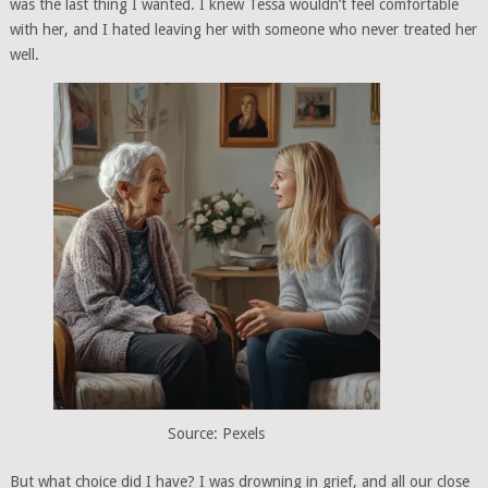
was the last thing I wanted. I knew Tessa wouldn’t feel comfortable
with her, and I hated leaving her with someone who never treated her
well.
Source: Pexels
But what choice did I have? I was drowning in grief, and all our close