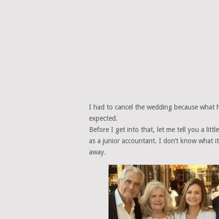
I had to cancel the wedding because what 
expected.
Before I get into that, let me tell you a li
as a junior accountant. I don’t know what 
away.