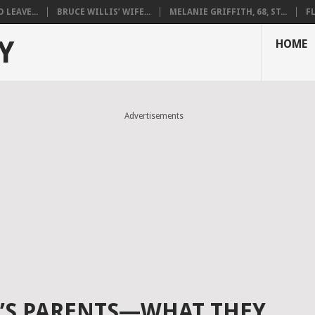
LEAVE...
BRUCE WILLIS’ WIFE...
MELANIE GRIFFITH, 68, ST...
F
Y
HOME
Advertisements
É’S PARENTS—WHAT THEY