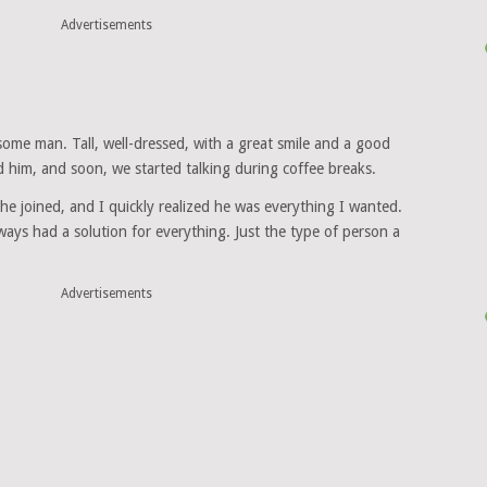
Advertisements
ome man. Tall, well-dressed, with a great smile and a good
d him, and soon, we started talking during coffee breaks.
e joined, and I quickly realized he was everything I wanted.
ways had a solution for everything. Just the type of person a
Advertisements