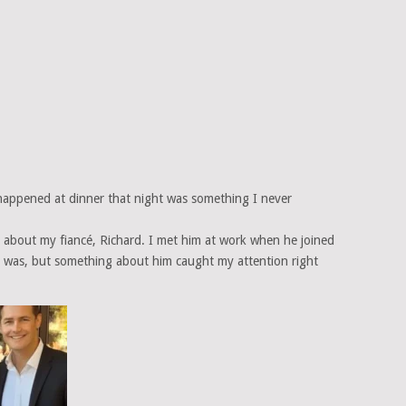
happened at dinner that night was something I never
ttle about my fiancé, Richard. I met him at work when he joined
it was, but something about him caught my attention right