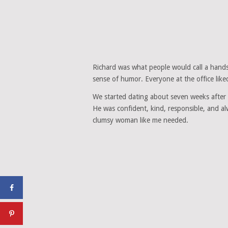
Richard was what people would call a hands
sense of humor. Everyone at the office like
We started dating about seven weeks after h
He was confident, kind, responsible, and al
clumsy woman like me needed.