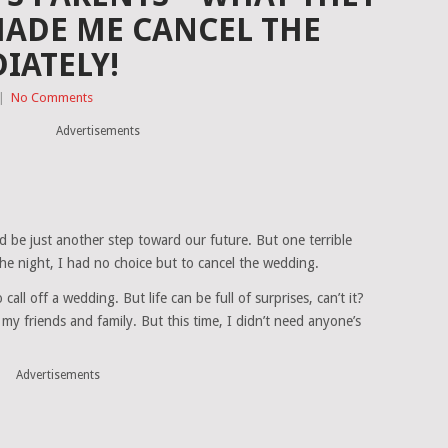
MADE ME CANCEL THE
IATELY!
|
No Comments
Advertisements
 be just another step toward our future. But one terrible
he night, I had no choice but to cancel the wedding.
all off a wedding. But life can be full of surprises, can’t it?
o my friends and family. But this time, I didn’t need anyone’s
Advertisements