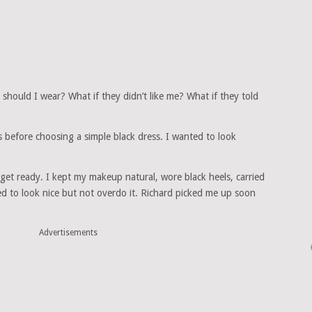
should I wear? What if they didn’t like me? What if they told
ts before choosing a simple black dress. I wanted to look
get ready. I kept my makeup natural, wore black heels, carried
ted to look nice but not overdo it. Richard picked me up soon
Advertisements