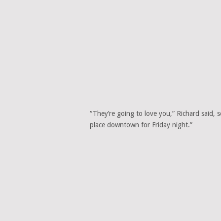
“They’re going to love you,” Richard said, 
place downtown for Friday night.”