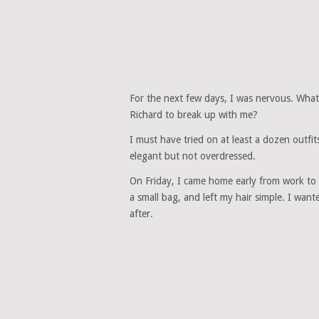
For the next few days, I was nervous. What 
Richard to break up with me?
I must have tried on at least a dozen outfi
elegant but not overdressed.
On Friday, I came home early from work to 
a small bag, and left my hair simple. I wan
after.