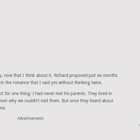
, now that I think about it. Richard proposed just six months
 in the romance that I said yes without thinking twice.
 for one thing: I had never met his parents. They lived in
ason why we couldn’t visit them. But once they heard about
me.
Advertisements