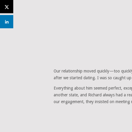
Our relationship moved quickly—too quickly
after we started dating. I was so caught up
Everything about him seemed perfect, except
another state, and Richard always had a re
our engagement, they insisted on meeting 