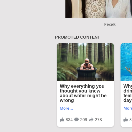
Pexels