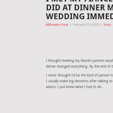
DID AT DINNER 
WEDDING IMMED
Millonaire Goat
|
February 19, 2025
|
Story
I thought meeting my fiancé’s parents would
dinner changed everything. By the end of t
I never thought I’d be the kind of person to c
I usually make big decisions after talking t
advice. I just knew what I had to do.