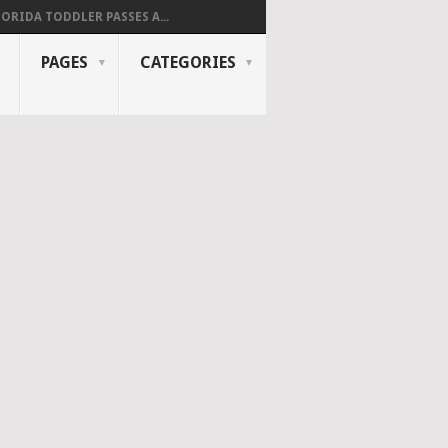
LORIDA TODDLER PASSES A...
PAGES
CATEGORIES