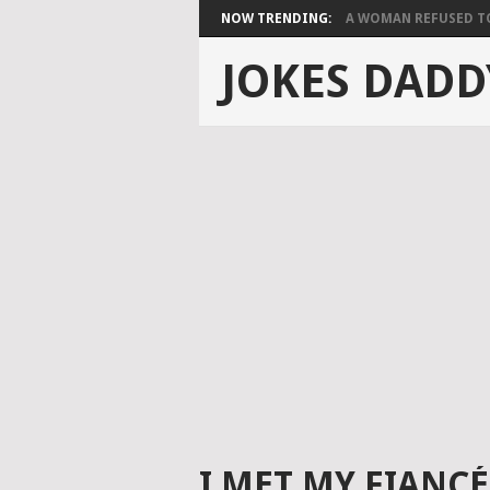
NOW TRENDING:
A WOMAN REFUSED TO 
JOKES DADD
I MET MY FIANC