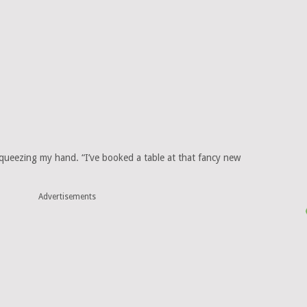
squeezing my hand. “I’ve booked a table at that fancy new
Advertisements