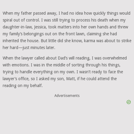
When my father passed away, I had no idea how quickly things would
spiral out of control. I was still trying to process his death when my
daughter-in-law, Jessica, took matters into her own hands and threw
my family’s belongings out on the front lawn, claiming she had
inherited the house. But little did she know, karma was about to strike
her hard—just minutes later.
When the lawyer called about Dad’s will reading, I was overwhelmed
with emotions. I was in the middle of sorting through his things,
trying to handle everything on my own. I wasn’t ready to face the
lawyer’s office, so I asked my son, Matt, if he could attend the
reading on my behalf.
Advertisements