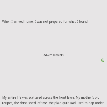
When I arrived home, I was not prepared for what I found.
Advertisements
My entire life was scattered across the front lawn. My mother’s old
recipes, the china she’d left me, the plaid quilt Dad used to nap under,