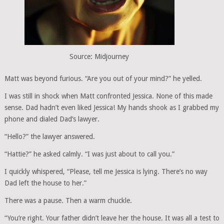
Source: Midjourney
Matt was beyond furious. “Are you out of your mind?” he yelled.
I was still in shock when Matt confronted Jessica. None of this made
sense. Dad hadn’t even liked Jessica! My hands shook as I grabbed my
phone and dialed Dad’s lawyer.
“Hello?” the lawyer answered.
“Hattie?” he asked calmly. “I was just about to call you.”
I quickly whispered, “Please, tell me Jessica is lying. There’s no way
Dad left the house to her.”
There was a pause. Then a warm chuckle.
“You’re right. Your father didn’t leave her the house. It was all a test to