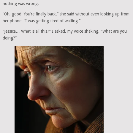
nothing was wrong.
“Oh, good. You’re finally back,” she said without even looking up from
her phone. “I was getting tired of waiting.”
“Jessica… What is all this?” I asked, my voice shaking. “What are you
doing?”