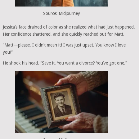
Source: Midjourney
Jessica’s face drained of color as she realized what had just happened.
Her confidence shattered, and she quickly reached out for Matt.
“Matt—please, I didn’t mean it! I was just upset. You know I love
you!”
He shook his head. “Save it. You want a divorce? You’ve got one.”