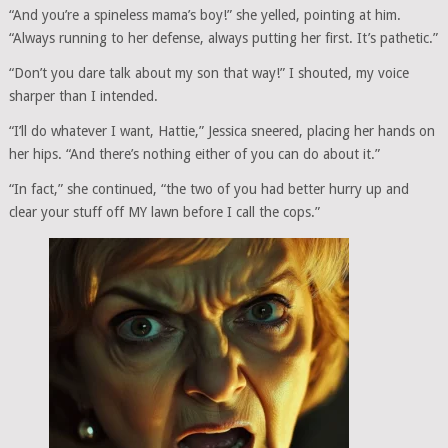
“And you’re a spineless mama’s boy!” she yelled, pointing at him.
“Always running to her defense, always putting her first. It’s pathetic.”
“Don’t you dare talk about my son that way!” I shouted, my voice
sharper than I intended.
“I’ll do whatever I want, Hattie,” Jessica sneered, placing her hands on
her hips. “And there’s nothing either of you can do about it.”
“In fact,” she continued, “the two of you had better hurry up and
clear your stuff off MY lawn before I call the cops.”