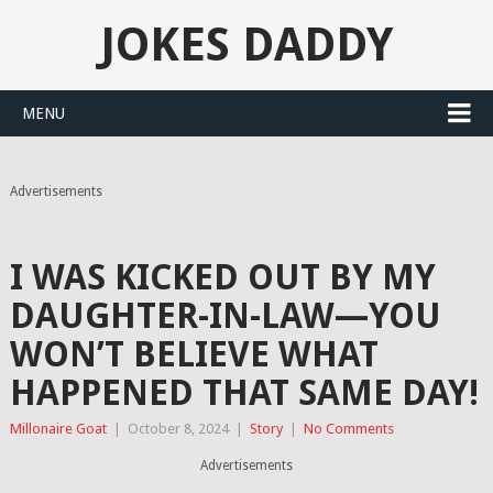
JOKES DADDY
MENU
Advertisements
I WAS KICKED OUT BY MY
DAUGHTER-IN-LAW—YOU
WON’T BELIEVE WHAT
HAPPENED THAT SAME DAY!
Millonaire Goat
|
October 8, 2024
|
Story
|
No Comments
Advertisements