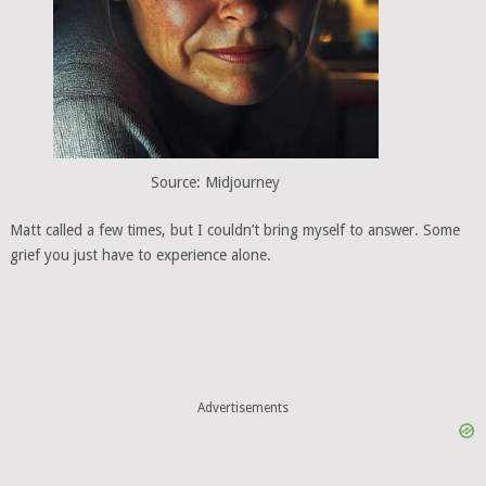
Source: Midjourney
Matt called a few times, but I couldn’t bring myself to answer. Some
grief you just have to experience alone.
Advertisements