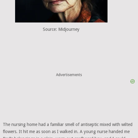
Source: Midjourney
Advertisements
The nursing home had a familiar smell of antiseptic mixed with wilted
flowers. It hit me as soon as I walked in. A young nurse handed me