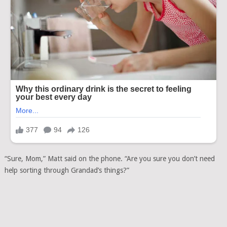
“Sure, Mom,” Matt said on the phone. “Are you sure you don’t need
help sorting through Grandad’s things?”