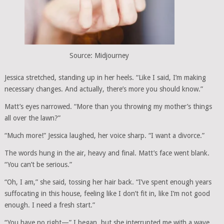
Source: Midjourney
Jessica stretched, standing up in her heels. “Like I said, I’m making
necessary changes. And actually, there’s more you should know.”
Matt’s eyes narrowed. “More than you throwing my mother’s things
all over the lawn?”
“Much more!” Jessica laughed, her voice sharp. “I want a divorce.”
The words hung in the air, heavy and final. Matt’s face went blank.
“You can’t be serious.”
“Oh, I am,” she said, tossing her hair back. “I’ve spent enough years
suffocating in this house, feeling like I don’t fit in, like I’m not good
enough. I need a fresh start.”
“You have no right—” I began, but she interrupted me with a wave.