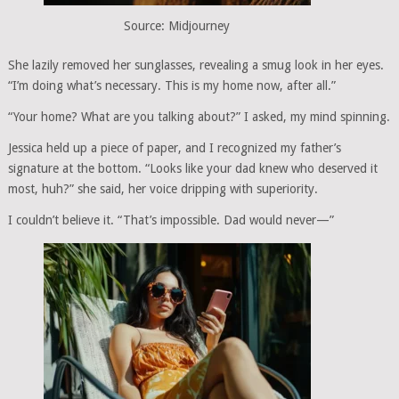
Source: Midjourney
She lazily removed her sunglasses, revealing a smug look in her eyes.
“I’m doing what’s necessary. This is my home now, after all.”
“Your home? What are you talking about?” I asked, my mind spinning.
Jessica held up a piece of paper, and I recognized my father’s
signature at the bottom. “Looks like your dad knew who deserved it
most, huh?” she said, her voice dripping with superiority.
I couldn’t believe it. “That’s impossible. Dad would never—”