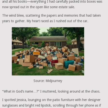
and all his books—everything I had carefully packed into boxes was
now spread out in the open like some estate sale.
The wind blew, scattering the papers and memories that had taken
years to gather. My heart raced as I rushed out of the car.
Source: Midjourney
“What in God’s name…?” I muttered, looking around at the chaos.
I spotted Jessica, lounging on the patio furniture with her designer
sunglasses and bright red lipstick, scrolling through her phone as if