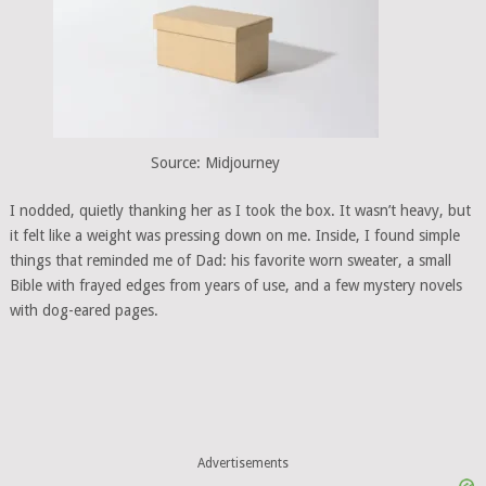
Source: Midjourney
I nodded, quietly thanking her as I took the box. It wasn’t heavy, but
it felt like a weight was pressing down on me. Inside, I found simple
things that reminded me of Dad: his favorite worn sweater, a small
Bible with frayed edges from years of use, and a few mystery novels
with dog-eared pages.
Advertisements