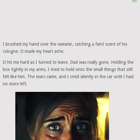
I brushed my hand over the sweater, catching a faint scent of his
cologne. It made my heart ache.
It hit me hard as I turned to leave. Dad was really gone. Holding the
box tightly in my arms, I tried to hold onto the small things that still
felt like him. The tears came, and I cried silently in the car until I had
no more left.