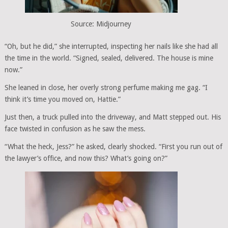
Source: Midjourney
“Oh, but he did,” she interrupted, inspecting her nails like she had all
the time in the world. “Signed, sealed, delivered. The house is mine
now.”
She leaned in close, her overly strong perfume making me gag. “I
think it’s time you moved on, Hattie.”
Just then, a truck pulled into the driveway, and Matt stepped out. His
face twisted in confusion as he saw the mess.
“What the heck, Jess?” he asked, clearly shocked. “First you run out of
the lawyer’s office, and now this? What’s going on?”