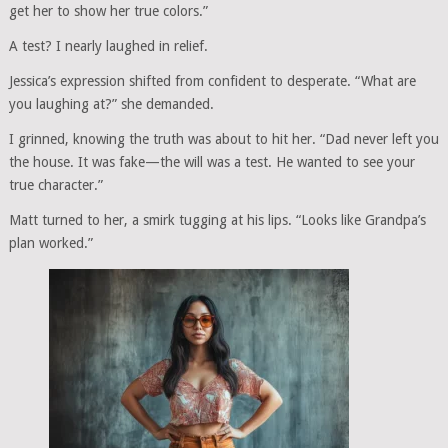
get her to show her true colors.”
A test? I nearly laughed in relief.
Jessica’s expression shifted from confident to desperate. “What are
you laughing at?” she demanded.
I grinned, knowing the truth was about to hit her. “Dad never left you
the house. It was fake—the will was a test. He wanted to see your
true character.”
Matt turned to her, a smirk tugging at his lips. “Looks like Grandpa’s
plan worked.”