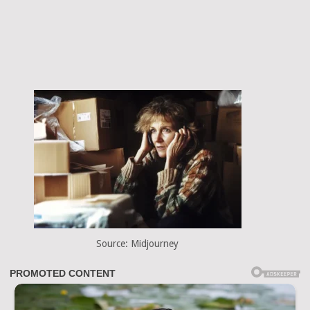
Source: Midjourney