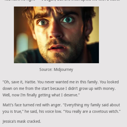
Source: Midjourney
“Oh, save it, Hattie. You never wanted me in this family. You looked
down on me from the start because I didn’t grow up with money.
Well, now I’m finally getting what I deserve.”
Matt’s face turned red with anger. “Everything my family said about
you is true,” he said, his voice low. “You really are a covetous witch.”
Jessica’s mask cracked.