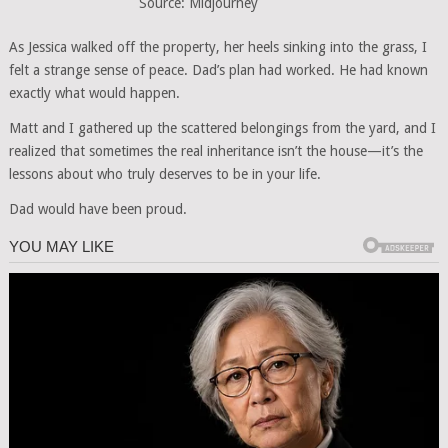
Source: Midjourney
As Jessica walked off the property, her heels sinking into the grass, I
felt a strange sense of peace. Dad’s plan had worked. He had known
exactly what would happen.
Matt and I gathered up the scattered belongings from the yard, and I
realized that sometimes the real inheritance isn’t the house—it’s the
lessons about who truly deserves to be in your life.
Dad would have been proud.