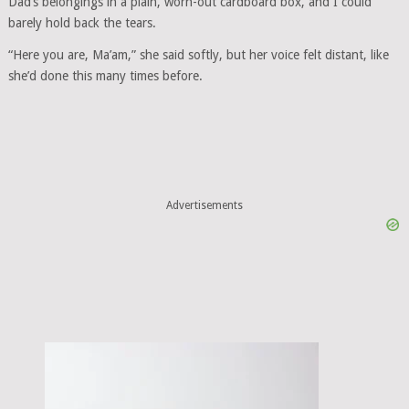
Dad’s belongings in a plain, worn-out cardboard box, and I could
barely hold back the tears.
“Here you are, Ma’am,” she said softly, but her voice felt distant, like
she’d done this many times before.
Advertisements