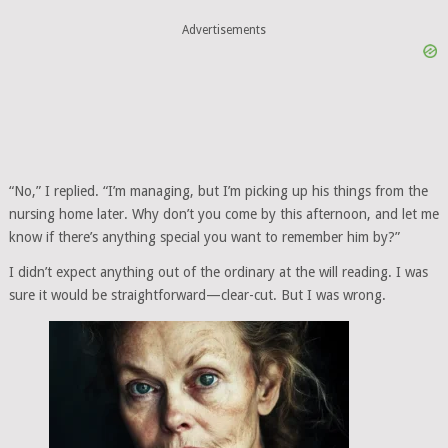
Advertisements
“No,” I replied. “I’m managing, but I’m picking up his things from the
nursing home later. Why don’t you come by this afternoon, and let me
know if there’s anything special you want to remember him by?”
I didn’t expect anything out of the ordinary at the will reading. I was
sure it would be straightforward—clear-cut. But I was wrong.