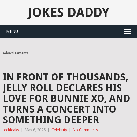
JOKES DADDY
MENU
Advertisements
IN FRONT OF THOUSANDS,
JELLY ROLL DECLARES HIS
LOVE FOR BUNNIE XO, AND
TURNS A CONCERT INTO
SOMETHING DEEPER
techleaks
|
May 6, 2025
|
Celebrity
|
No Comments