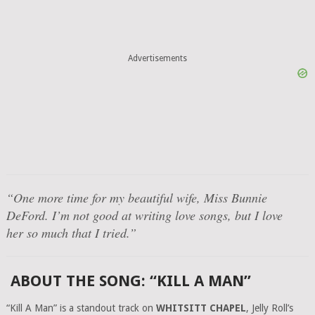
Advertisements
“One more time for my beautiful wife, Miss Bunnie
DeFord. I’m not good at writing love songs, but I love
her so much that I tried.”
ABOUT THE SONG: “KILL A MAN”
“Kill A Man” is a standout track on
WHITSITT CHAPEL
, Jelly Roll’s