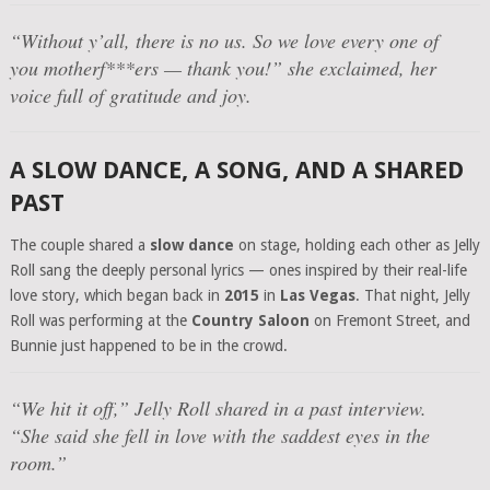
“Without y’all, there is no us. So we love every one of
you motherf***ers — thank you!”
she exclaimed, her
voice full of gratitude and joy.
A SLOW DANCE, A SONG, AND A SHARED
PAST
The couple shared a
slow dance
on stage, holding each other as Jelly
Roll sang the deeply personal lyrics — ones inspired by their real-life
love story, which began back in
2015
in
Las Vegas
. That night, Jelly
Roll was performing at the
Country Saloon
on Fremont Street, and
Bunnie just happened to be in the crowd.
“We hit it off,”
Jelly Roll shared in a past interview.
“She said she fell in love with the saddest eyes in the
room.”