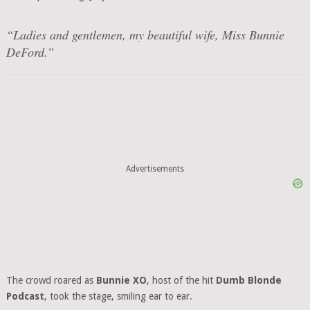
“Ladies and gentlemen, my beautiful wife, Miss Bunnie
DeFord.”
Advertisements
The crowd roared as
Bunnie XO
, host of the hit
Dumb Blonde
Podcast
, took the stage, smiling ear to ear.