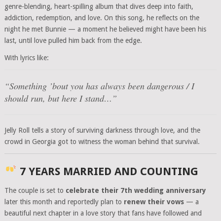
genre-blending, heart-spilling album that dives deep into faith,
addiction, redemption, and love. On this song, he reflects on the
night he met Bunnie — a moment he believed might have been his
last, until love pulled him back from the edge.
With lyrics like:
“Something ’bout you has always been dangerous / I
should run, but here I stand…”
Jelly Roll tells a story of surviving darkness through love, and the
crowd in Georgia got to witness the woman behind that survival.
7 YEARS MARRIED AND COUNTING
The couple is set to
celebrate their 7th wedding anniversary
later this month and reportedly plan to
renew their vows
— a
beautiful next chapter in a love story that fans have followed and