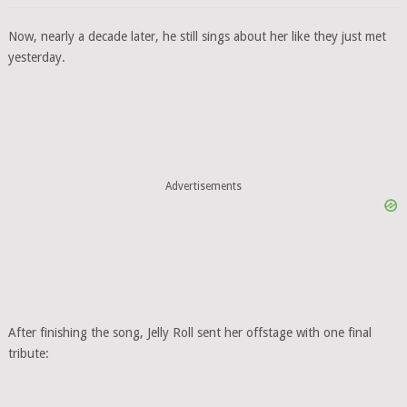
Now, nearly a decade later, he still sings about her like they just met
yesterday.
Advertisements
After finishing the song, Jelly Roll sent her offstage with one final
tribute: