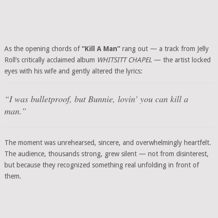
As the opening chords of
“Kill A Man”
rang out — a track from Jelly
Roll’s critically acclaimed album
WHITSITT CHAPEL
— the artist locked
eyes with his wife and gently altered the lyrics:
“I was bulletproof, but Bunnie, lovin’ you can kill a
man.”
The moment was unrehearsed, sincere, and overwhelmingly heartfelt.
The audience, thousands strong, grew silent — not from disinterest,
but because they recognized something real unfolding in front of
them.