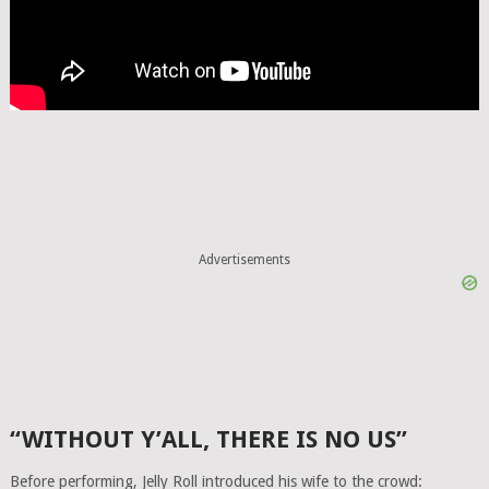
Advertisements
“WITHOUT Y’ALL, THERE IS NO US”
Before performing, Jelly Roll introduced his wife to the crowd: