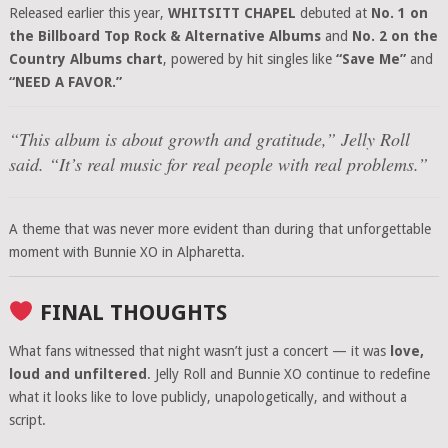
Released earlier this year,
WHITSITT CHAPEL
debuted at
No. 1 on
the Billboard Top Rock & Alternative Albums
and
No. 2 on the
Country Albums chart
, powered by hit singles like
“Save Me”
and
“NEED A FAVOR.”
“This album is about growth and gratitude,”
Jelly Roll
said.
“It’s real music for real people with real problems.”
A theme that was never more evident than during that unforgettable
moment with Bunnie XO in Alpharetta.
FINAL THOUGHTS
What fans witnessed that night wasn’t just a concert — it was
love,
loud and unfiltered
. Jelly Roll and Bunnie XO continue to redefine
what it looks like to love publicly, unapologetically, and without a
script.