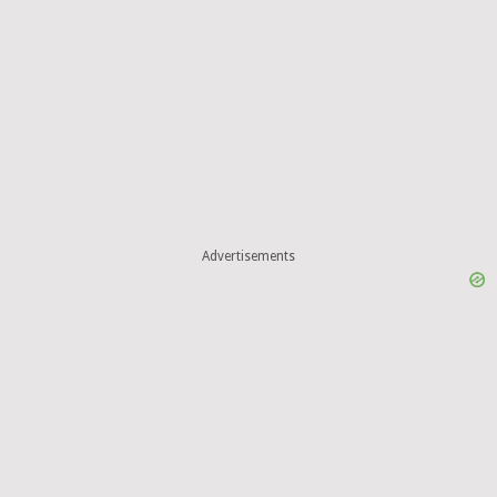
Advertisements