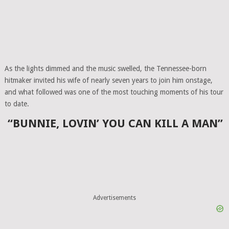
As the lights dimmed and the music swelled, the Tennessee-born
hitmaker invited his wife of nearly seven years to join him onstage,
and what followed was one of the most touching moments of his tour
to date.
“BUNNIE, LOVIN’ YOU CAN KILL A MAN”
Advertisements