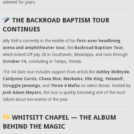
admired for years.
THE BACKROAD BAPTISM TOUR
CONTINUES
Jelly Roll is currently in the middle of his
first-ever headlining
arena and amphitheater tour
, the
Backroad Baptism Tour
,
which kicked off July 28 in Southaven, Mississippi, and runs through
October 14
, concluding in Tampa, Florida.
The 44-date tour includes support from artists like
Ashley McBryde
,
Caitlynne Curtis
,
Chase Rice
,
Merkules
,
Elle King
,
Yelawolf
,
Struggle Jennings
, and
Three 6 Mafia
on select shows. Hosted by
Josh Adam Meyers
, the tour is quickly becoming one of the most
talked-about live events of the year.
WHITSITT CHAPEL — THE ALBUM
BEHIND THE MAGIC