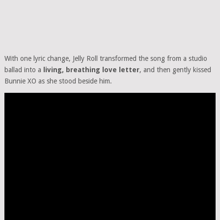
With one lyric change, Jelly Roll transformed the song from a studio
ballad into a
living, breathing love letter
, and then gently kissed
Bunnie XO as she stood beside him.