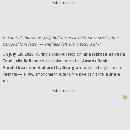
Advertisements
In front of thousands, Jelly Roll turned a sold-out concert into a
personal love letter — and fans felt every second of it.
On
July 29, 2025
, during a sold-out stop on his
Backroad Baptism
Tour
,
Jelly Roll
turned a massive concert at
Ameris Bank
Amphitheatre in Alpharetta, Georgia
into something far more
intimate — a raw, emotional tribute to the love of his life,
Bunnie
XO
.
Advertisements