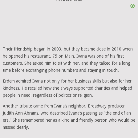
Their friendship began in 2003, but they became close in 2010 when
he opened his restaurant, 75 on Main. Ivana was one of his first
customers. She asked him to sit with her, and they talked for a long
time before exchanging phone numbers and staying in touch.
Erdem admired Ivana not only for her business skills but also for her
kindness. He recalled how she always supported charities and helped
people in need, regardless of politics or religion.
Another tribute came from Ivana’s neighbor, Broadway producer
Judith Ann Abrams, who described Ivana’s passing as “the end of an
era.” She remembered her as a kind and friendly person who would be
missed dearly.