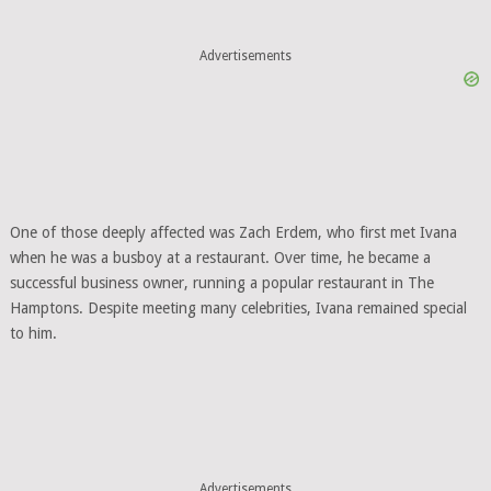
Advertisements
One of those deeply affected was Zach Erdem, who first met Ivana
when he was a busboy at a restaurant. Over time, he became a
successful business owner, running a popular restaurant in The
Hamptons. Despite meeting many celebrities, Ivana remained special
to him.
Advertisements