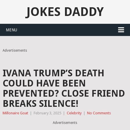
JOKES DADDY
MENU
Advertisements
IVANA TRUMP’S DEATH
COULD HAVE BEEN
PREVENTED? CLOSE FRIEND
BREAKS SILENCE!
Millonaire Goat
|
February 3, 2025
|
Celebrity
|
No Comments
Advertisements