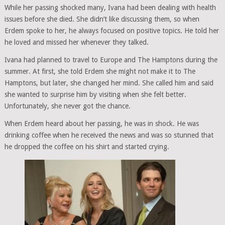
While her passing shocked many, Ivana had been dealing with health
issues before she died. She didn’t like discussing them, so when
Erdem spoke to her, he always focused on positive topics. He told her
he loved and missed her whenever they talked.
Ivana had planned to travel to Europe and The Hamptons during the
summer. At first, she told Erdem she might not make it to The
Hamptons, but later, she changed her mind. She called him and said
she wanted to surprise him by visiting when she felt better.
Unfortunately, she never got the chance.
When Erdem heard about her passing, he was in shock. He was
drinking coffee when he received the news and was so stunned that
he dropped the coffee on his shirt and started crying.