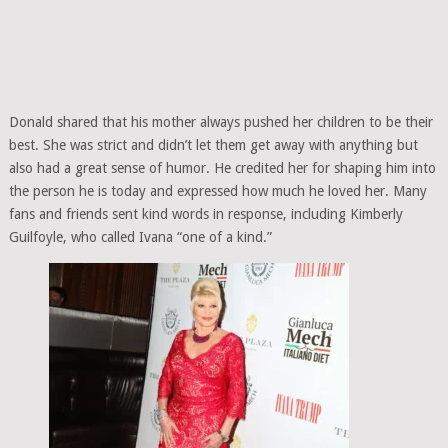
Donald shared that his mother always pushed her children to be their
best. She was strict and didn’t let them get away with anything but
also had a great sense of humor. He credited her for shaping him into
the person he is today and expressed how much he loved her. Many
fans and friends sent kind words in response, including Kimberly
Guilfoyle, who called Ivana “one of a kind.”