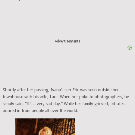
Advertisements
Shortly after her passing, Ivana’s son Eric was seen outside her
townhouse with his wife, Lara. When he spoke to photographers, he
simply said, “It’s a very sad day.” While her family grieved, tributes
poured in from people all over the world.