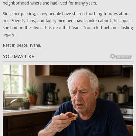
neighborhood where she had lived for many years.
Since her passing, many people have shared touching tributes about
her. Friends, fans, and family members have spoken about the impact
she had on their lives. It is clear that Ivana Trump left behind a lasting
legacy.
Rest in peace, Ivana.