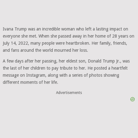
Ivana Trump was an incredible woman who left a lasting impact on
everyone she met. When she passed away in her home of 28 years on
July 14, 2022, many people were heartbroken. Her family, friends,
and fans around the world mourned her loss.
A few days after her passing, her eldest son, Donald Trump Jr., was
the last of her children to pay tribute to her. He posted a heartfelt
message on Instagram, along with a series of photos showing
different moments of her life.
Advertisements