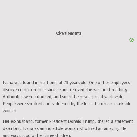
Advertisements
Ivana was found in her home at 73 years old. One of her employees
discovered her on the staircase and realized she was not breathing.
Authorities were informed, and soon the news spread worldwide.
People were shocked and saddened by the loss of such a remarkable
woman.
Her ex-husband, former President Donald Trump, shared a statement
describing Ivana as an incredible woman who lived an amazing life
and was proud of her three children.