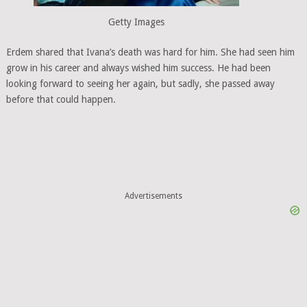
Getty Images
Erdem shared that Ivana’s death was hard for him. She had seen him
grow in his career and always wished him success. He had been
looking forward to seeing her again, but sadly, she passed away
before that could happen.
Advertisements