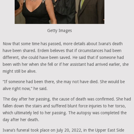
Getty Images
Now that some time has passed, more details about Ivana’s death
have been shared. Erdem believes that if circumstances had been
different, she could have been saved. He said that if someone had
been with her when she fell or if her assistant had arrived earlier, she
might still be alive.
“If someone had been there, she may not have died. She would be
alive right now,” he said.
The day after her passing, the cause of death was confirmed. She had
fallen down the stairs and suffered blunt force injuries to her torso,
which ultimately led to her passing. The autopsy was completed the
day after her death.
Ivana’s funeral took place on July 20, 2022, in the Upper East Side