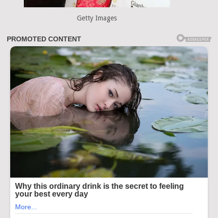
Getty Images