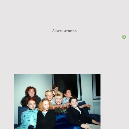
Advertisements