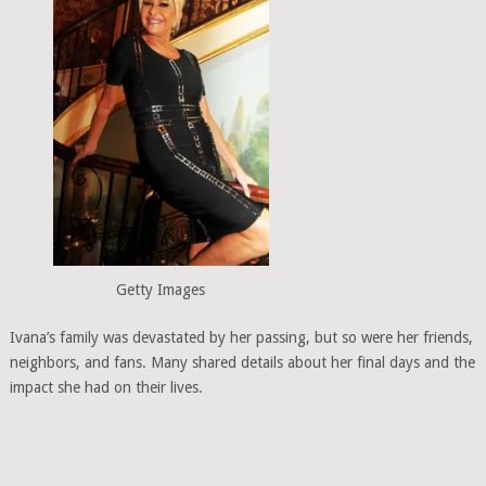
Getty Images
Ivana’s family was devastated by her passing, but so were her friends,
neighbors, and fans. Many shared details about her final days and the
impact she had on their lives.