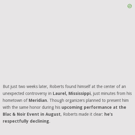
But just two weeks later, Roberts found himself at the center of an
unexpected controversy in
Laurel, Mississippi
, just minutes from his
hometown of
Meridian
. Though organizers planned to present him
with the same honor during his
upcoming performance at the
Blac & Noir Event in August
, Roberts made it clear:
he’s
respectfully declining
.