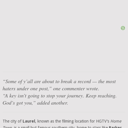
“Some of y’all are about to break a record — the most
haters under one post,”
one commenter wrote.
“A key isn’t going to stop your journey. Keep reaching.
God’s got you,”
added another.
The city of
Laurel
, known as the filming location for HGTV’s
Home
Town
, is a small but famous southern city, home to stars like
Parker