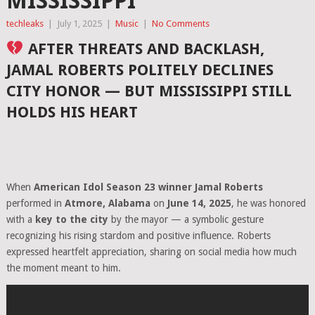
MISSISSIPPI
techleaks
|
July 1, 2025
|
Music
|
No Comments
AFTER THREATS AND BACKLASH,
JAMAL ROBERTS POLITELY DECLINES
CITY HONOR — BUT MISSISSIPPI STILL
HOLDS HIS HEART
When
American Idol Season 23 winner Jamal Roberts
performed in
Atmore, Alabama
on
June 14, 2025
, he was honored
with a
key to the city
by the mayor — a symbolic gesture
recognizing his rising stardom and positive influence. Roberts
expressed heartfelt appreciation, sharing on social media how much
the moment meant to him.