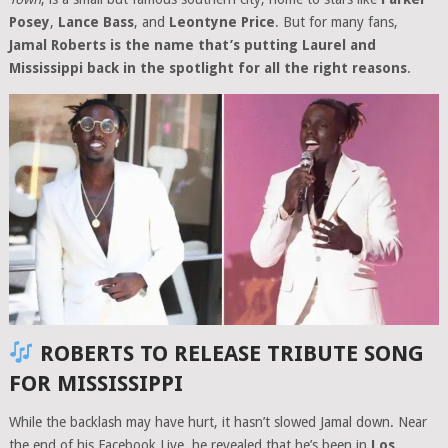
Posey
,
Lance Bass
, and
Leontyne Price
. But for many fans,
Jamal Roberts is the name that’s putting Laurel and
Mississippi back in the spotlight for all the right reasons
.
ROBERTS TO RELEASE TRIBUTE SONG
FOR MISSISSIPPI
While the backlash may have hurt, it hasn’t slowed Jamal down. Near
the end of his Facebook Live, he revealed that he’s been in
Los