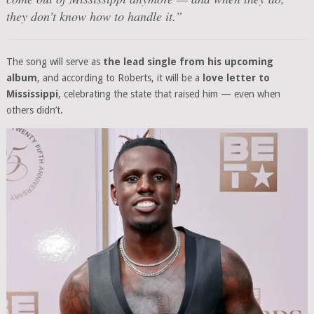
they don’t know how to handle it.”
The song will serve as
the lead single from his upcoming
album
, and according to Roberts, it will be a
love letter to
Mississippi
, celebrating the state that raised him — even when
others didn’t.