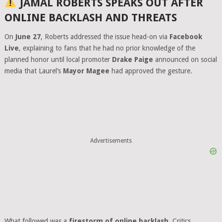
JAMAL ROBERTS SPEAKS OUT AFTER
ONLINE BACKLASH AND THREATS
On
June 27
, Roberts addressed the issue head-on via
Facebook
Live
, explaining to fans that he had no prior knowledge of the
planned honor until local promoter
Drake Paige
announced on social
media that Laurel’s
Mayor Magee
had approved the gesture.
Advertisements
What followed was a
firestorm of online backlash
. Critics