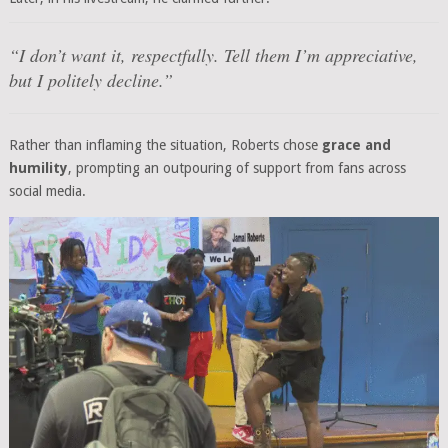
“I don’t want it, respectfully. Tell them I’m appreciative,
but I politely decline.”
Rather than inflaming the situation, Roberts chose
grace and
humility
, prompting an outpouring of support from fans across
social media.