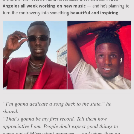
Angeles all week working on new music
— and he’s planning to
turn the controversy into something
beautiful and inspiring
.
“I’m gonna dedicate a song back to the state,”
he
shared.
“That’s gonna be my first record. Tell them how
appreciative I am. People don’t expect good things to
come out of Mississippi anymore — and when they do,