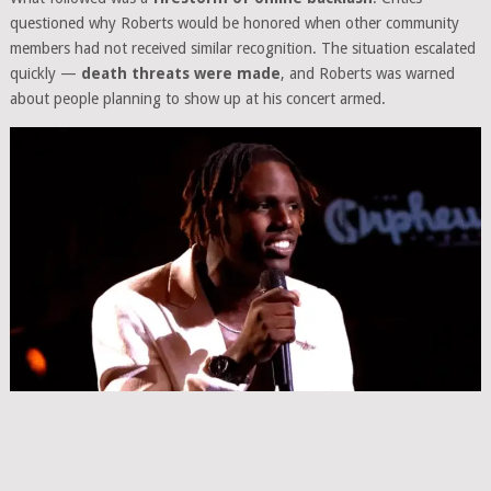
questioned why Roberts would be honored when other community
members had not received similar recognition. The situation escalated
quickly —
death threats were made
, and Roberts was warned
about people planning to show up at his concert armed.