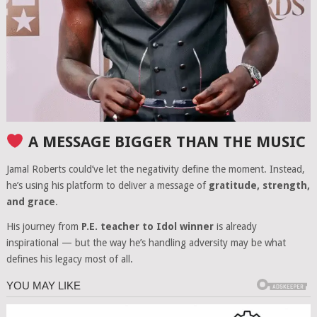
A MESSAGE BIGGER THAN THE MUSIC
Jamal Roberts could’ve let the negativity define the moment. Instead,
he’s using his platform to deliver a message of
gratitude, strength,
and grace
.
His journey from
P.E. teacher to Idol winner
is already
inspirational — but the way he’s handling adversity may be what
defines his legacy most of all.