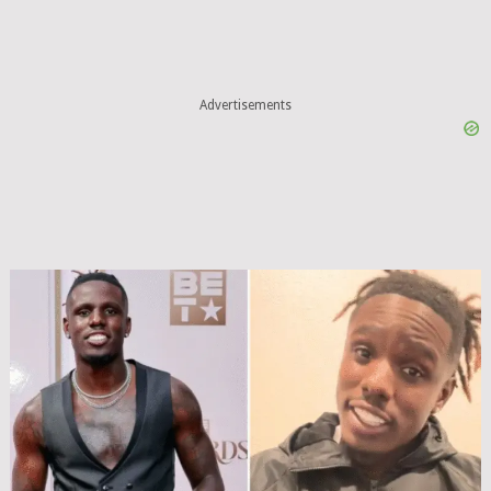
Advertisements