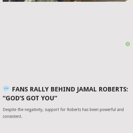
FANS RALLY BEHIND JAMAL ROBERTS:
“GOD’S GOT YOU”
Despite the negativity, support for Roberts has been powerful and
consistent.