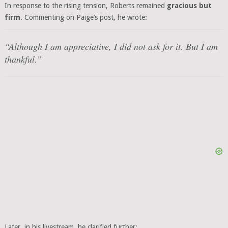
In response to the rising tension, Roberts remained
gracious but
firm
. Commenting on Paige’s post, he wrote:
“Although I am appreciative, I did not ask for it. But I am
thankful.”
Later, in his livestream, he clarified further: