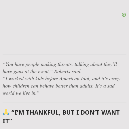
“You have people making threats, talking about they’ll
have guns at the event,”
Roberts said.
“I worked with kids before American Idol, and it’s crazy
how children can behave better than adults. It’s a sad
world we live in.”
“I’M THANKFUL, BUT I DON’T WANT
IT”