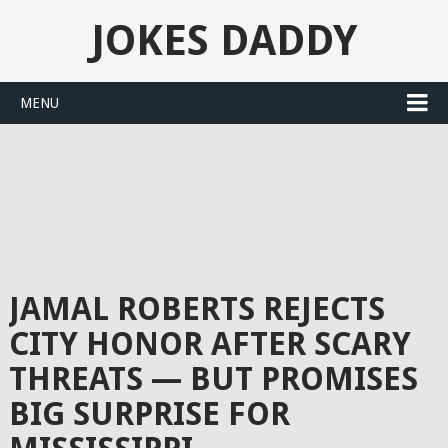
JOKES DADDY
MENU
JAMAL ROBERTS REJECTS
CITY HONOR AFTER SCARY
THREATS — BUT PROMISES
BIG SURPRISE FOR