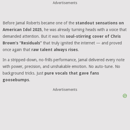
Advertisements
Before Jamal Roberts became one of the
standout sensations on
American Idol 2025
, he was already turning heads with a voice that
demanded attention. But it was his
soul-stirring cover of Chris
Brown’s “Residuals”
that truly ignited the internet — and proved
once again that
raw talent always rises
.
In a stripped-down, no-frills performance, Jamal delivered every note
with power, precision, and unshakable emotion. No auto-tune. No
background tricks. Just
pure vocals that gave fans
goosebumps
.
Advertisements