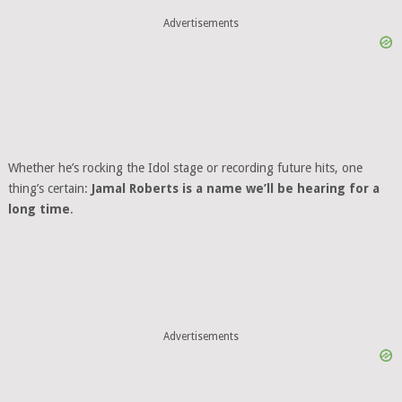
Advertisements
Whether he’s rocking the Idol stage or recording future hits, one
thing’s certain:
Jamal Roberts is a name we’ll be hearing for a
long time
.
Advertisements