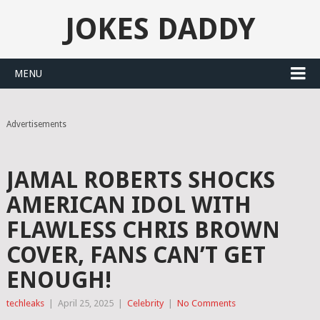
JOKES DADDY
MENU
Advertisements
JAMAL ROBERTS SHOCKS
AMERICAN IDOL WITH
FLAWLESS CHRIS BROWN
COVER, FANS CAN’T GET
ENOUGH!
techleaks
|
April 25, 2025
|
Celebrity
|
No Comments