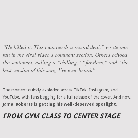
“He killed it. This man needs a record deal,” wrote one
fan in the viral video’s comment section. Others echoed
the sentiment, calling it “chilling,” “flawless,” and “the
best version of this song I’ve ever heard.”
The moment quickly exploded across TikTok, Instagram, and
YouTube, with fans begging for a full release of the cover. And now,
Jamal Roberts is getting his well-deserved spotlight
.
FROM GYM CLASS TO CENTER STAGE