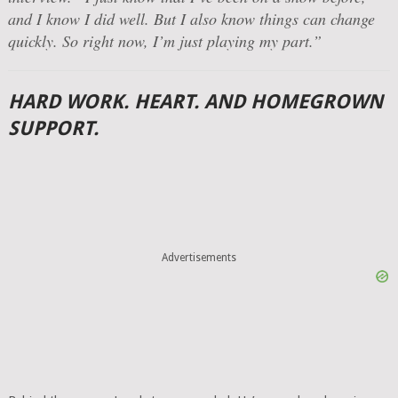
and I know I did well. But I also know things can change
quickly. So right now, I’m just playing my part.”
HARD WORK. HEART. AND HOMEGROWN
SUPPORT.
Advertisements