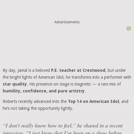
Advertisements
By day, Jamal is a beloved
P.E. teacher at Crestwood
, but under
the bright lights of American Idol, he transforms into a performer with
star quality
. His presence on stage is magnetic — a rare mix of
humility, confidence, and pure artistry
.
Roberts recently advanced into the
Top 14 on American Idol
, and
he’s not taking the opportunity lightly.
“I don’t really know how to feel,” he shared in a recent
interview. “I just know that I’ve been on a show before,