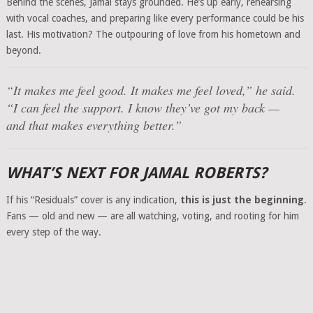
Behind the scenes, Jamal stays grounded. He’s up early, rehearsing
with vocal coaches, and preparing like every performance could be his
last. His motivation? The outpouring of love from his hometown and
beyond.
“It makes me feel good. It makes me feel loved,” he said.
“I can feel the support. I know they’ve got my back —
and that makes everything better.”
WHAT’S NEXT FOR JAMAL ROBERTS?
If his “Residuals” cover is any indication,
this is just the beginning
.
Fans — old and new — are all watching, voting, and rooting for him
every step of the way.