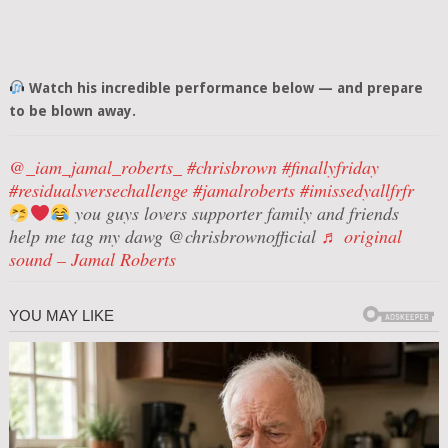
Watch his incredible performance below — and prepare
to be blown away.
@_iam_jamal_roberts_
#chrisbrown
#finallyfriday
#residualsversechallenge
#jamalroberts
#imissedyallfrfr
you guys lovers supporter family and friends
help me tag my dawg @chrisbrownofficial
♬ original
sound – Jamal Roberts