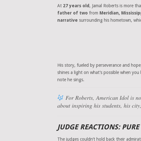
At
27 years old
, Jamal Roberts is more tha
father of two
from
Meridian, Mississip
narrative
surrounding his hometown, which
His story, fueled by perseverance and hope
shines a light on what’s possible when you
note he sings.
For Roberts, American Idol is no
about inspiring his students, his ci
JUDGE REACTIONS: PURE
The judges couldn’t hold back their admirat