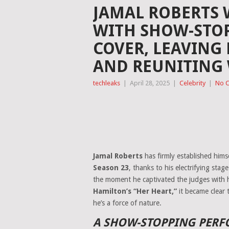
JAMAL ROBERTS
WITH SHOW-STOP
COVER, LEAVING 
AND REUNITING 
techleaks
|
April 28, 2025
|
Celebrity
|
No 
Jamal Roberts
has firmly established himse
Season 23
, thanks to his electrifying sta
the moment he captivated the judges with 
Hamilton’s “Her Heart,”
it became clear 
he’s a force of nature.
A SHOW-STOPPING PERFO