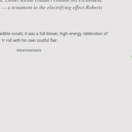
 testament to the electrifying effect Roberts
dible vocals; it was a full-blown, high-energy celebration of
n’ roll with his own soulful flair.
Advertisements