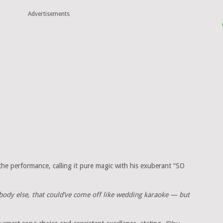
Advertisements
 the performance, calling it pure magic with his exuberant “SO
body else, that could’ve come off like wedding karaoke — but