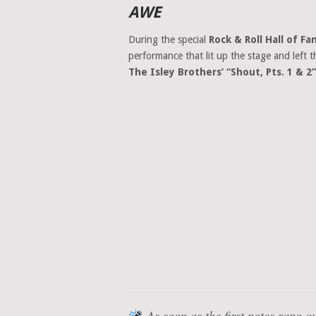
AWE
During the special
Rock & Roll Hall of 
performance that lit up the stage and left t
The Isley Brothers’ “Shout, Pts. 1 & 2”
As soon as the first notes rang o