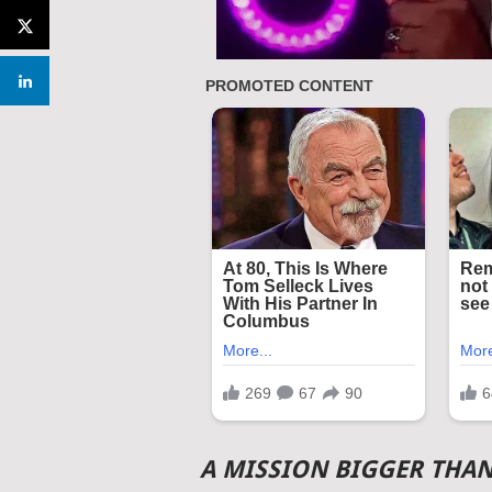
A MISSION BIGGER THA