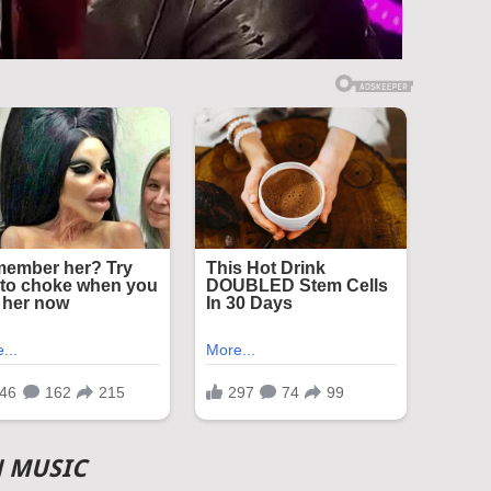
N MUSIC