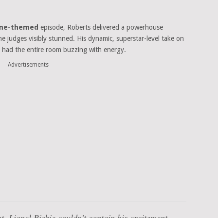
Fame-themed
episode, Roberts delivered a powerhouse
he judges visibly stunned. His dynamic, superstar-level take on
had the entire room buzzing with energy.
Advertisements
ut, Lionel Richie couldn’t contain his excitement,