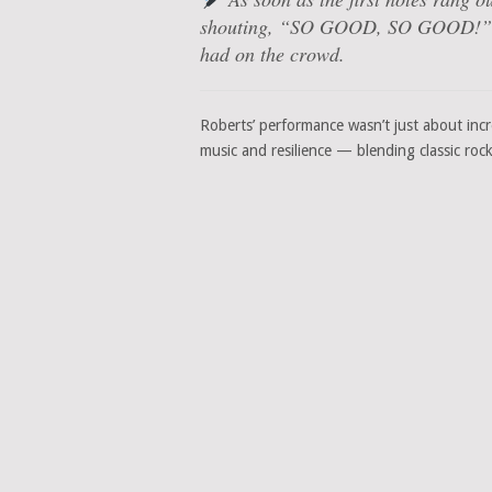
shouting, “SO GOOD, SO GOOD!” — a
had on the crowd.
Roberts’ performance wasn’t just about incre
music and resilience — blending classic rock ‘