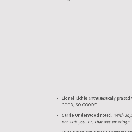
Lionel Richie
enthusiastically praised
GOOD, SO GOOD!”
Carrie Underwood
noted,
“With any
not with you, sir. That was amazing.”