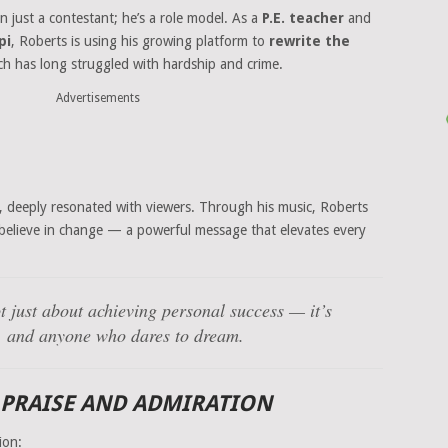
n just a contestant; he’s a role model. As a
P.E. teacher
and
pi
, Roberts is using his growing platform to
rewrite the
 has long struggled with hardship and crime.
Advertisements
, deeply resonated with viewers. Through his music, Roberts
 believe in change — a powerful message that elevates every
t just about achieving personal success — it’s
ty, and anyone who dares to dream.
 PRAISE AND ADMIRATION
ion: