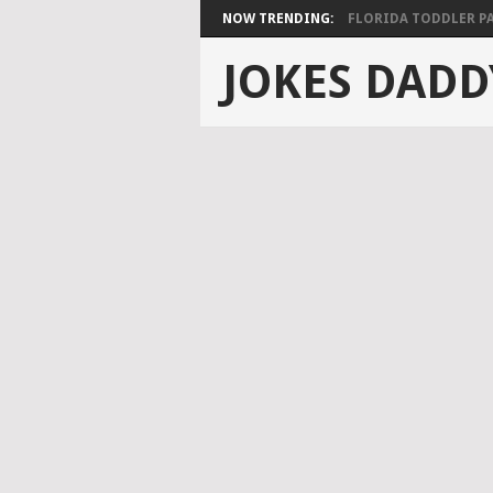
NOW TRENDING:
FLORIDA TODDLER PAS
JOKES DADD