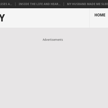
SES A...
INSIDE THE LIFE AND HEAR...
MY HUSBAND MADE ME SLEEP
Y
HOME
Advertisements