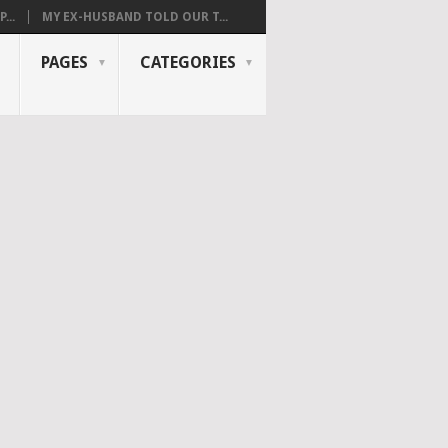
...
MY EX-HUSBAND TOLD OUR T...
PAGES
CATEGORIES