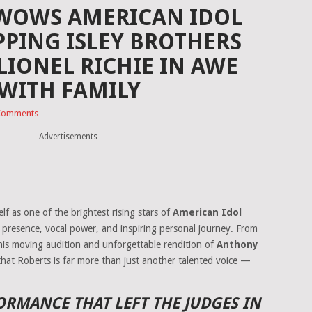
 WOWS AMERICAN IDOL
PING ISLEY BROTHERS
LIONEL RICHIE IN AWE
WITH FAMILY
Comments
Advertisements
lf as one of the brightest rising stars of
American Idol
ge presence, vocal power, and inspiring personal journey. From
his moving audition and unforgettable rendition of
Anthony
that Roberts is far more than just another talented voice —
RMANCE THAT LEFT THE JUDGES IN