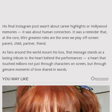
His final Instagram post wasn’t about career highlights or Hollywood
memories — it was about human connection. It was a reminder that,
at the core, life’s greatest roles are the ones we play off-screen:
parent, child, partner, friend.
As fans around the world mourn his loss, that message stands as a
lasting tribute to the heart behind the performances — a heart that
touched millions not just through characters on screen, but through
genuine moments of love shared in words.