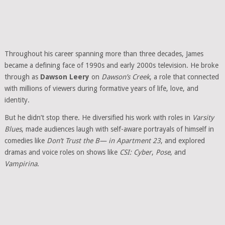
Throughout his career spanning more than three decades, James
became a defining face of 1990s and early 2000s television. He broke
through as
Dawson Leery
on
Dawson’s Creek
, a role that connected
with millions of viewers during formative years of life, love, and
identity.
But he didn’t stop there. He diversified his work with roles in
Varsity
Blues
, made audiences laugh with self-aware portrayals of himself in
comedies like
Don’t Trust the B— in Apartment 23
, and explored
dramas and voice roles on shows like
CSI: Cyber
,
Pose
, and
Vampirina
.