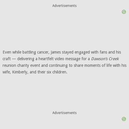
Advertisements
Even while battling cancer, James stayed engaged with fans and his
craft — delivering a heartfelt video message for a
Dawson’s Creek
reunion charity event and continuing to share moments of life with his
wife, Kimberly, and their six children.
Advertisements