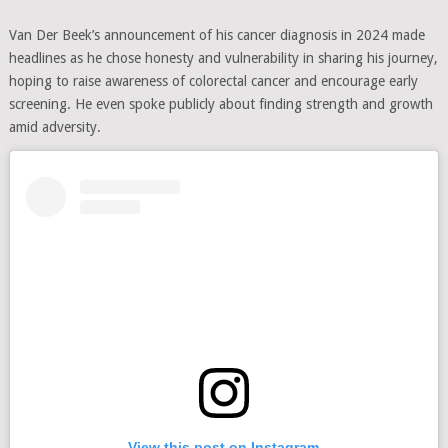
Van Der Beek’s announcement of his cancer diagnosis in 2024 made
headlines as he chose honesty and vulnerability in sharing his journey,
hoping to raise awareness of colorectal cancer and encourage early
screening. He even spoke publicly about finding strength and growth
amid adversity.
View this post on Instagram