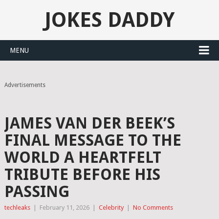
JOKES DADDY
MENU
Advertisements
JAMES VAN DER BEEK’S
FINAL MESSAGE TO THE
WORLD A HEARTFELT
TRIBUTE BEFORE HIS
PASSING
techleaks
|
February 11, 2026
|
Celebrity
|
No Comments