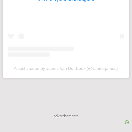
A post shared by James Van Der Beek (@vanderjames)
Advertisements