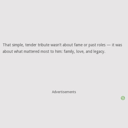
That simple, tender tribute wasn’t about fame or past roles — it was
about what mattered most to him: family, love, and legacy.
Advertisements