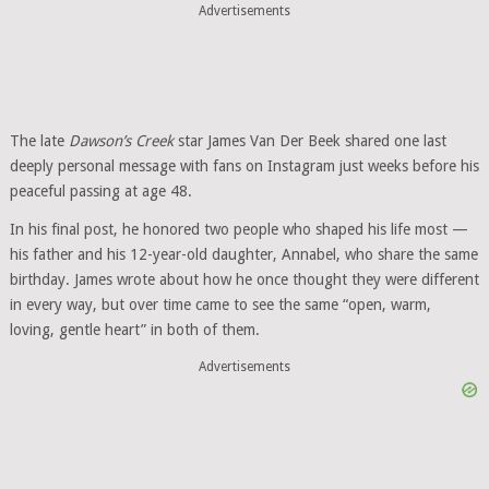
Advertisements
The late
Dawson’s Creek
star James Van Der Beek shared one last
deeply personal message with fans on Instagram just weeks before his
peaceful passing at age 48.
In his final post, he honored two people who shaped his life most —
his father and his 12-year-old daughter, Annabel, who share the same
birthday. James wrote about how he once thought they were different
in every way, but over time came to see the same “open, warm,
loving, gentle heart” in both of them.
Advertisements