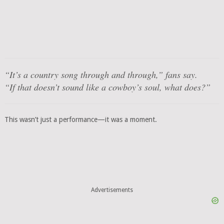
“It’s a country song through and through,”
fans say.
“If that doesn’t sound like a cowboy’s soul, what does?”
This wasn’t just a performance—it was a moment.
Advertisements