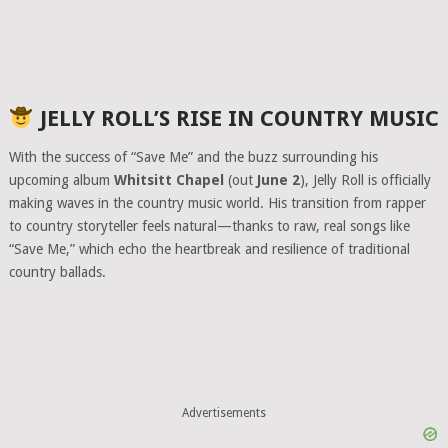
JELLY ROLL’S RISE IN COUNTRY MUSIC
With the success of “Save Me” and the buzz surrounding his
upcoming album
Whitsitt Chapel
(out
June 2
), Jelly Roll is officially
making waves in the country music world. His transition from rapper
to country storyteller feels natural—thanks to raw, real songs like
“Save Me,” which echo the heartbreak and resilience of traditional
country ballads.
Advertisements