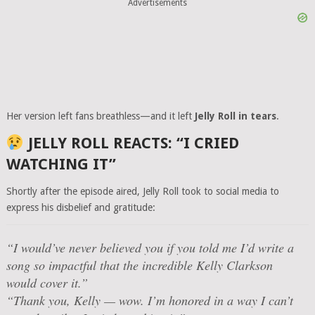
Advertisements
Her version left fans breathless—and it left
Jelly Roll in tears
.
JELLY ROLL REACTS: “I CRIED
WATCHING IT”
Shortly after the episode aired, Jelly Roll took to social media to
express his disbelief and gratitude:
“I would’ve never believed you if you told me I’d write a
song so impactful that the incredible Kelly Clarkson
would cover it.”
“Thank you, Kelly — wow. I’m honored in a way I can’t