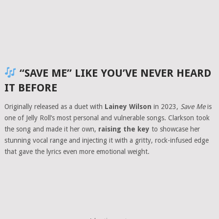
“SAVE ME” LIKE YOU’VE NEVER HEARD
IT BEFORE
Originally released as a duet with
Lainey Wilson
in 2023,
Save Me
is
one of Jelly Roll’s most personal and vulnerable songs. Clarkson took
the song and made it her own,
raising the key
to showcase her
stunning vocal range and injecting it with a gritty, rock-infused edge
that gave the lyrics even more emotional weight.