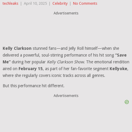
techleaks
|
April 10, 2025
|
Celebrity
|
No Comments
Advertisements
Kelly Clarkson
stunned fans—and Jelly Roll himself—when she
delivered a powerful, soul-stirring performance of his hit song
“Save
Me”
during her popular
Kelly Clarkson Show
. The emotional rendition
aired on
February 15
, as part of her fan-favorite segment
Kellyoke
,
where she regularly covers iconic tracks across all genres.
But this performance hit different.
Advertisements