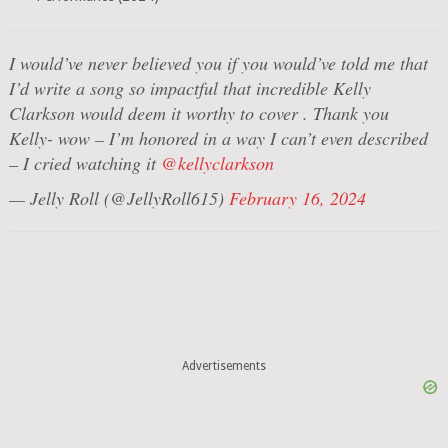
I would’ve never believed you if you would’ve told me that
I’d write a song so impactful that incredible Kelly
Clarkson would deem it worthy to cover . Thank you
Kelly- wow – I’m honored in a way I can’t even described
– I cried watching it
@kellyclarkson
— Jelly Roll (@JellyRoll615)
February 16, 2024
Advertisements