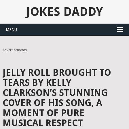
JOKES DADDY
MENU
Advertisements
JELLY ROLL BROUGHT TO
TEARS BY KELLY
CLARKSON’S STUNNING
COVER OF HIS SONG, A
MOMENT OF PURE
MUSICAL RESPECT