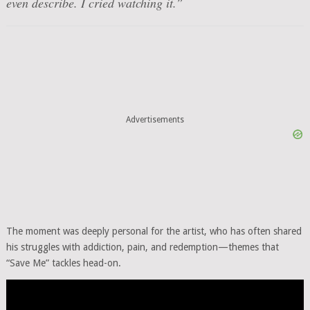
even describe. I cried watching it.”
Advertisements
The moment was deeply personal for the artist, who has often shared
his struggles with addiction, pain, and redemption—themes that
“Save Me” tackles head-on.