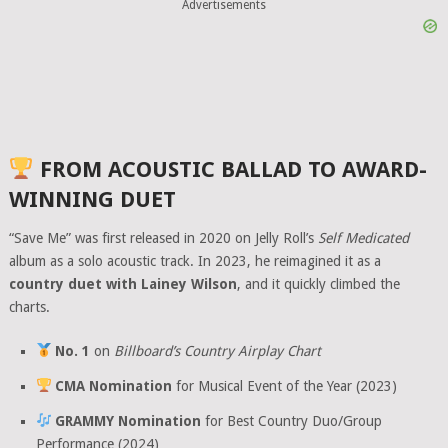
Advertisements
FROM ACOUSTIC BALLAD TO AWARD-
WINNING DUET
“Save Me” was first released in 2020 on Jelly Roll’s
Self Medicated
album as a solo acoustic track. In 2023, he reimagined it as a
country duet with Lainey Wilson
, and it quickly climbed the
charts.
No. 1
on
Billboard’s Country Airplay Chart
CMA Nomination
for Musical Event of the Year (2023)
GRAMMY Nomination
for Best Country Duo/Group
Performance (2024)