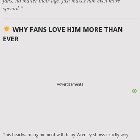
fans, no matter their age, just makes him even more
special.”
WHY FANS LOVE HIM MORE THAN
EVER
Advertisements
This heartwarming moment with baby Wrenley shows exactly why