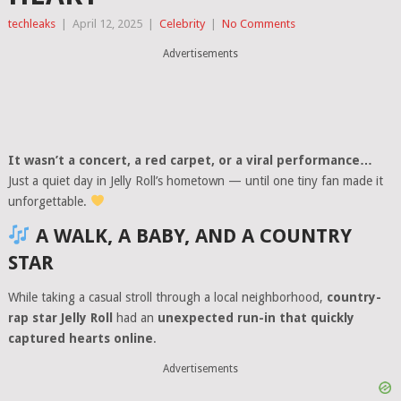
techleaks
|
April 12, 2025
|
Celebrity
|
No Comments
Advertisements
It wasn’t a concert, a red carpet, or a viral performance…
Just a quiet day in Jelly Roll’s hometown — until one tiny fan made it
unforgettable.
A WALK, A BABY, AND A COUNTRY
STAR
While taking a casual stroll through a local neighborhood,
country-
rap star Jelly Roll
had an
unexpected run-in that quickly
captured hearts online
.
Advertisements