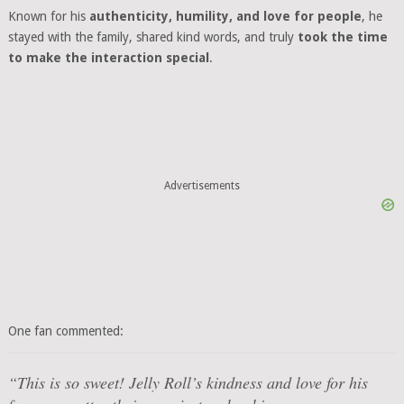
Known for his
authenticity, humility, and love for people
, he
stayed with the family, shared kind words, and truly
took the time
to make the interaction special
.
Advertisements
One fan commented:
“This is so sweet! Jelly Roll’s kindness and love for his