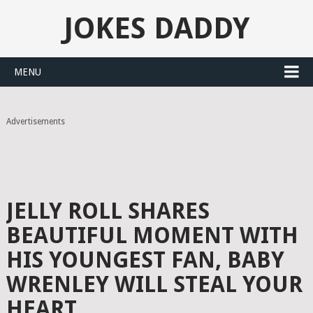
JOKES DADDY
MENU
Advertisements
JELLY ROLL SHARES
BEAUTIFUL MOMENT WITH
HIS YOUNGEST FAN, BABY
WRENLEY WILL STEAL YOUR
HEART