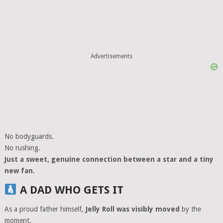
Advertisements
No bodyguards.
No rushing.
Just a sweet, genuine connection between a star and a tiny
new fan.
A DAD WHO GETS IT
As a proud father himself,
Jelly Roll was visibly moved
by the
moment.