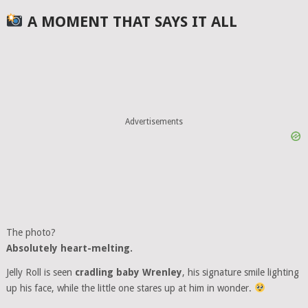
A MOMENT THAT SAYS IT ALL
Advertisements
The photo?
Absolutely heart-melting.
Jelly Roll is seen
cradling baby Wrenley
, his signature smile lighting
up his face, while the little one stares up at him in wonder.