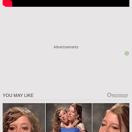
Advertisements