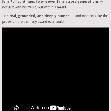
Jelly Roll continues to win over fans across generations
—
not just with his music, but with his
heart
.
He’s
real, grounded, and deeply human
— and moments like this
prove it more than any award ever could.