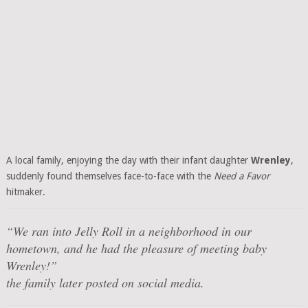
A local family, enjoying the day with their infant daughter
Wrenley
,
suddenly found themselves face-to-face with the
Need a Favor
hitmaker.
“We ran into Jelly Roll in a neighborhood in our
hometown, and he had the pleasure of meeting baby
Wrenley!”
the family later posted on social media.