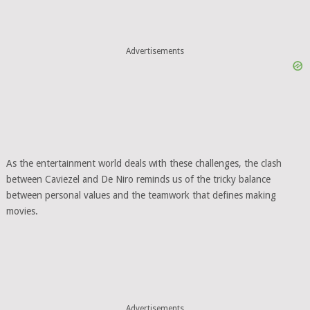
Advertisements
As the entertainment world deals with these challenges, the clash
between Caviezel and De Niro reminds us of the tricky balance
between personal values and the teamwork that defines making
movies.
Advertisements