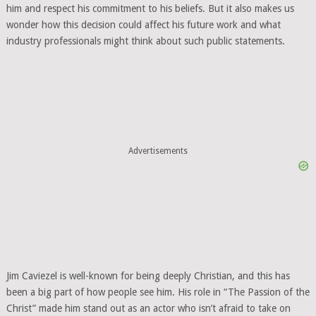
him and respect his commitment to his beliefs. But it also makes us
wonder how this decision could affect his future work and what
industry professionals might think about such public statements.
Advertisements
Jim Caviezel is well-known for being deeply Christian, and this has
been a big part of how people see him. His role in “The Passion of the
Christ” made him stand out as an actor who isn’t afraid to take on