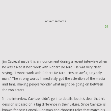
Advertisements
Jim Caviezel made this announcement during a recent interview when
he was asked if he’d work with Robert De Niro. He was very clear,
saying, “I won’t work with Robert De Niro. He’s an awful, ungodly
man.” The strong words immediately got the attention of the media
and fans, making people wonder what might be going on between
the two actors.
In the interview, Caviezel didn’t go into details, but it’s clear that his
decision is based on a big difference in their values. Since Caviezel is
known for being openly Christian and choosing roles that match his