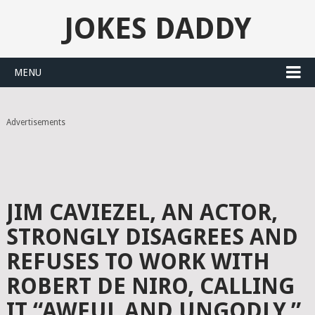
JOKES DADDY
MENU
Advertisements
JIM CAVIEZEL, AN ACTOR,
STRONGLY DISAGREES AND
REFUSES TO WORK WITH
ROBERT DE NIRO, CALLING
IT “AWFUL AND UNGODLY.”