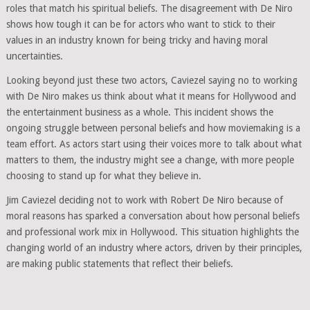
roles that match his spiritual beliefs. The disagreement with De Niro
shows how tough it can be for actors who want to stick to their
values in an industry known for being tricky and having moral
uncertainties.
Looking beyond just these two actors, Caviezel saying no to working
with De Niro makes us think about what it means for Hollywood and
the entertainment business as a whole. This incident shows the
ongoing struggle between personal beliefs and how moviemaking is a
team effort. As actors start using their voices more to talk about what
matters to them, the industry might see a change, with more people
choosing to stand up for what they believe in.
Jim Caviezel deciding not to work with Robert De Niro because of
moral reasons has sparked a conversation about how personal beliefs
and professional work mix in Hollywood. This situation highlights the
changing world of an industry where actors, driven by their principles,
are making public statements that reflect their beliefs.