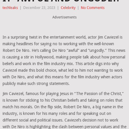
techleaks
|
December 23, 2023
|
Celebrity
|
No Comments
Advertisements
In a surprising twist in the entertainment world, actor Jim Caviezel is
making headlines for saying no to working with the well-known
Robert De Niro. He’s calling De Niro “awful” and “ungodly.” This news
is causing a stir in Hollywood, making people talk about how personal
beliefs and work in the film industry mix. This article digs into why
Caviezel made this bold choice, what led to him not wanting to work
with De Niro, and what this means for the film industry when actors
publicly make such strong statements.
Jim Caviezel, famous for playing Jesus in “The Passion of the Christ,”
is known for sticking to his Christian beliefs and taking on roles that
match his morals. On the flip side, Robert De Niro, a big name in the
industry, is known for his many roles and for speaking out on
different social and political issues. Caviezel’s decision not to work
with De Niro is highlighting the clash between personal values and the