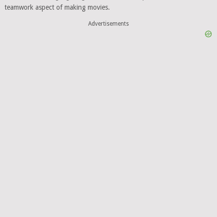
teamwork aspect of making movies.
Advertisements