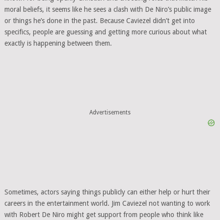
moral beliefs, it seems like he sees a clash with De Niro’s public image
or things he’s done in the past. Because Caviezel didn’t get into
specifics, people are guessing and getting more curious about what
exactly is happening between them.
Advertisements
Sometimes, actors saying things publicly can either help or hurt their
careers in the entertainment world. Jim Caviezel not wanting to work
with Robert De Niro might get support from people who think like