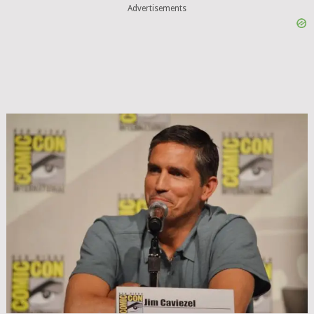
Advertisements