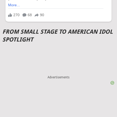
FROM SMALL STAGE TO AMERICAN IDOL
SPOTLIGHT
Advertisements