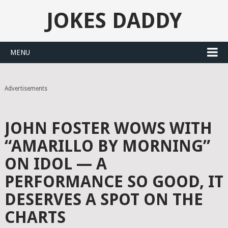
JOKES DADDY
MENU
Advertisements
JOHN FOSTER WOWS WITH
“AMARILLO BY MORNING”
ON IDOL — A
PERFORMANCE SO GOOD, IT
DESERVES A SPOT ON THE
CHARTS