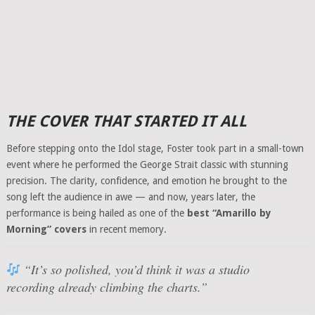
THE COVER THAT STARTED IT ALL
Before stepping onto the Idol stage, Foster took part in a small-town
event where he performed the George Strait classic with stunning
precision. The clarity, confidence, and emotion he brought to the
song left the audience in awe — and now, years later, the
performance is being hailed as one of the
best “Amarillo by
Morning” covers
in recent memory.
“It’s so polished, you’d think it was a studio
recording already climbing the charts.”