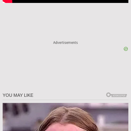
Advertisements