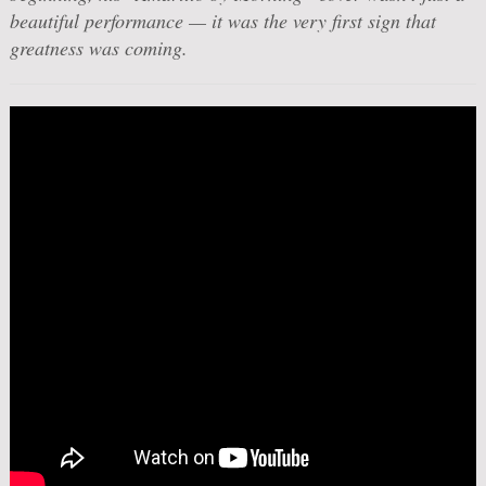
beautiful performance — it was the very first sign that
greatness was coming.