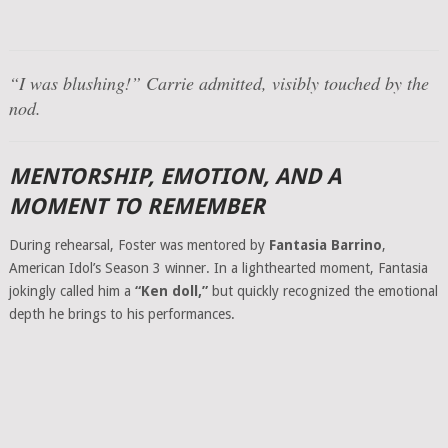
“I was blushing!”
Carrie admitted, visibly touched by the
nod.
MENTORSHIP, EMOTION, AND A
MOMENT TO REMEMBER
During rehearsal, Foster was mentored by
Fantasia Barrino
,
American Idol’s Season 3 winner. In a lighthearted moment, Fantasia
jokingly called him a
“Ken doll,”
but quickly recognized the emotional
depth he brings to his performances.