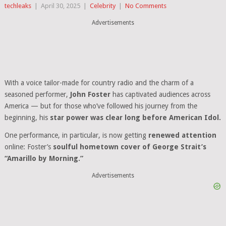
techleaks
|
April 30, 2025
|
Celebrity
|
No Comments
Advertisements
With a voice tailor-made for country radio and the charm of a
seasoned performer,
John Foster
has captivated audiences across
America — but for those who’ve followed his journey from the
beginning, his
star power was clear long before American Idol.
One performance, in particular, is now getting
renewed attention
online: Foster’s
soulful hometown cover of George Strait’s
“Amarillo by Morning.”
Advertisements