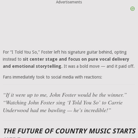
Advertisements
For “I Told You So,” Foster left his signature guitar behind, opting
instead to
sit center stage and focus on pure vocal delivery
and emotional storytelling.
It was a bold move — and it paid off.
Fans immediately took to social media with reactions:
“If it were up to me, John Foster would be the winner.”
“Watching John Foster sing ‘I Told You So’ to Carrie
Underwood had me bawling — he’s incredible!”
THE FUTURE OF COUNTRY MUSIC STARTS