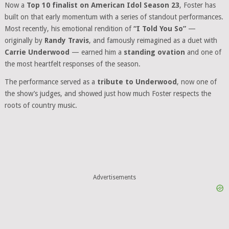
Now a
Top 10 finalist on American Idol Season 23
, Foster has
built on that early momentum with a series of standout performances.
Most recently, his emotional rendition of
“I Told You So”
—
originally by
Randy Travis
, and famously reimagined as a duet with
Carrie Underwood
— earned him a
standing ovation
and one of
the most heartfelt responses of the season.
The performance served as a
tribute to Underwood
, now one of
the show’s judges, and showed just how much Foster respects the
roots of country music.
Advertisements