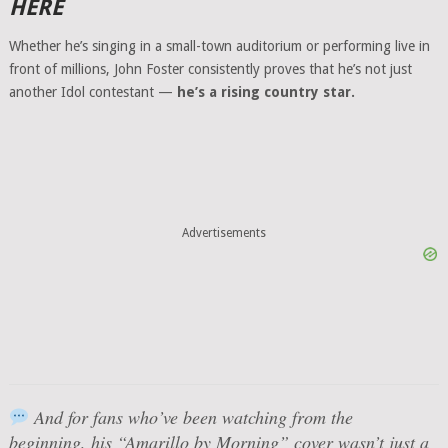
HERE
Whether he’s singing in a small-town auditorium or performing live in
front of millions, John Foster consistently proves that he’s not just
another Idol contestant —
he’s a rising country star.
Advertisements
And for fans who’ve been watching from the
beginning, his “Amarillo by Morning” cover wasn’t just a