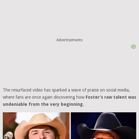
Advertisements
The resurfaced video has sparked a wave of praise on social media,
where fans are once again discovering how
Foster’s raw talent was
undeniable from the very beginning.