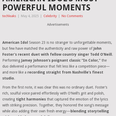
POWERFUL MOMENTS
techleaks
|
May 4, 2025
|
Celebrity
|
No Comments
Advertisements
American Idol
Season 23 is no stranger to unforgettable moments,
but few have matched the authenticity and raw power of
John
Foster’s recent duet with fellow country singer Todd O’Neill
.
Performing
Jamey Johnson’s poignant classic “In Color,”
the
duo delivered a performance that felt less like a competition piece—
and more like a
recording straight from Nashville’s finest
studio
.
From the first note, it was clear this was no ordinary duet. Foster’s
rich, soulful voice paired effortlessly with O’Neill’s grit and polish,
creating
tight harmonies
that captured the emotion of the lyrics
with striking precision. Together, they honored the song’s message
while also adding their own fresh energy—
blending storytelling