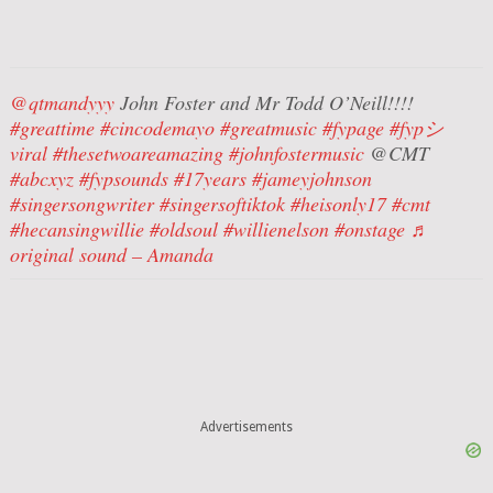
@qtmandyyy
John Foster and Mr Todd O’Neill!!!!
#greattime
#cincodemayo
#greatmusic
#fypage
#fypシ゚
viral
#thesetwoareamazing
#johnfostermusic
@CMT
#abcxyz
#fypsounds
#17years
#jameyjohnson
#singersongwriter
#singersoftiktok
#heisonly17
#cmt
#hecansingwillie
#oldsoul
#willienelson
#onstage
♬
original sound – Amanda
Advertisements