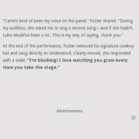
“Carrie’s kind of been my voice on the panel,” Foster shared. “During
my audition, she asked me to sing a second song—and if she hadn’t,
Luke would’ve been a no. This is my way of saying,
thank you.
”
At the end of the performance, Foster removed his signature cowboy
hat and sang directly to Underwood. Clearly moved, she responded
with a smile:
“I’m blushing! I love watching you grow every
time you take the stage.”
Advertisements