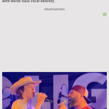
with world-class vocal delivery
.
Advertisements