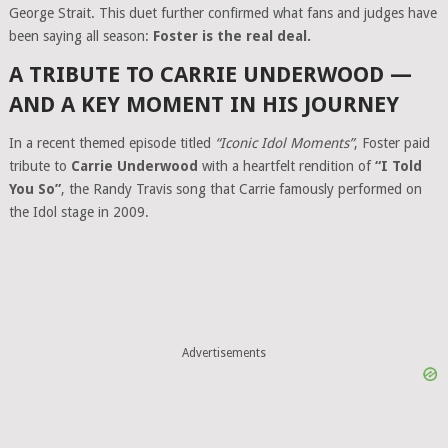
George Strait. This duet further confirmed what fans and judges have
been saying all season:
Foster is the real deal.
A TRIBUTE TO CARRIE UNDERWOOD —
AND A KEY MOMENT IN HIS JOURNEY
In a recent themed episode titled
“Iconic Idol Moments”
, Foster paid
tribute to
Carrie Underwood
with a heartfelt rendition of
“I Told
You So”
, the Randy Travis song that Carrie famously performed on
the Idol stage in 2009.
Advertisements