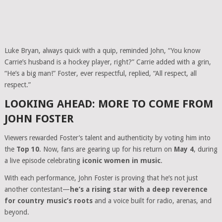
Luke Bryan, always quick with a quip, reminded John, “You know
Carrie’s husband is a hockey player, right?” Carrie added with a grin,
“He’s a big man!” Foster, ever respectful, replied, “All respect, all
respect.”
LOOKING AHEAD: MORE TO COME FROM
JOHN FOSTER
Viewers rewarded Foster’s talent and authenticity by voting him into
the
Top 10
. Now, fans are gearing up for his return on
May 4
, during
a live episode celebrating
iconic women in music
.
With each performance, John Foster is proving that he’s not just
another contestant—
he’s a rising star with a deep reverence
for country music’s roots
and a voice built for radio, arenas, and
beyond.