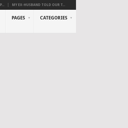
...
MY EX-HUSBAND TOLD OUR T...
PAGES
CATEGORIES