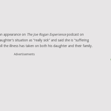
 an appearance on
The Joe Rogan Experience
podcast on
ghter’s situation as “really sick” and said she is “suffering
l the illness has taken on both his daughter and their family.
Advertisements