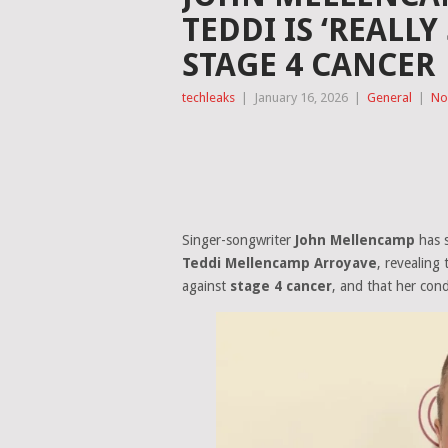
TEDDI IS ‘REALLY
STAGE 4 CANCER
techleaks
|
January 16, 2026
|
General
|
No
Singer-songwriter
John Mellencamp
has s
Teddi Mellencamp Arroyave
, revealing 
against
stage 4 cancer
, and that her cond