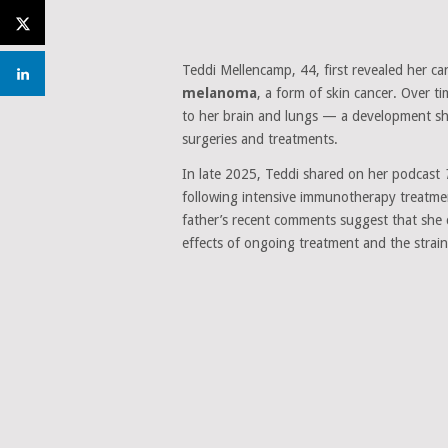
Teddi Mellencamp, 44, first revealed her ca
melanoma
, a form of skin cancer. Over t
to her brain and lungs — a development she 
surgeries and treatments.
In late 2025, Teddi shared on her podcast
following intensive immunotherapy treatme
father’s recent comments suggest that she c
effects of ongoing treatment and the strain