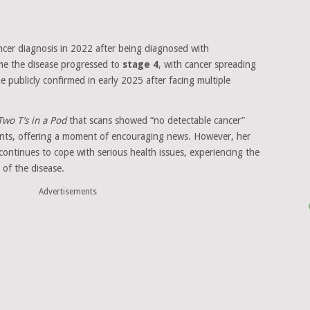
ncer diagnosis in 2022 after being diagnosed with
ime the disease progressed to
stage 4
, with cancer spreading
publicly confirmed in early 2025 after facing multiple
Two T’s in a Pod
that scans showed “no detectable cancer”
nts, offering a moment of encouraging news. However, her
ontinues to cope with serious health issues, experiencing the
 of the disease.
Advertisements