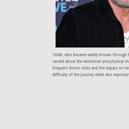
Teddi, who became widely known through 
candid about the emotional and physical chal
frequent doctor visits and the impact on he
difficulty of the journey while also expres