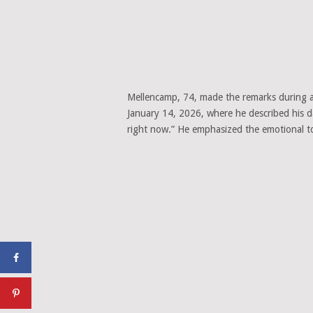
Mellencamp, 74, made the remarks during
January 14, 2026, where he described his dau
right now.” He emphasized the emotional tol