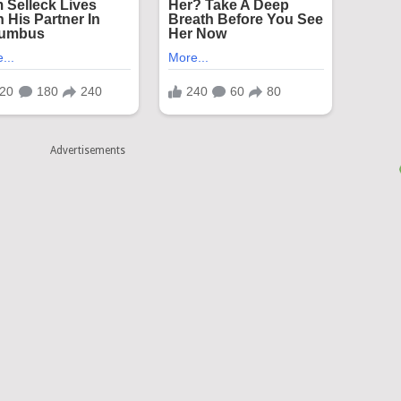
Advertisements