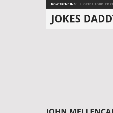
NOW TRENDING:
FLORIDA TODDLER PAS
JOKES DADD
JOHN MELLENCA