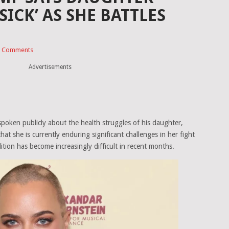
 SICK’ AS SHE BATTLES
 Comments
Advertisements
poken publicly about the health struggles of his daughter,
that she is currently enduring significant challenges in her fight
ition has become increasingly difficult in recent months.