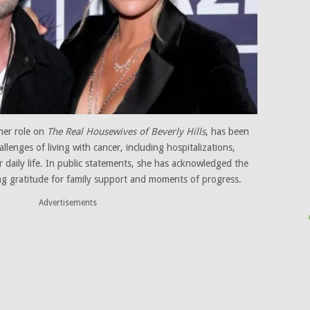
her role on
The Real Housewives of Beverly Hills
, has been
lenges of living with cancer, including hospitalizations,
r daily life. In public statements, she has acknowledged the
sing gratitude for family support and moments of progress.
Advertisements