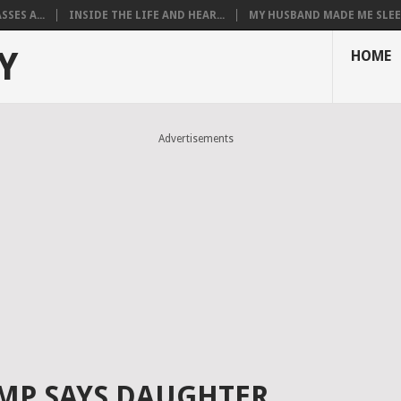
SES A...
INSIDE THE LIFE AND HEAR...
MY HUSBAND MADE ME SLEEP
Y
HOME
Advertisements
MP SAYS DAUGHTER