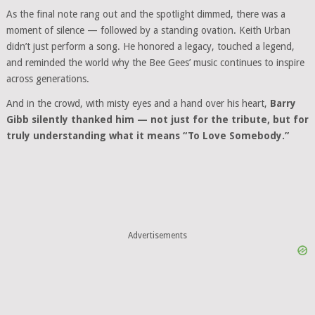
As the final note rang out and the spotlight dimmed, there was a
moment of silence — followed by a standing ovation. Keith Urban
didn’t just perform a song. He honored a legacy, touched a legend,
and reminded the world why the Bee Gees’ music continues to inspire
across generations.
And in the crowd, with misty eyes and a hand over his heart,
Barry
Gibb silently thanked him — not just for the tribute, but for
truly understanding what it means “To Love Somebody.”
Advertisements