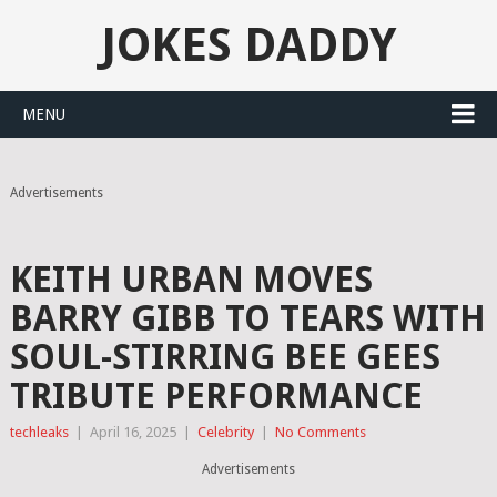
JOKES DADDY
MENU
Advertisements
KEITH URBAN MOVES
BARRY GIBB TO TEARS WITH
SOUL-STIRRING BEE GEES
TRIBUTE PERFORMANCE
techleaks
|
April 16, 2025
|
Celebrity
|
No Comments
Advertisements