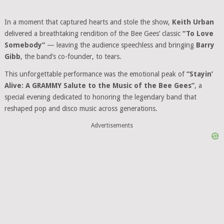
In a moment that captured hearts and stole the show,
Keith Urban
delivered a breathtaking rendition of the Bee Gees’ classic
“To Love
Somebody”
— leaving the audience speechless and bringing
Barry
Gibb
, the band’s co-founder, to tears.
This unforgettable performance was the emotional peak of
“Stayin’
Alive: A GRAMMY Salute to the Music of the Bee Gees”
, a
special evening dedicated to honoring the legendary band that
reshaped pop and disco music across generations.
Advertisements