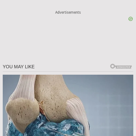
Advertisements