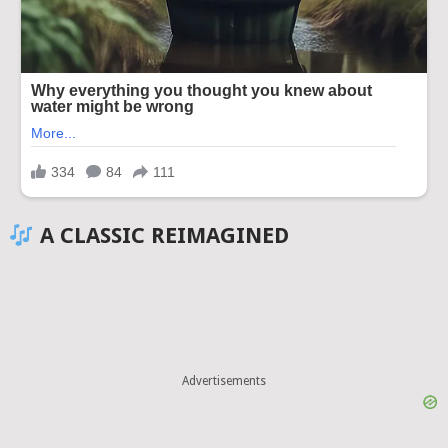
A CLASSIC REIMAGINED
Advertisements