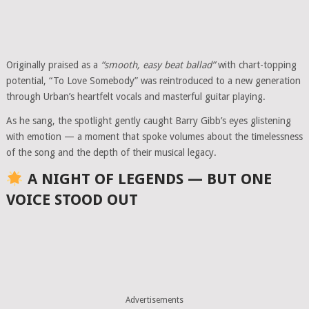
Originally praised as a
“smooth, easy beat ballad”
with chart-topping
potential, “To Love Somebody” was reintroduced to a new generation
through Urban’s heartfelt vocals and masterful guitar playing.
As he sang, the spotlight gently caught Barry Gibb’s eyes glistening
with emotion — a moment that spoke volumes about the timelessness
of the song and the depth of their musical legacy.
A NIGHT OF LEGENDS — BUT ONE
VOICE STOOD OUT
Advertisements