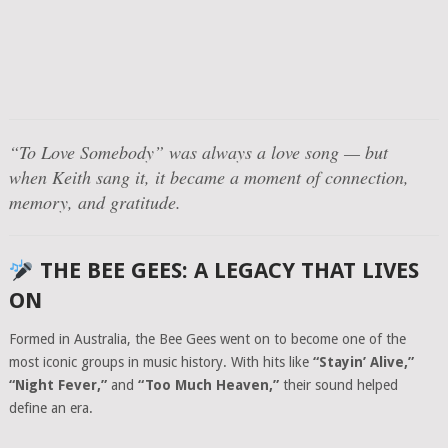
“To Love Somebody” was always a love song — but
when Keith sang it, it became a moment of connection,
memory, and gratitude.
THE BEE GEES: A LEGACY THAT LIVES
ON
Formed in Australia, the Bee Gees went on to become one of the
most iconic groups in music history. With hits like
“Stayin’ Alive,”
“Night Fever,”
and
“Too Much Heaven,”
their sound helped
define an era.