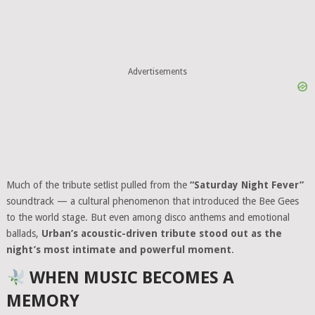
Advertisements
Much of the tribute setlist pulled from the
“Saturday Night Fever”
soundtrack — a cultural phenomenon that introduced the Bee Gees
to the world stage. But even among disco anthems and emotional
ballads,
Urban’s acoustic-driven tribute stood out as the
night’s most intimate and powerful moment
.
WHEN MUSIC BECOMES A
MEMORY