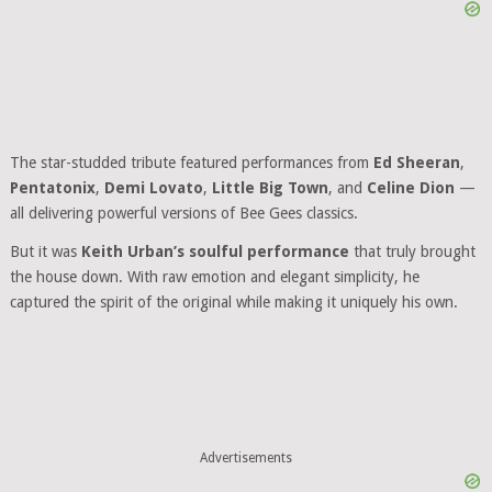
The star-studded tribute featured performances from
Ed Sheeran
,
Pentatonix
,
Demi Lovato
,
Little Big Town
, and
Celine Dion
—
all delivering powerful versions of Bee Gees classics.
But it was
Keith Urban’s soulful performance
that truly brought
the house down. With raw emotion and elegant simplicity, he
captured the spirit of the original while making it uniquely his own.
Advertisements