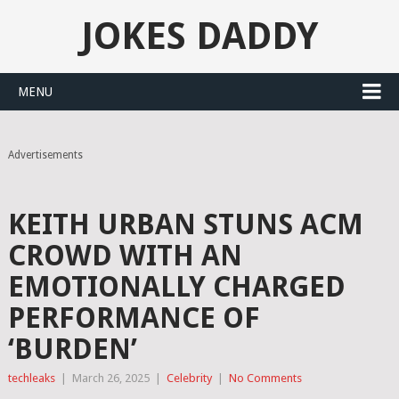
JOKES DADDY
MENU
Advertisements
KEITH URBAN STUNS ACM
CROWD WITH AN
EMOTIONALLY CHARGED
PERFORMANCE OF
‘BURDEN’
techleaks
|
March 26, 2025
|
Celebrity
|
No Comments