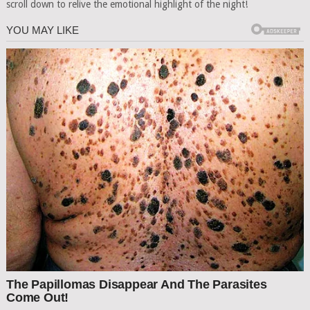
scroll down to relive the emotional highlight of the night!