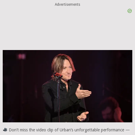
Advertisements
Don’t miss the video clip of Urban’s unforgettable performance —