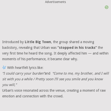
Advertisements
Introduced by
Little Big Town
, the group shared a moving
backstory, revealing that Urban was
“stopped in his tracks”
the
very first time he heard the song. It deeply affected him — and within
moments of his performance, it became clear why.
With heartfelt lyrics like:
“I could carry your burden”
and
“Come to me, my brother, and I will
sit with you a while / Pretty soon I’ll see you smile and you know
you will,”
Urban’s voice resonated across the venue, creating a moment of raw
emotion and connection with the crowd.