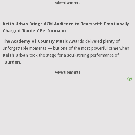
Advertisements
Keith Urban Brings ACM Audience to Tears with Emotionally
Charged ‘Burden’ Performance
The
Academy of Country Music Awards
delivered plenty of
unforgettable moments — but one of the most powerful came when
Keith Urban
took the stage for a soul-stirring performance of
“Burden.”
Advertisements