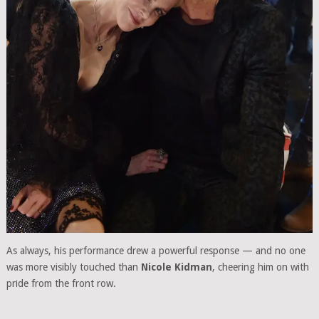
As always, his performance drew a powerful response — and no one
was more visibly touched than
Nicole Kidman
, cheering him on with
pride from the front row.