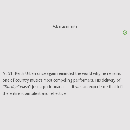
Advertisements
At 51, Keith Urban once again reminded the world why he remains
one of country music’s most compelling performers. His delivery of
“Burden”
wasn’t just a performance — it was an experience that left
the entire room silent and reflective.