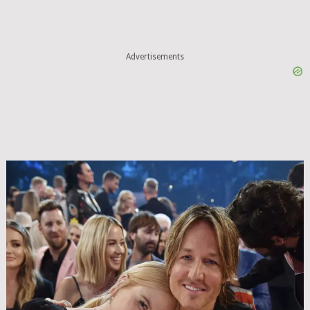
Advertisements