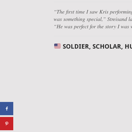
“The first time I saw Kris performin
was something special,”
Streisand la
“He was perfect for the story I was
SOLDIER, SCHOLAR, 