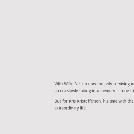
With Willie Nelson now the only surviving
an era slowly fading into memory — one t
But for Kris Kristofferson, his time with t
extraordinary life.