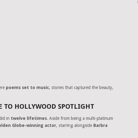
ere
poems set to music
, stories that captured the beauty,
 TO HOLLYWOOD SPOTLIGHT
did in
twelve lifetimes
. Aside from being a multi-platinum
olden Globe-winning actor
, starring alongside
Barbra