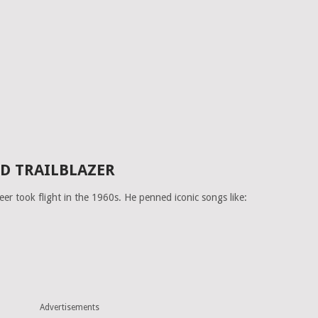
D TRAILBLAZER
eer took flight in the 1960s. He penned iconic songs like:
Advertisements