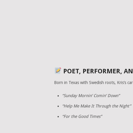
POET, PERFORMER, AN
Born in Texas with Swedish roots, Kris’s car
“Sunday Mornin’ Comin’ Down”
“Help Me Make It Through the Night”
“For the Good Times”