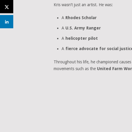
Kris wasn’t just an artist. He was:
A
Rhodes Scholar
A
U.S. Army Ranger
A
helicopter pilot
A
fierce advocate for social justic
Throughout his life, he championed causes 
movements such as the
United Farm Wor