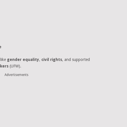
e
like
gender equality
,
civil rights
, and supported
kers
(UFW).
Advertisements