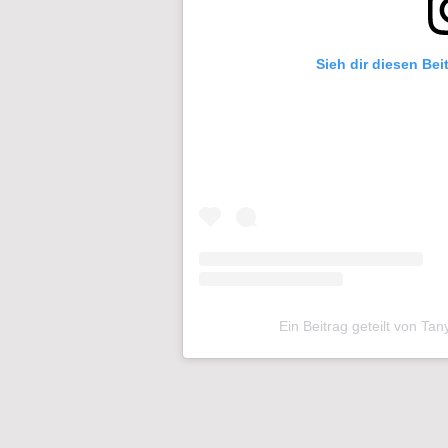
Sieh dir diesen Bei
Ein Beitrag geteilt von Ta