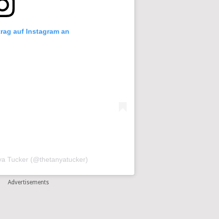
trag auf Instagram an
nya Tucker (@thetanyatucker)
Advertisements