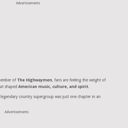
Advertisements
 member of
The Highwaymen
, fans are feeling the weight of
hat shaped
American music, culture, and spirit
.
he legendary country supergroup was just one chapter in an
Advertisements