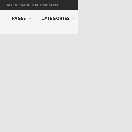
MY HUSBAND MADE ME SLEEP...
PAGES
CATEGORIES