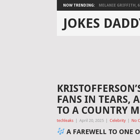
NOW TRENDING:
MELANIE GRIFFITH, 68,
JOKES DADD
KRISTOFFERSON’
FANS IN TEARS,
TO A COUNTRY M
techleaks
|
April 20, 2025
|
Celebrity
|
No 
A FAREWELL TO ONE O