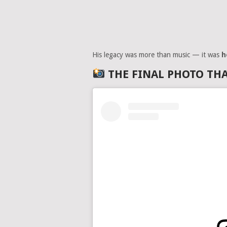
His legacy was more than music — it was
h
THE FINAL PHOTO TH