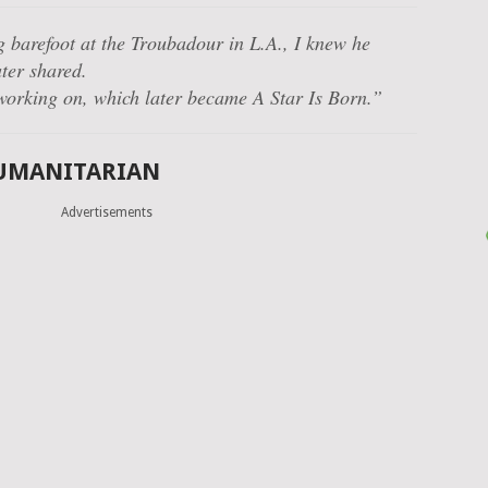
g barefoot at the Troubadour in L.A., I knew he
ter shared.
 working on, which later became A Star Is Born.”
HUMANITARIAN
Advertisements