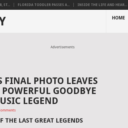
 ST...
FLORIDA TODDLER PASSES A...
INSIDE THE LIFE AND HEAR...
Y
HOME
Advertisements
S FINAL PHOTO LEAVES
 A POWERFUL GOODBYE
USIC LEGEND
Comments
F THE LAST GREAT LEGENDS