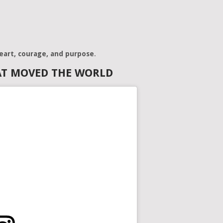
eart, courage, and purpose
.
AT MOVED THE WORLD