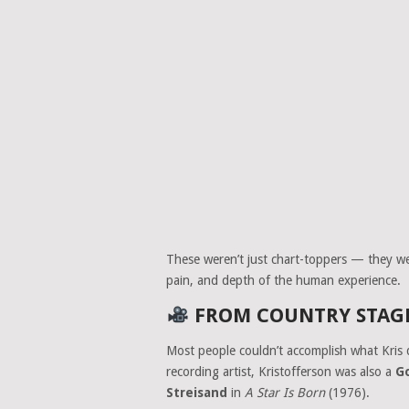
These weren’t just chart-toppers — they w
pain, and depth of the human experience.
FROM COUNTRY STAGE
Most people couldn’t accomplish what Kris 
recording artist, Kristofferson was also a
G
Streisand
in
A Star Is Born
(1976).