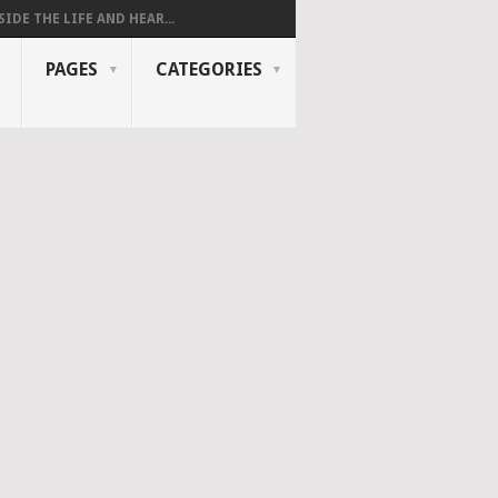
SIDE THE LIFE AND HEAR...
PAGES
CATEGORIES