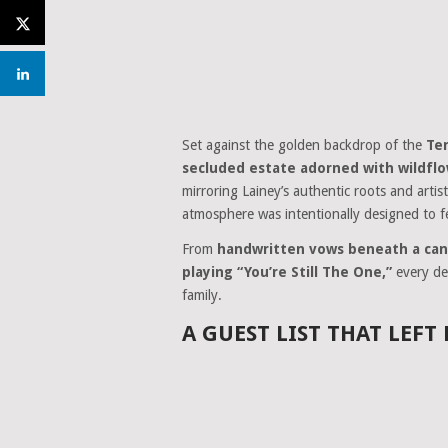
Set against the golden backdrop of the
Te
secluded estate adorned with wildfl
mirroring Lainey’s authentic roots and artist
atmosphere was intentionally designed to f
From
handwritten vows beneath a can
playing “You’re Still The One,”
every det
family.
A GUEST LIST THAT LEFT