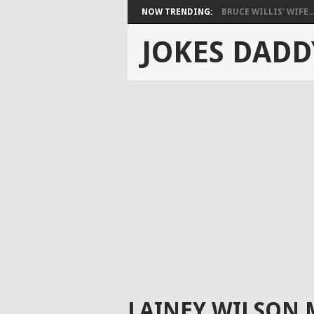
NOW TRENDING:
BRUCE WILLIS’ WIFE..
JOKES DADD
LAINEY WILSON 