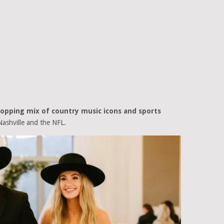
ropping mix of country music icons and sports
ashville and the NFL.