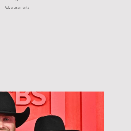
Advertisements