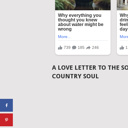
A LOVE LETTER TO THE S
COUNTRY SOUL