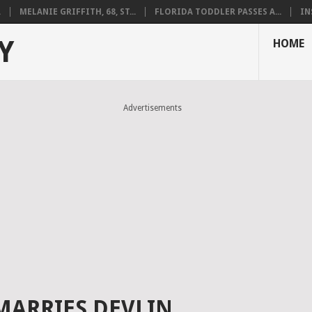
.
MELANIE GRIFFITH, 68, ST...
FLORIDA TODDLER PASSES A...
IN
Y
HOME
Advertisements
MARRIES DEVLIN