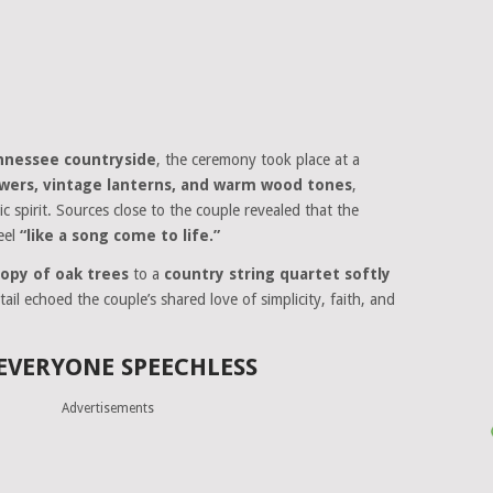
nnessee countryside
, the ceremony took place at a
owers, vintage lanterns, and warm wood tones
,
ic spirit. Sources close to the couple revealed that the
eel
“like a song come to life.”
opy of oak trees
to a
country string quartet softly
ail echoed the couple’s shared love of simplicity, faith, and
 EVERYONE SPEECHLESS
Advertisements