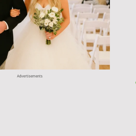
Advertisements