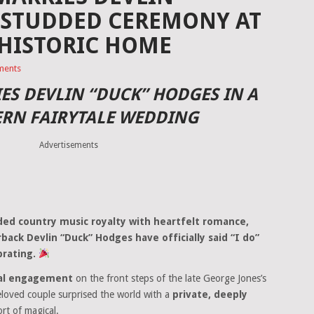
-STUDDED CEREMONY AT
 HISTORIC HOME
ments
ES DEVLIN “DUCK” HODGES IN A
ERN FAIRYTALE WEDDING
Advertisements
ed country music royalty with heartfelt romance,
ack Devlin “Duck” Hodges have officially said “I do”
brating.
nal engagement
on the front steps of the late George Jones’s
eloved couple surprised the world with a
private, deeply
rt of magical.