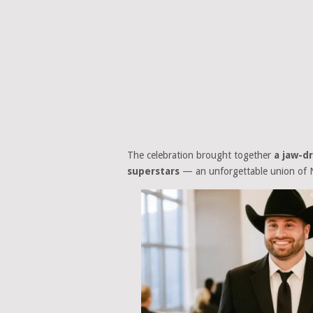
The celebration brought together
a jaw-d
superstars
— an unforgettable union of N