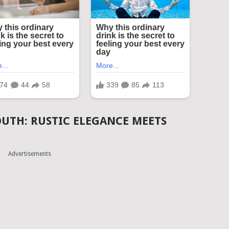
OUTH: RUSTIC ELEGANCE MEETS
Advertisements