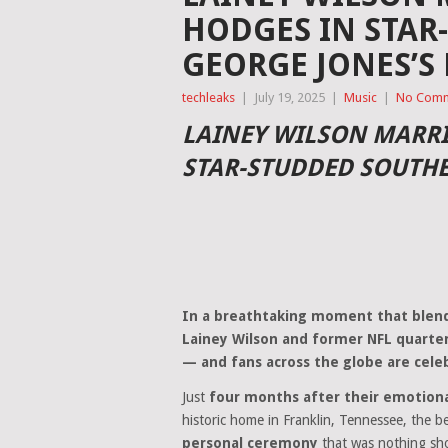
HODGES IN STAR
GEORGE JONES’S
techleaks
|
July 19, 2025
|
Music
|
No Com
LAINEY WILSON MARRI
STAR-STUDDED SOUTH
In a breathtaking moment that blend
Lainey Wilson and former NFL quarterb
— and fans across the globe are cele
Just
four months after their emotio
historic home in Franklin, Tennessee, the b
personal ceremony
that was nothing sho