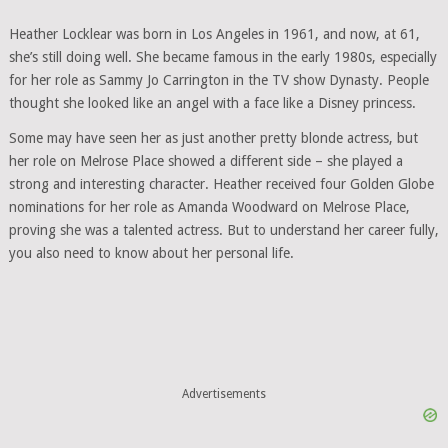
Heather Locklear was born in Los Angeles in 1961, and now, at 61,
she’s still doing well. She became famous in the early 1980s, especially
for her role as Sammy Jo Carrington in the TV show Dynasty. People
thought she looked like an angel with a face like a Disney princess.
Some may have seen her as just another pretty blonde actress, but
her role on Melrose Place showed a different side – she played a
strong and interesting character. Heather received four Golden Globe
nominations for her role as Amanda Woodward on Melrose Place,
proving she was a talented actress. But to understand her career fully,
you also need to know about her personal life.
Advertisements