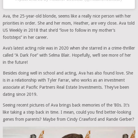
Ava, the 25-year-old blonde, seems like a really nice person with her
priorities in order. She and her mom, Heather, are very close. Ava told
US Weekly in 2018 that she’d “love to follow in my mother’s
footsteps” in her career.
Ava’s latest acting role was in 2020 when she starred in a crime-thriller
called “A Dark Foe” with Selma Blair. Hopefully, we’ll see more of her
in the future!
Besides doing well in school and acting, Ava has also found love. She
is in a relationship with Tyler Farrar, who works as an investment
associate at Pacific Partners Real Estate Investments. They’ve been
dating since 2019.
Seeing recent pictures of Ava brings back memories of the ’80s. It’s
like taking a step back in time. I mean, could you find better-looking
genes from parents? Maybe from Cindy Crawford and Rande Gerber?