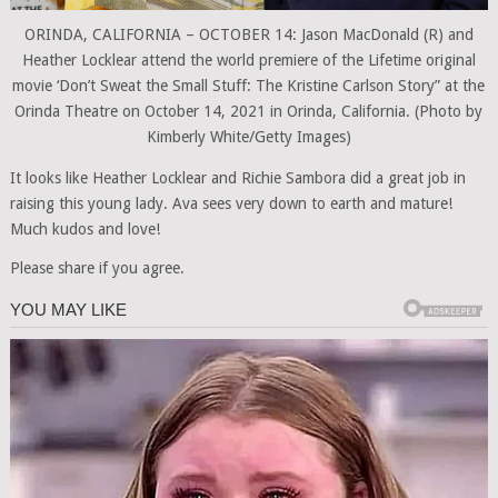
ORINDA, CALIFORNIA – OCTOBER 14: Jason MacDonald (R) and
Heather Locklear attend the world premiere of the Lifetime original
movie ‘Don’t Sweat the Small Stuff: The Kristine Carlson Story” at the
Orinda Theatre on October 14, 2021 in Orinda, California. (Photo by
Kimberly White/Getty Images)
It looks like Heather Locklear and Richie Sambora did a great job in
raising this young lady. Ava sees very down to earth and mature!
Much kudos and love!
Please share if you agree.