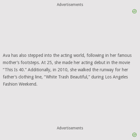
Advertisements
Ava has also stepped into the acting world, following in her famous
mother’s footsteps. At 25, she made her acting debut in the movie
“This Is 40.” Additionally, in 2010, she walked the runway for her
father’s clothing line, “White Trash Beautiful,” during Los Angeles
Fashion Weekend.
Advertisements