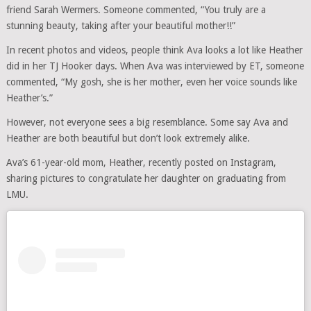
friend Sarah Wermers. Someone commented, “You truly are a
stunning beauty, taking after your beautiful mother!!”
In recent photos and videos, people think Ava looks a lot like Heather
did in her TJ Hooker days. When Ava was interviewed by ET, someone
commented, “My gosh, she is her mother, even her voice sounds like
Heather’s.”
However, not everyone sees a big resemblance. Some say Ava and
Heather are both beautiful but don’t look extremely alike.
Ava’s 61-year-old mom, Heather, recently posted on Instagram,
sharing pictures to congratulate her daughter on graduating from
LMU.