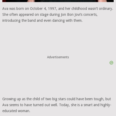
Ava was born on October 4, 1997, and her childhood wasn’t ordinary.
She often appeared on stage during Jon Bon Jovi’s concerts,
introducing the band and even dancing with them.
Advertisements
Growing up as the child of two big stars could have been tough, but
Ava seems to have turned out well. Today, she is a smart and highly-
educated woman.