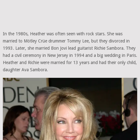
In the 1980s, Heather was often seen with rock stars. She was
married to Mötley Crüe drummer Tommy Lee, but they divorced in
1993. Later, she married Bon Jovi lead guitarist Richie Sambora. They
had a civil ceremony in New Jersey in 1994 and a big wedding in Paris.
Heather and Richie were married for 13 years and had their only child,
daughter Ava Sambora.