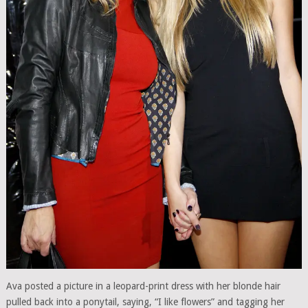
Ava posted a picture in a leopard-print dress with her blonde hair
pulled back into a ponytail, saying, “I like flowers” and tagging her