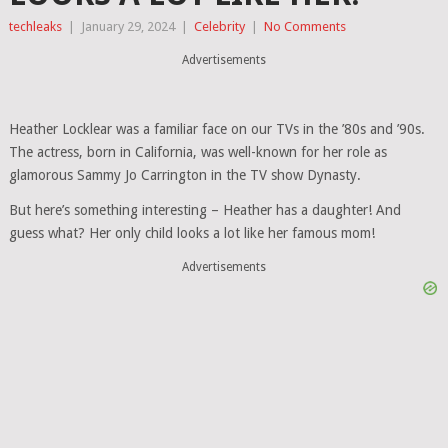
techleaks
|
January 29, 2024
|
Celebrity
|
No Comments
Advertisements
Heather Locklear was a familiar face on our TVs in the ’80s and ’90s.
The actress, born in California, was well-known for her role as
glamorous Sammy Jo Carrington in the TV show Dynasty.
But here’s something interesting – Heather has a daughter! And
guess what? Her only child looks a lot like her famous mom!
Advertisements