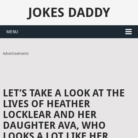
JOKES DADDY
MENU
Advertisements
LET’S TAKE A LOOK AT THE
LIVES OF HEATHER
LOCKLEAR AND HER
DAUGHTER AVA, WHO
LOOKS A LOT LIKE HER.