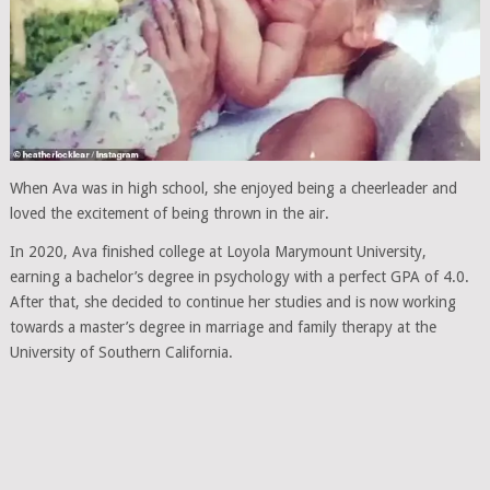
When Ava was in high school, she enjoyed being a cheerleader and
loved the excitement of being thrown in the air.
In 2020, Ava finished college at Loyola Marymount University,
earning a bachelor’s degree in psychology with a perfect GPA of 4.0.
After that, she decided to continue her studies and is now working
towards a master’s degree in marriage and family therapy at the
University of Southern California.