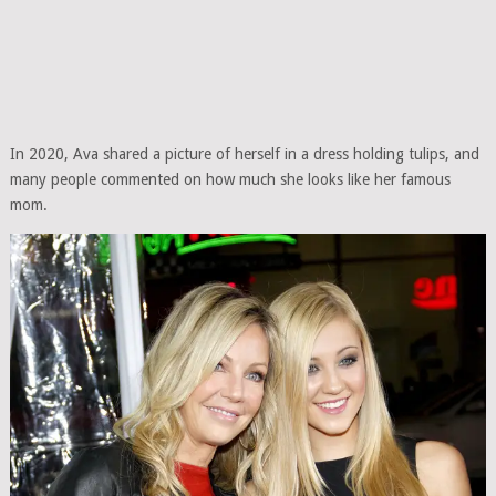
In 2020, Ava shared a picture of herself in a dress holding tulips, and
many people commented on how much she looks like her famous
mom.