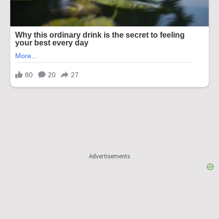
Advertisements