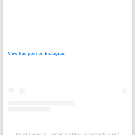
View this post on Instagram
A post shared by Heather Locklear (@heatherlocklear)