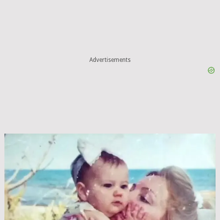
Advertisements