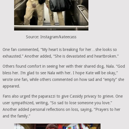
Source: Instagram/kateecass
One fan commented, “My heart is breaking for her…she looks so
exhausted.” Another added, “She is devastated and heartbroken.”
Others found comfort in seeing her with their shared dog, Nala. “God
bless her. I’m glad to see Nala with her. I hope Kate will be okay,”
wrote one fan, while others commented on how sad and “empty” she
appeared.
Fans also urged the paparazzi to give Cassidy privacy to grieve. One
user sympathized, writing, “So sad to lose someone you love.”
Another added personal reflections on loss, saying, “Prayers to her
and the family.”