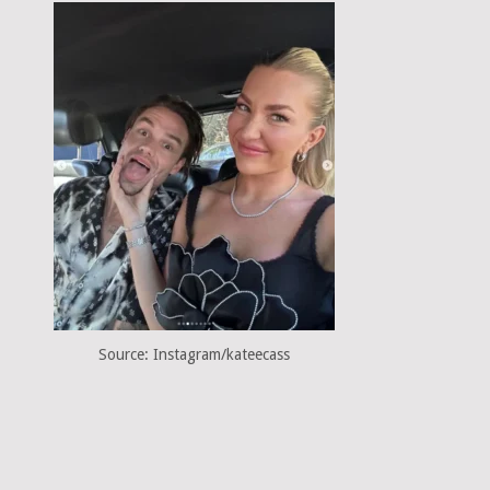
Source: Instagram/kateecass