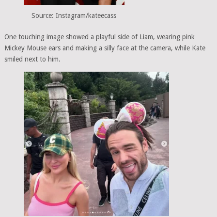
Source: Instagram/kateecass
One touching image showed a playful side of Liam, wearing pink
Mickey Mouse ears and making a silly face at the camera, while Kate
smiled next to him.