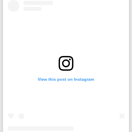
View this post on Instagram