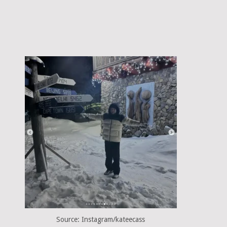
Source: Instagram/kateecass