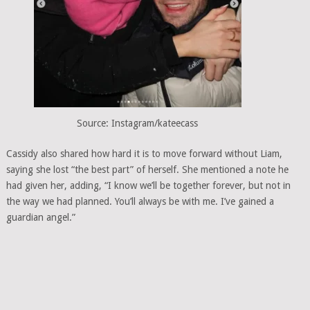
Source: Instagram/kateecass
Cassidy also shared how hard it is to move forward without Liam,
saying she lost “the best part” of herself. She mentioned a note he
had given her, adding, “I know we’ll be together forever, but not in
the way we had planned. You’ll always be with me. I’ve gained a
guardian angel.”