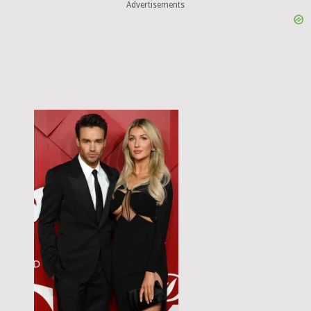
Advertisements