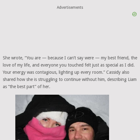
Advertisements
She wrote, “You are — because I can’t say were — my best friend, the
love of my life, and everyone you touched felt just as special as I did.
Your energy was contagious, lighting up every room.” Cassidy also
shared how she is struggling to continue without him, describing Liam
as “the best part” of her.