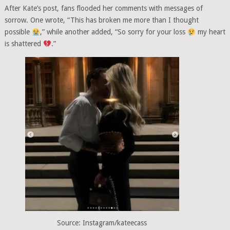
After Kate’s post, fans flooded her comments with messages of
sorrow. One wrote, “This has broken me more than I thought
possible
,” while another added, “So sorry for your loss
my heart
is shattered
.”
Source: Instagram/kateecass