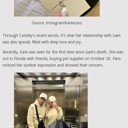
Source: Instagram/kateecass
Through Cassidy’s recent words, it’s clear her relationship with Liam
was also special, filled with deep love and joy.
Recently, Kate was seen for the first time since Liam’s death. She was
out in Florida with friends, buying pet supplies on October 20. Fans
noticed her somber expression and showed their concern.