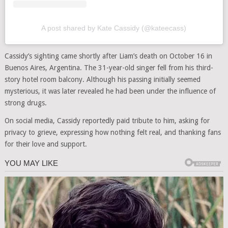
A post shared by Kate Cassidy (@kateecass)
Cassidy’s sighting came shortly after Liam’s death on October 16 in
Buenos Aires, Argentina. The 31-year-old singer fell from his third-
story hotel room balcony. Although his passing initially seemed
mysterious, it was later revealed he had been under the influence of
strong drugs.
On social media, Cassidy reportedly paid tribute to him, asking for
privacy to grieve, expressing how nothing felt real, and thanking fans
for their love and support.