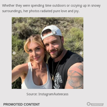
Whether they were spending time outdoors or cozying up in snowy
surroundings, her photos radiated pure love and joy.
Source: Instagram/kateecass