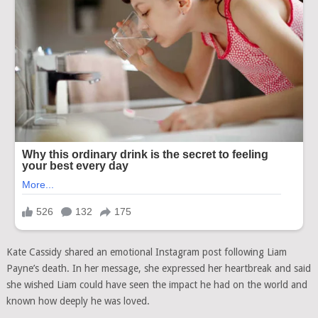
Kate Cassidy shared an emotional Instagram post following Liam
Payne’s death. In her message, she expressed her heartbreak and said
she wished Liam could have seen the impact he had on the world and
known how deeply he was loved.