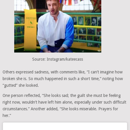
Source: Instagram/kateecass
Others expressed sadness, with comments like, “I can’t imagine how
broken she is. So much happened in such a short time,” noting how
“gutted” she looked.
One person reflected, “She looks sad; the guilt she must be feeling
right now, wouldn’t have left him alone, especially under such difficult
circumstances.” Another added, “She looks miserable. Prayers for
her.”