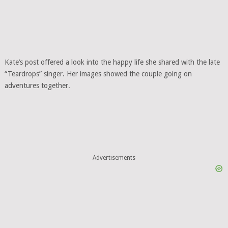
Kate’s post offered a look into the happy life she shared with the late
“Teardrops” singer. Her images showed the couple going on
adventures together.
Advertisements