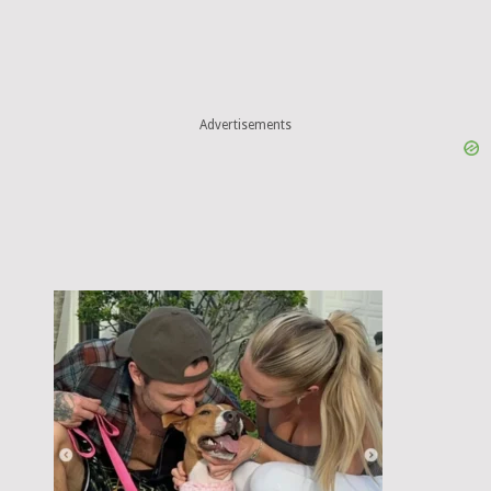
Advertisements