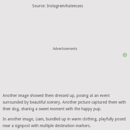
Source: Instagram/kateecass
Advertisements
Another image showed them dressed up, posing at an event
surrounded by beautiful scenery. Another picture captured them with
their dog, sharing a sweet moment with the happy pup.
In another image, Liam, bundled up in warm clothing, playfully posed
near a signpost with multiple destination markers.