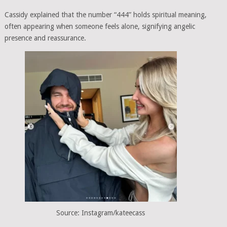
Cassidy explained that the number “444” holds spiritual meaning,
often appearing when someone feels alone, signifying angelic
presence and reassurance.
Source: Instagram/kateecass