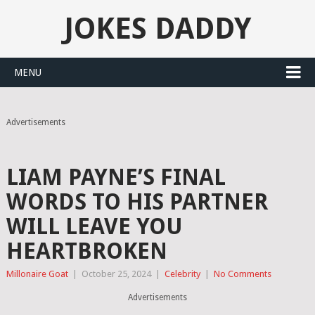
JOKES DADDY
MENU
Advertisements
LIAM PAYNE’S FINAL
WORDS TO HIS PARTNER
WILL LEAVE YOU
HEARTBROKEN
Millonaire Goat
|
October 25, 2024
|
Celebrity
|
No Comments
Advertisements