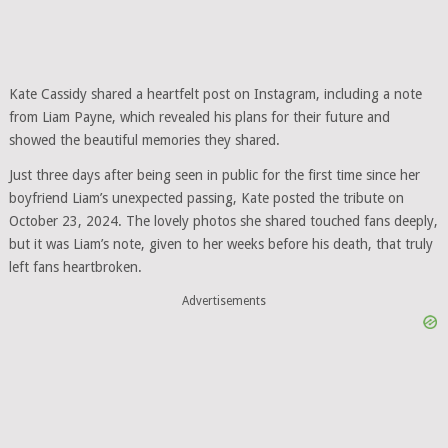
Kate Cassidy shared a heartfelt post on Instagram, including a note
from Liam Payne, which revealed his plans for their future and
showed the beautiful memories they shared.
Just three days after being seen in public for the first time since her
boyfriend Liam’s unexpected passing, Kate posted the tribute on
October 23, 2024. The lovely photos she shared touched fans deeply,
but it was Liam’s note, given to her weeks before his death, that truly
left fans heartbroken.
Advertisements