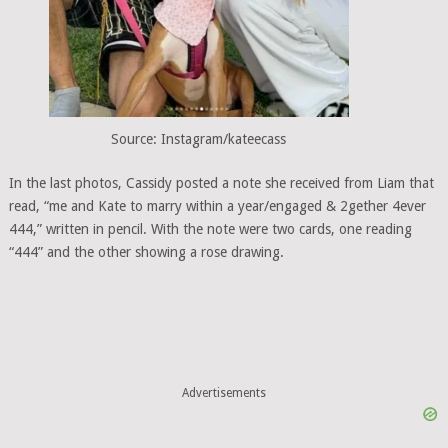
Source: Instagram/kateecass
In the last photos, Cassidy posted a note she received from Liam that
read, “me and Kate to marry within a year/engaged & 2gether 4ever
444,” written in pencil. With the note were two cards, one reading
“444” and the other showing a rose drawing.
Advertisements