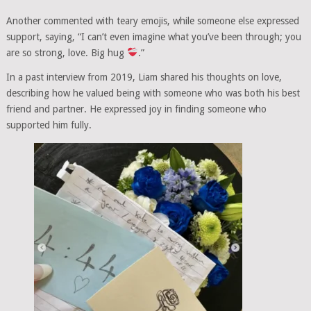
Another commented with teary emojis, while someone else expressed
support, saying, “I can’t even imagine what you’ve been through; you
are so strong, love. Big hug
.”
In a past interview from 2019, Liam shared his thoughts on love,
describing how he valued being with someone who was both his best
friend and partner. He expressed joy in finding someone who
supported him fully.