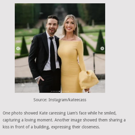
Source: Instagram/kateecass
One photo showed Kate caressing Liam’s face while he smiled,
capturing a loving moment. Another image showed them sharing a
kiss in front of a building, expressing their closeness.