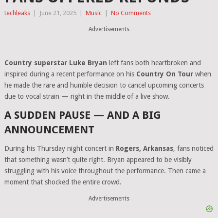
techleaks
|
June 21, 2025
|
Music
|
No Comments
Advertisements
Country superstar Luke Bryan
left fans both heartbroken and
inspired during a recent performance on his
Country On Tour
when
he made the rare and humble decision to cancel upcoming concerts
due to vocal strain — right in the middle of a live show.
A SUDDEN PAUSE — AND A BIG
ANNOUNCEMENT
During his Thursday night concert in
Rogers, Arkansas
, fans noticed
that something wasn’t quite right. Bryan appeared to be visibly
struggling with his voice throughout the performance. Then came a
moment that shocked the entire crowd.
Advertisements