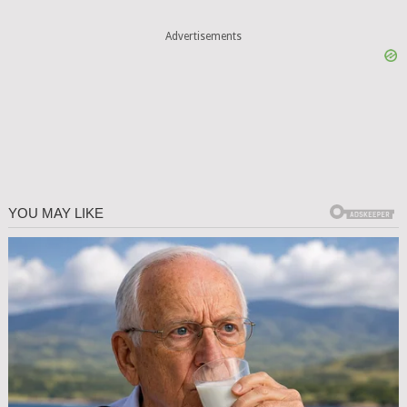
Advertisements