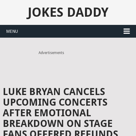
JOKES DADDY
MENU
Advertisements
LUKE BRYAN CANCELS
UPCOMING CONCERTS
AFTER EMOTIONAL
BREAKDOWN ON STAGE
FANS OFFERED REFUNDS