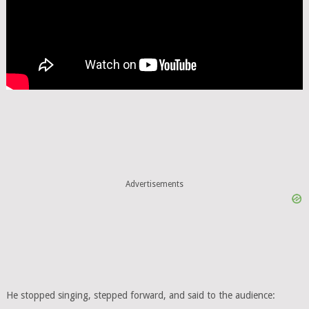
Advertisements
He stopped singing, stepped forward, and said to the audience: