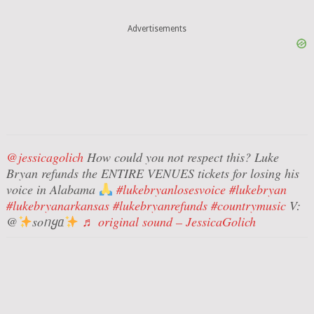
Advertisements
@jessicagolich
How could you not respect this? Luke
Bryan refunds the ENTIRE VENUES tickets for losing his
voice in Alabama
#lukebryanlosesvoice
#lukebryan
#lukebryanarkansas
#lukebryanrefunds
#countrymusic
V:
@
soᥒყᥲ
♬ original sound – JessicaGolich