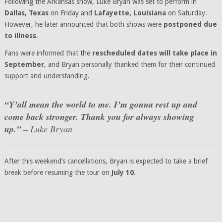
Following the Arkansas show, Luke Bryan was set to perform in
Dallas, Texas
on Friday and
Lafayette, Louisiana
on Saturday.
However, he later announced that both shows were
postponed due
to illness
.
Fans were informed that the
rescheduled dates will take place in
September
, and Bryan personally thanked them for their continued
support and understanding.
“Y’all mean the world to me. I’m gonna rest up and
come back stronger. Thank you for always showing
up.”
– Luke Bryan
After this weekend’s cancellations, Bryan is expected to take a brief
break before resuming the tour on
July 10
.