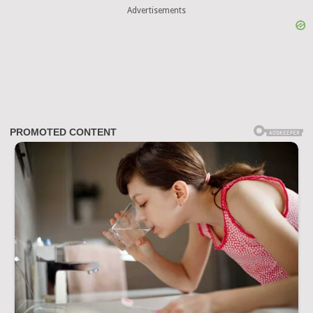
Advertisements