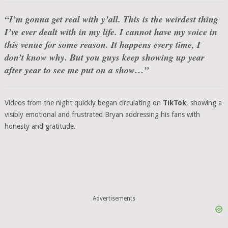
“I’m gonna get real with y’all. This is the weirdest thing
I’ve ever dealt with in my life. I cannot have my voice in
this venue for some reason. It happens every time, I
don’t know why. But you guys keep showing up year
after year to see me put on a show…”
Videos from the night quickly began circulating on
TikTok
, showing a
visibly emotional and frustrated Bryan addressing his fans with
honesty and gratitude.
Advertisements