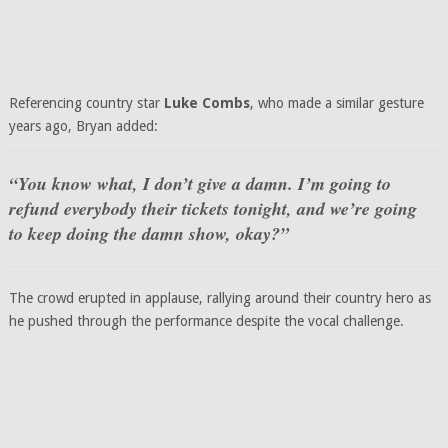
Referencing country star
Luke Combs
, who made a similar gesture
years ago, Bryan added:
“You know what, I don’t give a damn. I’m going to
refund everybody their tickets tonight, and we’re going
to keep doing the damn show, okay?”
The crowd erupted in applause, rallying around their country hero as
he pushed through the performance despite the vocal challenge.