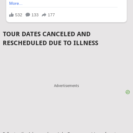
TOUR DATES CANCELED AND
RESCHEDULED DUE TO ILLNESS
Advertisements