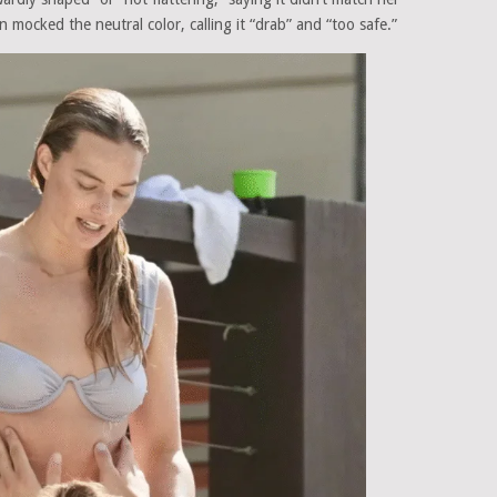
 mocked the neutral color, calling it “drab” and “too safe.”