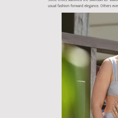
usual fashion-forward elegance. Others even