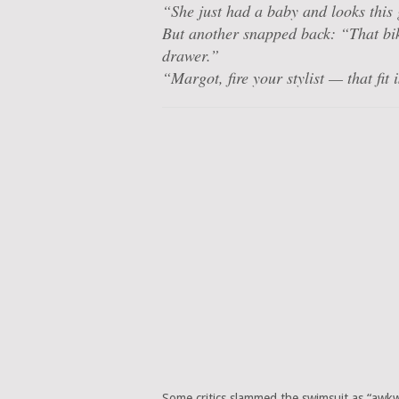
“She just had a baby and looks
this
But another snapped back: “That bik
drawer.”
“Margot, fire your stylist — that fit 
Some critics slammed the swimsuit as “awkwa