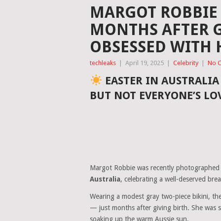
MARGOT ROBBIE S
MONTHS AFTER G
OBSESSED WITH 
techleaks
|
April 19, 2025
|
Celebrity
|
No 
EASTER IN AUSTRALI
BUT NOT EVERYONE’S LO
Margot Robbie was recently photographed
Australia
, celebrating a well-deserved bre
Wearing a modest gray two-piece bikini, th
— just months after giving birth. She was s
soaking up the warm Aussie sun.