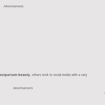
Advertisements
postpartum beauty
, others took to social media with a very
Advertisements