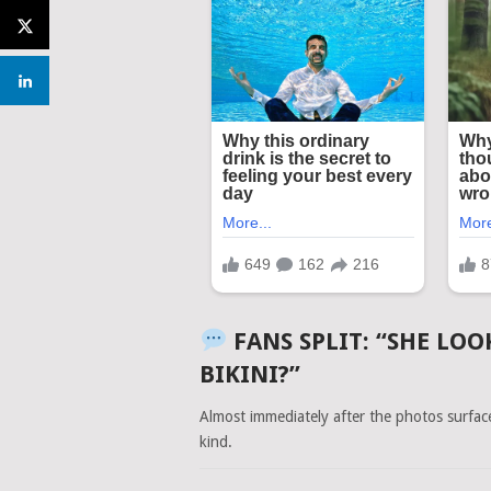
FANS SPLIT: “SHE LOO
BIKINI?”
Almost immediately after the photos surfa
kind.