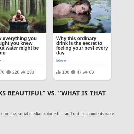
KS BEAUTIFUL” VS. “WHAT IS THAT
ced online, social media exploded — and not all comments were