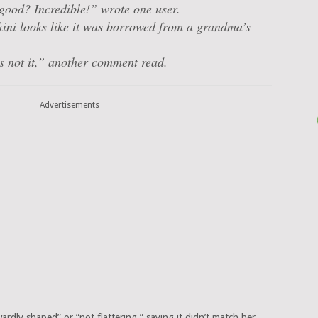
good? Incredible!” wrote one user.
ini looks like it was borrowed from a grandma’s
is
not it
,” another comment read.
Advertisements
rdly shaped” or “not flattering,” saying it didn’t match her