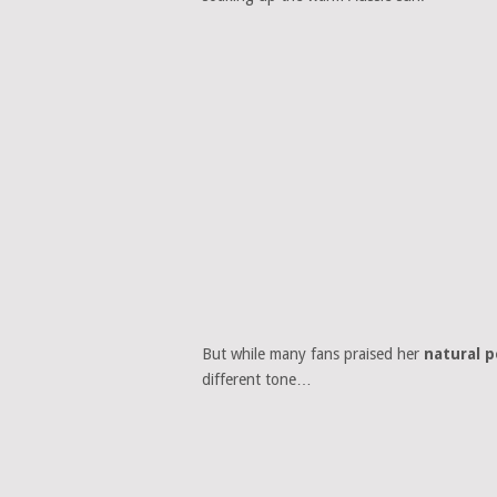
But while many fans praised her
natural 
different tone…