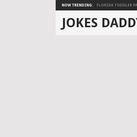
NOW TRENDING:
FLORIDA TODDLER PAS
JOKES DADD