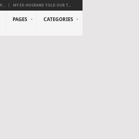
...
MY EX-HUSBAND TOLD OUR T...
PAGES
CATEGORIES