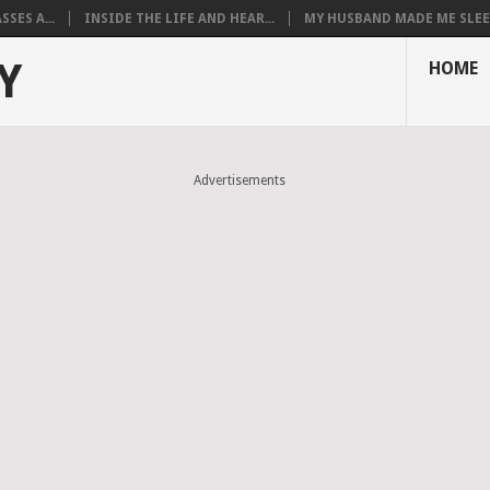
SES A...
INSIDE THE LIFE AND HEAR...
MY HUSBAND MADE ME SLEEP
Y
HOME
Advertisements