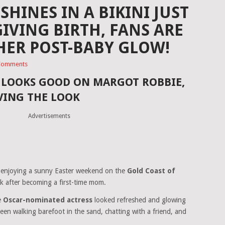
HINES IN A BIKINI JUST
IVING BIRTH, FANS ARE
HER POST-BABY GLOW!
Comments
A LOOKS GOOD ON MARGOT ROBBIE,
VING THE LOOK
Advertisements
 enjoying a sunny Easter weekend on the
Gold Coast of
ak after becoming a first-time mom.
e
Oscar-nominated actress
looked refreshed and glowing
een walking barefoot in the sand, chatting with a friend, and