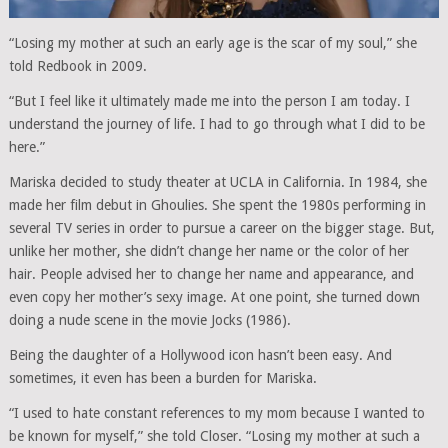
“Losing my mother at such an early age is the scar of my soul,” she
told Redbook in 2009.
“But I feel like it ultimately made me into the person I am today. I
understand the journey of life. I had to go through what I did to be
here.”
Mariska decided to study theater at UCLA in California. In 1984, she
made her film debut in Ghoulies. She spent the 1980s performing in
several TV series in order to pursue a career on the bigger stage. But,
unlike her mother, she didn’t change her name or the color of her
hair. People advised her to change her name and appearance, and
even copy her mother’s sexy image. At one point, she turned down
doing a nude scene in the movie Jocks (1986).
Being the daughter of a Hollywood icon hasn’t been easy. And
sometimes, it even has been a burden for Mariska.
“I used to hate constant references to my mom because I wanted to
be known for myself,” she told Closer. “Losing my mother at such a