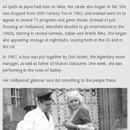
As quick as Jayne had risen to fame, her career also began to fail. She
was dropped from 20th Century Fox in 1962, and instead went on to
appear in several TV programs and game shows. Instead of just
focusing on Hollywood, Mansfield decided to go International in the
1960s, starring in several German, Italian and British films. She began
also appearing onstage at nightclubs, touring both in the US and in
the UK.
In 1967, a tour was put together by Don Arden, the legendary music
manager, as well as father of Sharon Osbourne. One week, she was
performing in the town of Batley.
Her Hollywood glamour sure did something to the people there.