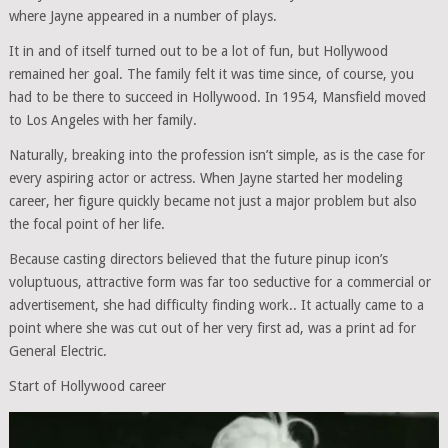
where Jayne appeared in a number of plays.
It in and of itself turned out to be a lot of fun, but Hollywood
remained her goal. The family felt it was time since, of course, you
had to be there to succeed in Hollywood. In 1954, Mansfield moved
to Los Angeles with her family.
Naturally, breaking into the profession isn’t simple, as is the case for
every aspiring actor or actress. When Jayne started her modeling
career, her figure quickly became not just a major problem but also
the focal point of her life.
Because casting directors believed that the future pinup icon’s
voluptuous, attractive form was far too seductive for a commercial or
advertisement, she had difficulty finding work.. It actually came to a
point where she was cut out of her very first ad, was a print ad for
General Electric.
Start of Hollywood career