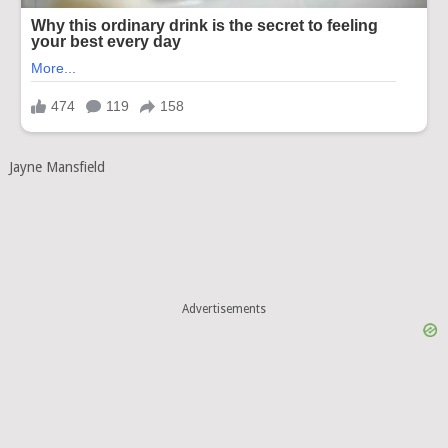
Jayne Mansfield
Advertisements