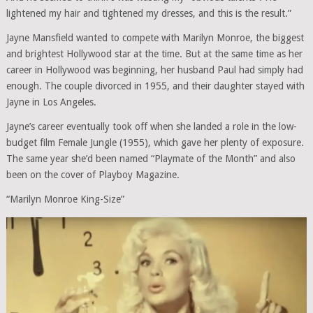
lightened my hair and tightened my dresses, and this is the result.”
Jayne Mansfield wanted to compete with Marilyn Monroe, the biggest
and brightest Hollywood star at the time. But at the same time as her
career in Hollywood was beginning, her husband Paul had simply had
enough. The couple divorced in 1955, and their daughter stayed with
Jayne in Los Angeles.
Jayne’s career eventually took off when she landed a role in the low-
budget film Female Jungle (1955), which gave her plenty of exposure.
The same year she’d been named “Playmate of the Month” and also
been on the cover of Playboy Magazine.
“Marilyn Monroe King-Size”