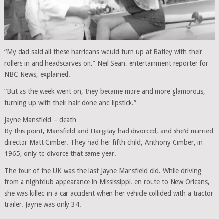
“My dad said all these harridans would turn up at Batley with their
rollers in and headscarves on,” Neil Sean, entertainment reporter for
NBC News, explained.
“But as the week went on, they became more and more glamorous,
turning up with their hair done and lipstick.”
Jayne Mansfield – death
By this point, Mansfield and Hargitay had divorced, and she’d married
director Matt Cimber. They had her fifth child, Anthony Cimber, in
1965, only to divorce that same year.
The tour of the UK was the last Jayne Mansfield did. While driving
from a nightclub appearance in Mississippi, en route to New Orleans,
she was killed in a car accident when her vehicle collided with a tractor
trailer. Jayne was only 34.