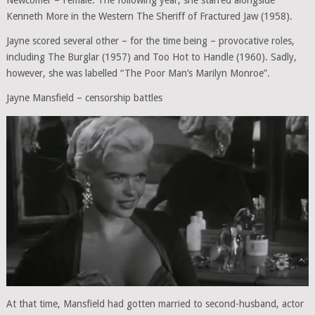
Kenneth More in the Western The Sheriff of Fractured Jaw (1958).
Jayne scored several other – for the time being – provocative roles,
including The Burglar (1957) and Too Hot to Handle (1960). Sadly,
however, she was labelled “The Poor Man’s Marilyn Monroe”.
Jayne Mansfield – censorship battles
At that time, Mansfield had gotten married to second-husband, actor