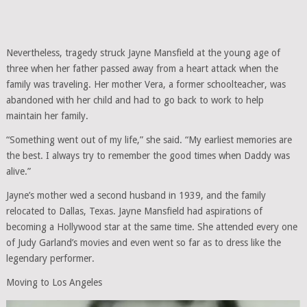
Nevertheless, tragedy struck Jayne Mansfield at the young age of
three when her father passed away from a heart attack when the
family was traveling. Her mother Vera, a former schoolteacher, was
abandoned with her child and had to go back to work to help
maintain her family.
“Something went out of my life,” she said. “My earliest memories are
the best. I always try to remember the good times when Daddy was
alive.”
Jayne’s mother wed a second husband in 1939, and the family
relocated to Dallas, Texas. Jayne Mansfield had aspirations of
becoming a Hollywood star at the same time. She attended every one
of Judy Garland’s movies and even went so far as to dress like the
legendary performer.
Moving to Los Angeles