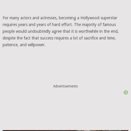
For many actors and actresses, becoming a Hollywood superstar
requires years and years of hard effort. The majority of famous
people would undoubtedly agree that it is worthwhile in the end,
despite the fact that success requires a lot of sacrifice and time,
patience, and willpower.
Advertisements