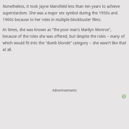
Nonetheless, it took Jayne Mansfield less than ten years to achieve
superstardom. She was a major sex symbol during the 1950s and
1960s because to her roles in multiple blockbuster films.
At times, she was known as “the poor man’s Marilyn Monroe”,
because of the roles she was offered, but despite the roles – many of
which would fit into the “dumb blonde” category – she wasn’t like that
at all.
Advertisements