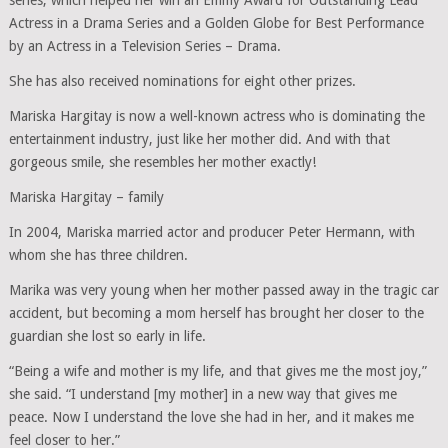
Actress in a Drama Series and a Golden Globe for Best Performance
by an Actress in a Television Series – Drama.
She has also received nominations for eight other prizes.
Mariska Hargitay is now a well-known actress who is dominating the
entertainment industry, just like her mother did. And with that
gorgeous smile, she resembles her mother exactly!
Mariska Hargitay – family
In 2004, Mariska married actor and producer Peter Hermann, with
whom she has three children.
Marika was very young when her mother passed away in the tragic car
accident, but becoming a mom herself has brought her closer to the
guardian she lost so early in life.
“Being a wife and mother is my life, and that gives me the most joy,”
she said. “I understand [my mother] in a new way that gives me
peace. Now I understand the love she had in her, and it makes me
feel closer to her.”