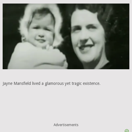
Jayne Mansfield lived a glamorous yet tragic existence.
Advertisements