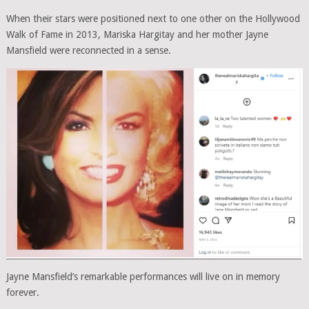
When their stars were positioned next to one other on the Hollywood
Walk of Fame in 2013, Mariska Hargitay and her mother Jayne
Mansfield were reconnected in a sense.
Jayne Mansfield’s remarkable performances will live on in memory
forever.