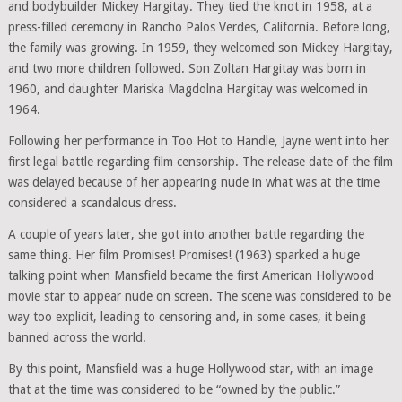
and bodybuilder Mickey Hargitay. They tied the knot in 1958, at a
press-filled ceremony in Rancho Palos Verdes, California. Before long,
the family was growing. In 1959, they welcomed son Mickey Hargitay,
and two more children followed. Son Zoltan Hargitay was born in
1960, and daughter Mariska Magdolna Hargitay was welcomed in
1964.
Following her performance in Too Hot to Handle, Jayne went into her
first legal battle regarding film censorship. The release date of the film
was delayed because of her appearing nude in what was at the time
considered a scandalous dress.
A couple of years later, she got into another battle regarding the
same thing. Her film Promises! Promises! (1963) sparked a huge
talking point when Mansfield became the first American Hollywood
movie star to appear nude on screen. The scene was considered to be
way too explicit, leading to censoring and, in some cases, it being
banned across the world.
By this point, Mansfield was a huge Hollywood star, with an image
that at the time was considered to be “owned by the public.”