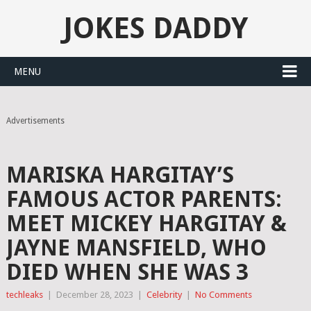
JOKES DADDY
MENU
Advertisements
MARISKA HARGITAY’S
FAMOUS ACTOR PARENTS:
MEET MICKEY HARGITAY &
JAYNE MANSFIELD, WHO
DIED WHEN SHE WAS 3
techleaks
|
December 28, 2023
|
Celebrity
|
No Comments