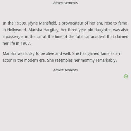
Advertisements
In the 1950s, Jayne Mansfield, a provocateur of her era, rose to fame
in Hollywood. Mariska Hargitay, her three-year-old daughter, was also
a passenger in the car at the time of the fatal car accident that claimed
her life in 1967.
Mariska was lucky to be alive and well. She has gained fame as an
actor in the modern era. She resembles her mommy remarkably!
Advertisements