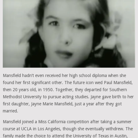
Mansfield hadn’t even received her high school diploma when she
found her first significant other. The future icon wed Paul Mansfield,
then 20 years old, in 1950. Together, they departed for Southern
Methodist University to pursue acting studies. Jayne gave birth to her
first daughter, Jayne Marie Mansfield, just a year after they got
married.
Mansfield joined a Miss California competition after taking a summer
course at UCLA in Los Angeles, though she eventually withdrew. The
family made the choice to attend the University of Texas in Austin,