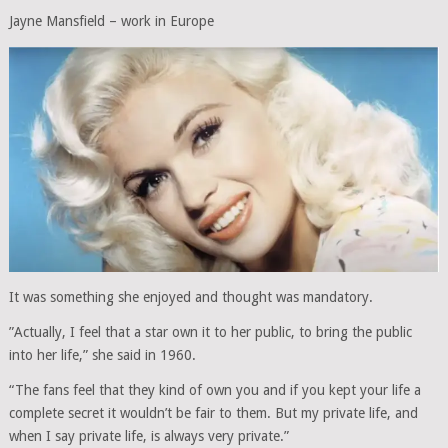
Jayne Mansfield – work in Europe
It was something she enjoyed and thought was mandatory.
”Actually, I feel that a star own it to her public, to bring the public
into her life,” she said in 1960.
“The fans feel that they kind of own you and if you kept your life a
complete secret it wouldn’t be fair to them. But my private life, and
when I say private life, is always very private.”