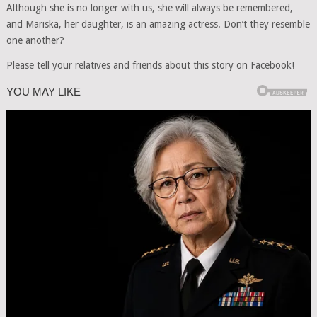
Although she is no longer with us, she will always be remembered,
and Mariska, her daughter, is an amazing actress. Don’t they resemble
one another?
Please tell your relatives and friends about this story on Facebook!