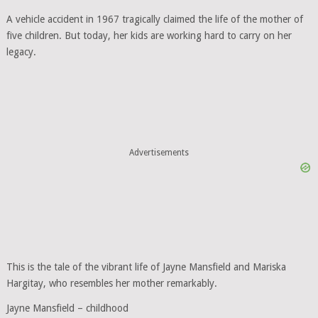
A vehicle accident in 1967 tragically claimed the life of the mother of
five children. But today, her kids are working hard to carry on her
legacy.
Advertisements
This is the tale of the vibrant life of Jayne Mansfield and Mariska
Hargitay, who resembles her mother remarkably.
Jayne Mansfield – childhood