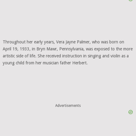
Throughout her early years, Vera Jayne Palmer, who was born on
April 19, 1933, in Bryn Mawr, Pennsylvania, was exposed to the more
artistic side of life. She received instruction in singing and violin as a
young child from her musician father Herbert.
Advertisements