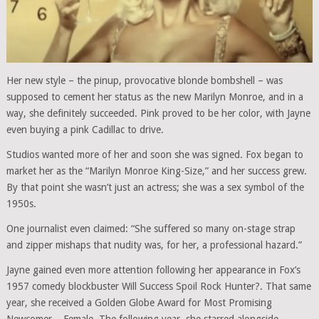
Her new style – the pinup, provocative blonde bombshell – was
supposed to cement her status as the new Marilyn Monroe, and in a
way, she definitely succeeded. Pink proved to be her color, with Jayne
even buying a pink Cadillac to drive.
Studios wanted more of her and soon she was signed. Fox began to
market her as the “Marilyn Monroe King-Size,” and her success grew.
By that point she wasn’t just an actress; she was a sex symbol of the
1950s.
One journalist even claimed: “She suffered so many on-stage strap
and zipper mishaps that nudity was, for her, a professional hazard.”
Jayne gained even more attention following her appearance in Fox’s
1957 comedy blockbuster Will Success Spoil Rock Hunter?. That same
year, she received a Golden Globe Award for Most Promising
Newcomer – Female. The following year, she starred alongside