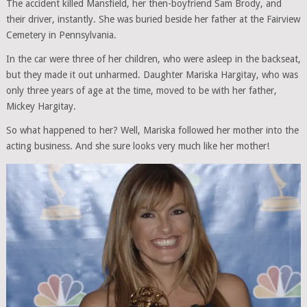
The accident killed Mansfield, her then-boyfriend Sam Brody, and
their driver, instantly. She was buried beside her father at the Fairview
Cemetery in Pennsylvania.
In the car were three of her children, who were asleep in the backseat,
but they made it out unharmed. Daughter Mariska Hargitay, who was
only three years of age at the time, moved to be with her father,
Mickey Hargitay.
So what happened to her? Well, Mariska followed her mother into the
acting business. And she sure looks very much like her mother!