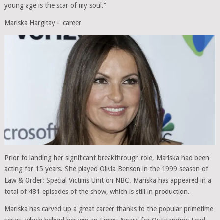
young age is the scar of my soul.”
Mariska Hargitay – career
Prior to landing her significant breakthrough role, Mariska had been
acting for 15 years. She played Olivia Benson in the 1999 season of
Law & Order: Special Victims Unit on NBC. Mariska has appeared in a
total of 481 episodes of the show, which is still in production.
Mariska has carved up a great career thanks to the popular primetime
series, which helped her win an Emmy Award for Outstanding Lead