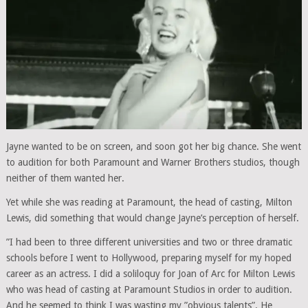
Jayne wanted to be on screen, and soon got her big chance. She went
to audition for both Paramount and Warner Brothers studios, though
neither of them wanted her.
Yet while she was reading at Paramount, the head of casting, Milton
Lewis, did something that would change Jayne’s perception of herself.
”I had been to three different universities and two or three dramatic
schools before I went to Hollywood, preparing myself for my hoped
career as an actress. I did a soliloquy for Joan of Arc for Milton Lewis
who was head of casting at Paramount Studios in order to audition.
And he seemed to think I was wasting my ”obvious talents”. He