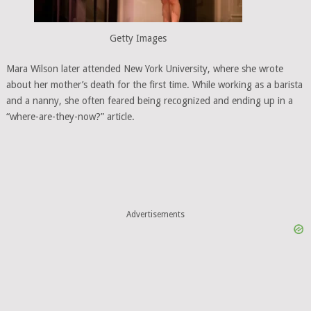
Getty Images
Mara Wilson later attended New York University, where she wrote
about her mother’s death for the first time. While working as a barista
and a nanny, she often feared being recognized and ending up in a
“where-are-they-now?” article.
Advertisements