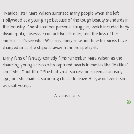
“Matilda” star Mara Wilson surprised many people when she left
Hollywood at a young age because of the tough beauty standards in
the industry. She shared her personal struggles, which included body
dysmorphia, obsessive-compulsive disorder, and the loss of her
mother. Let’s see what Wilson is doing now and how her views have
changed since she stepped away from the spotlight.
Many fans of fantasy-comedy films remember Mara Wilson as the
charming young actress who captured hearts in movies like “Matilda”
and “Mrs. Doubtfire.” She had great success on screen at an early
age, but she made a surprising choice to leave Hollywood when she
was still young.
Advertisements