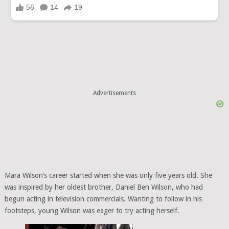
Advertisements
Mara Wilson’s career started when she was only five years old. She
was inspired by her oldest brother, Daniel Ben Wilson, who had
begun acting in television commercials. Wanting to follow in his
footsteps, young Wilson was eager to try acting herself.