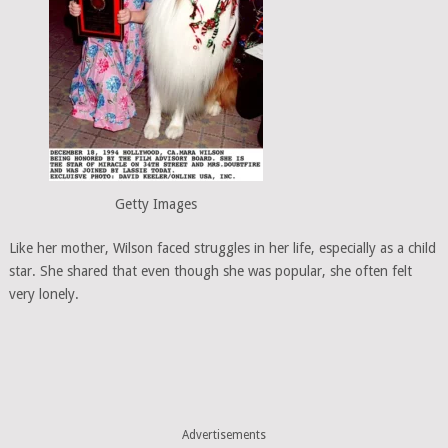
Getty Images
Like her mother, Wilson faced struggles in her life, especially as a child
star. She shared that even though she was popular, she often felt
very lonely.
Advertisements