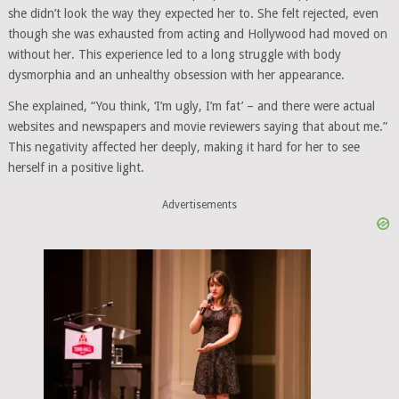
she didn’t look the way they expected her to. She felt rejected, even
though she was exhausted from acting and Hollywood had moved on
without her. This experience led to a long struggle with body
dysmorphia and an unhealthy obsession with her appearance.
She explained, “You think, ‘I’m ugly, I’m fat’ – and there were actual
websites and newspapers and movie reviewers saying that about me.”
This negativity affected her deeply, making it hard for her to see
herself in a positive light.
Advertisements