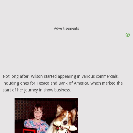
Advertisements
Not long after, Wilson started appearing in various commercials,
including ones for Texaco and Bank of America, which marked the
start of her journey in show business.