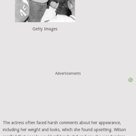
Getty Images
Advertisements
The actress often faced harsh comments about her appearance,
including her weight and looks, which she found upsetting. Wilson