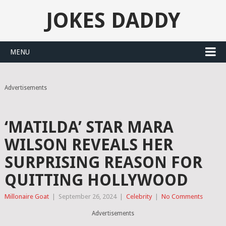
JOKES DADDY
MENU
Advertisements
‘MATILDA’ STAR MARA
WILSON REVEALS HER
SURPRISING REASON FOR
QUITTING HOLLYWOOD
Millonaire Goat
|
September 26, 2024
|
Celebrity
|
No Comments
Advertisements