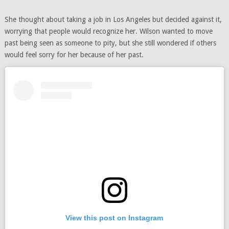
She thought about taking a job in Los Angeles but decided against it,
worrying that people would recognize her. Wilson wanted to move
past being seen as someone to pity, but she still wondered if others
would feel sorry for her because of her past.
View this post on Instagram