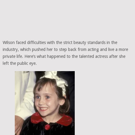
Wilson faced difficulties with the strict beauty standards in the
industry, which pushed her to step back from acting and live a more
private life. Here’s what happened to the talented actress after she
left the public eye.