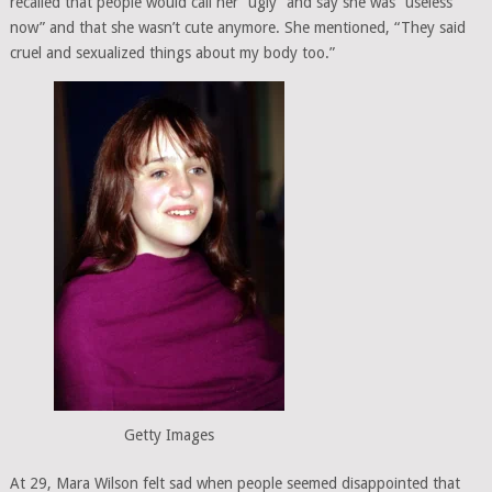
recalled that people would call her “ugly” and say she was “useless
now” and that she wasn’t cute anymore. She mentioned, “They said
cruel and sexualized things about my body too.”
Getty Images
At 29, Mara Wilson felt sad when people seemed disappointed that