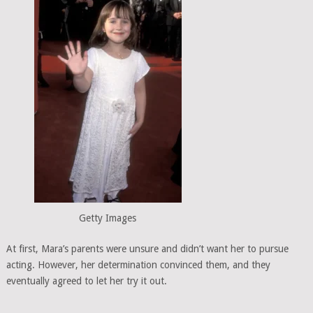
Getty Images
At first, Mara’s parents were unsure and didn’t want her to pursue
acting. However, her determination convinced them, and they
eventually agreed to let her try it out.