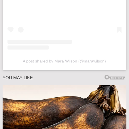
A post shared by Mara Wilson (@marawilson)