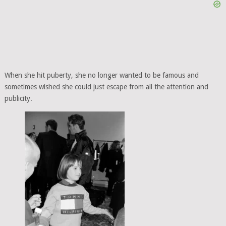
When she hit puberty, she no longer wanted to be famous and
sometimes wished she could just escape from all the attention and
publicity.