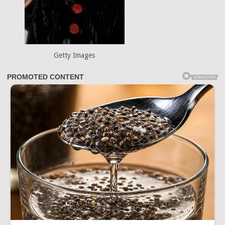
Getty Images