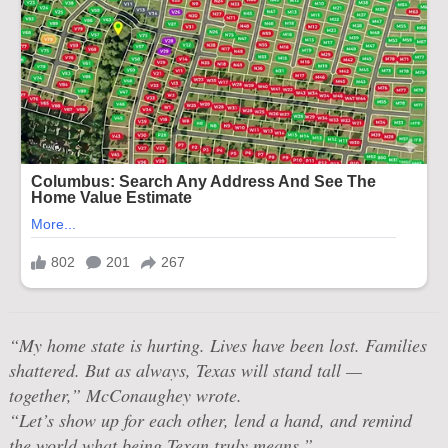
“My home state is hurting. Lives have been lost. Families
shattered. But as always, Texas will stand tall —
together,” McConaughey wrote.
“Let’s show up for each other, lend a hand, and remind
the world what being Texan truly means.”