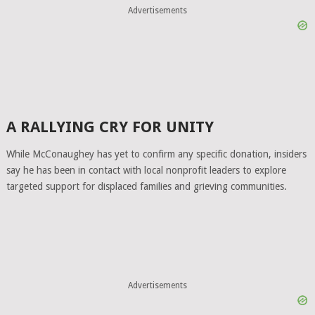
Advertisements
A RALLYING CRY FOR UNITY
While McConaughey has yet to confirm any specific donation, insiders
say he has been in contact with local nonprofit leaders to explore
targeted support for displaced families and grieving communities.
Advertisements