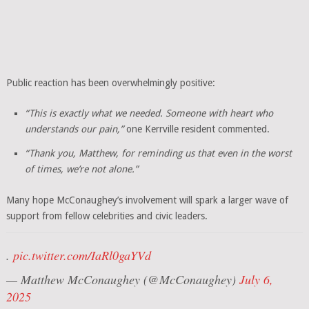
Public reaction has been overwhelmingly positive:
“This is exactly what we needed. Someone with heart who
understands our pain,”
one Kerrville resident commented.
“Thank you, Matthew, for reminding us that even in the worst
of times, we’re not alone.”
Many hope McConaughey’s involvement will spark a larger wave of
support from fellow celebrities and civic leaders.
.
pic.twitter.com/IaRl0gaYVd
— Matthew McConaughey (@McConaughey)
July 6,
2025