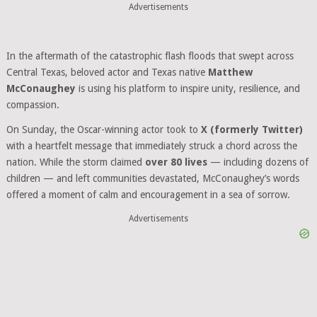
Advertisements
In the aftermath of the catastrophic flash floods that swept across
Central Texas, beloved actor and Texas native
Matthew
McConaughey
is using his platform to inspire unity, resilience, and
compassion.
On Sunday, the Oscar-winning actor took to
X (formerly Twitter)
with a heartfelt message that immediately struck a chord across the
nation. While the storm claimed
over 80 lives
— including dozens of
children — and left communities devastated, McConaughey’s words
offered a moment of calm and encouragement in a sea of sorrow.
Advertisements