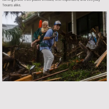
Texans alike.