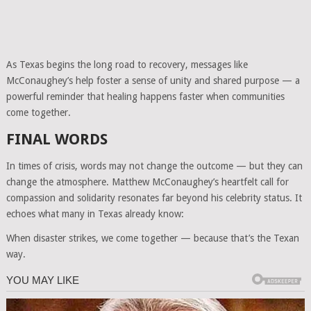
As Texas begins the long road to recovery, messages like
McConaughey’s help foster a sense of unity and shared purpose — a
powerful reminder that healing happens faster when communities
come together.
FINAL WORDS
In times of crisis, words may not change the outcome — but they can
change the atmosphere. Matthew McConaughey’s heartfelt call for
compassion and solidarity resonates far beyond his celebrity status. It
echoes what many in Texas already know:
When disaster strikes, we come together — because that’s the Texan
way.