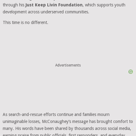
through his
Just Keep Livin Foundation
, which supports youth
development across underserved communities.
This time is no different.
Advertisements
As search-and-rescue efforts continue and families mourn
unimaginable losses, McConaughey’s message has brought comfort to
many. His words have been shared by thousands across social media,
earning praise from public officials, first responders, and everyday