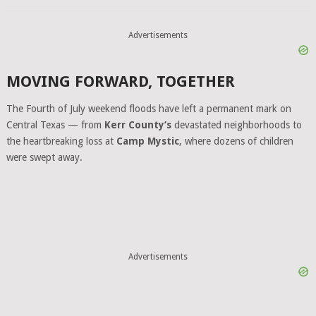
Advertisements
MOVING FORWARD, TOGETHER
The Fourth of July weekend floods have left a permanent mark on
Central Texas — from
Kerr County’s
devastated neighborhoods to
the heartbreaking loss at
Camp Mystic
, where dozens of children
were swept away.
Advertisements