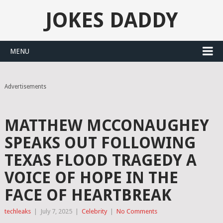
JOKES DADDY
MENU
Advertisements
MATTHEW MCCONAUGHEY
SPEAKS OUT FOLLOWING
TEXAS FLOOD TRAGEDY A
VOICE OF HOPE IN THE
FACE OF HEARTBREAK
techleaks
|
July 7, 2025
|
Celebrity
|
No Comments