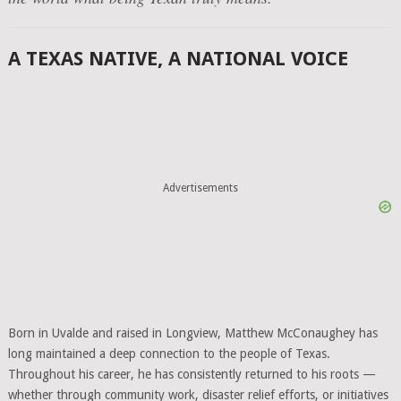
A TEXAS NATIVE, A NATIONAL VOICE
Advertisements
Born in Uvalde and raised in Longview, Matthew McConaughey has
long maintained a deep connection to the people of Texas.
Throughout his career, he has consistently returned to his roots —
whether through community work, disaster relief efforts, or initiatives