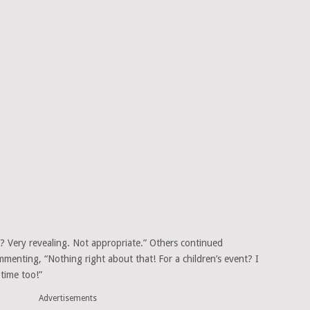
a? Very revealing. Not appropriate.” Others continued
mmenting, “Nothing right about that! For a children’s event? I
 time too!”
Advertisements