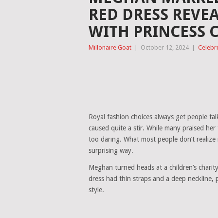
RED DRESS REVE
WITH PRINCESS 
Millonaire Goat
|
October 12, 2024
|
Celebri
Royal fashion choices always get people tal
caused quite a stir. While many praised her
too daring. What most people don’t realize i
surprising way.
Meghan turned heads at a children’s charity
dress had thin straps and a deep neckline, 
style.