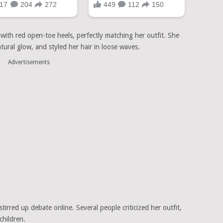
with red open-toe heels, perfectly matching her outfit. She
ural glow, and styled her hair in loose waves.
Advertisements
rred up debate online. Several people criticized her outfit,
children.