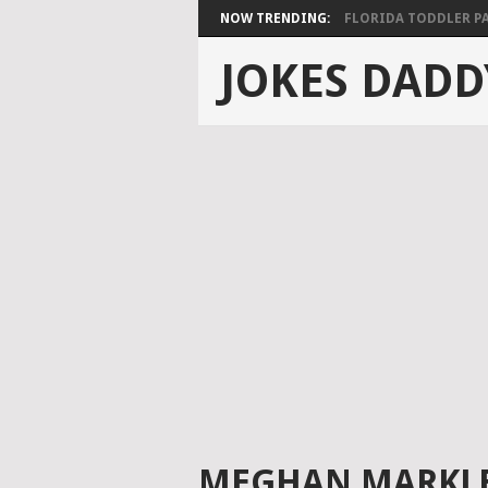
NOW TRENDING:
FLORIDA TODDLER PAS
JOKES DADD
MEGHAN MARKLE’