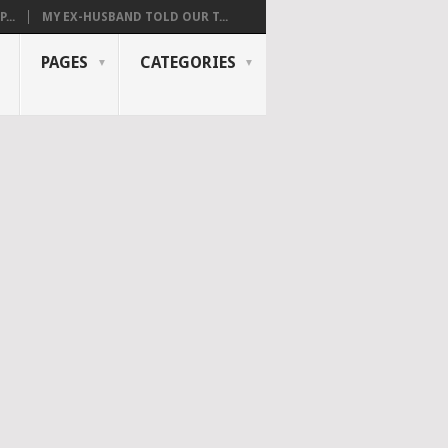
...
MY EX-HUSBAND TOLD OUR T...
PAGES
CATEGORIES