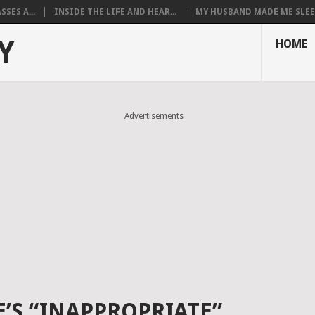
SES A...
INSIDE THE LIFE AND HEAR...
MY HUSBAND MADE ME SLEEP
Y
HOME
Advertisements
S “INAPPROPRIATE”