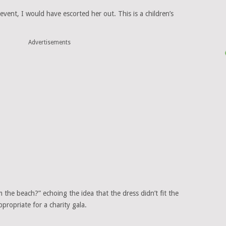
vent, I would have escorted her out. This is a children’s
Advertisements
the beach?” echoing the idea that the dress didn’t fit the
propriate for a charity gala.