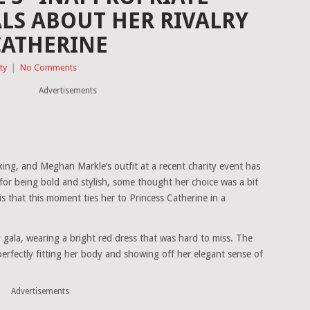
ALS ABOUT HER RIVALRY
CATHERINE
ty
|
No Comments
Advertisements
king, and Meghan Markle’s outfit at a recent charity event has
 for being bold and stylish, some thought her choice was a bit
s that this moment ties her to Princess Catherine in a
 gala, wearing a bright red dress that was hard to miss. The
perfectly fitting her body and showing off her elegant sense of
Advertisements