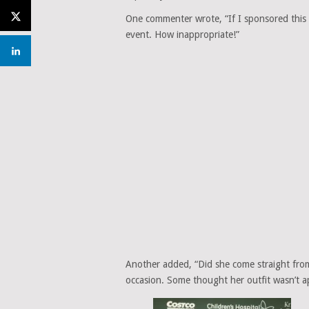
One commenter wrote, “If I sponsored this e
event. How inappropriate!”
Another added, “Did she come straight from 
occasion. Some thought her outfit wasn’t ap