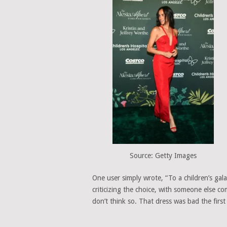
Source: Getty Images
One user simply wrote, “To a children’s gal
criticizing the choice, with someone else co
don’t think so. That dress was bad the first