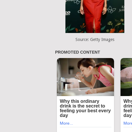
Source: Getty Images