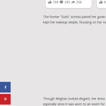
The former “Suits” actress paired her gown 
kept her makeup simple, focusing on her nat
Though Meghan looked elegant, her dress sti
especially since it was worn to an event for 