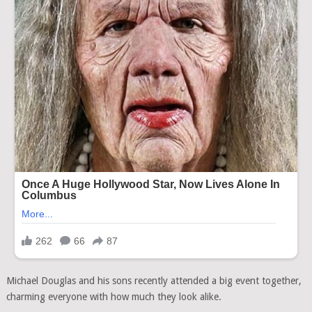
Michael Douglas and his sons recently attended a big event together,
charming everyone with how much they look alike.