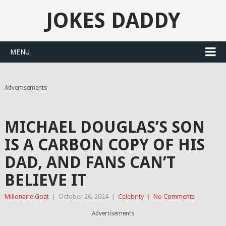
JOKES DADDY
MENU
Advertisements
MICHAEL DOUGLAS’S SON
IS A CARBON COPY OF HIS
DAD, AND FANS CAN’T
BELIEVE IT
Millonaire Goat
|
October 26, 2024
|
Celebrity
|
No Comments
Advertisements