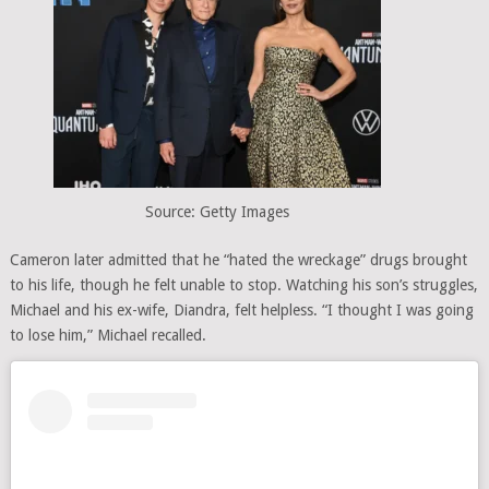
Source: Getty Images
Cameron later admitted that he “hated the wreckage” drugs brought
to his life, though he felt unable to stop. Watching his son’s struggles,
Michael and his ex-wife, Diandra, felt helpless. “I thought I was going
to lose him,” Michael recalled.