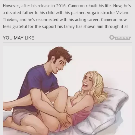
However, after his release in 2016, Cameron rebuilt his life. Now, he’s
a devoted father to his child with his partner, yoga instructor Viviane
Thiebes, and he’s reconnected with his acting career. Cameron now
feels grateful for the support his family has shown him through it all.