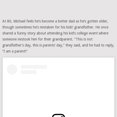
At 80, Michael feels he’s become a better dad as he’s gotten older,
though sometimes he’s mistaken for his kids’ grandfather. He once
shared a funny story about attending his kid’s college event where
someone mistook him for their grandparent. “This is not
grandfather’s day, this is parents’ day,” they said, and he had to reply,
“I am a parent!”