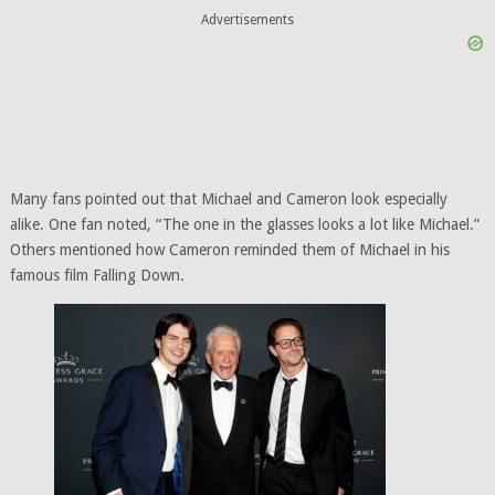
Advertisements
Many fans pointed out that Michael and Cameron look especially
alike. One fan noted, “The one in the glasses looks a lot like Michael.”
Others mentioned how Cameron reminded them of Michael in his
famous film Falling Down.