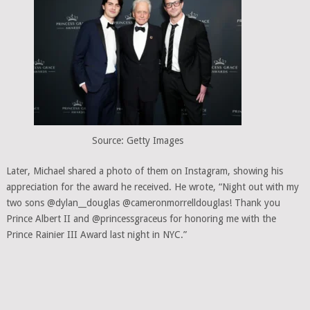
Source: Getty Images
Later, Michael shared a photo of them on Instagram, showing his
appreciation for the award he received. He wrote, “Night out with my
two sons @dylan__douglas @cameronmorrelldouglas! Thank you
Prince Albert II and @princessgraceus for honoring me with the
Prince Rainier III Award last night in NYC.”