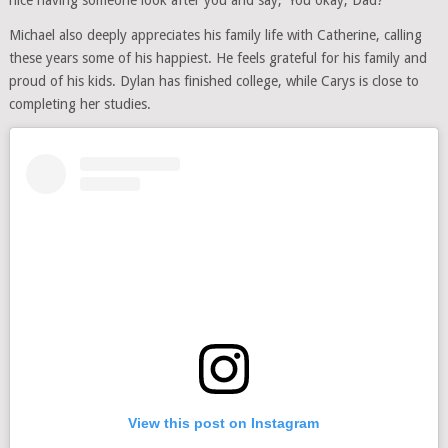
Michael also deeply appreciates his family life with Catherine, calling
these years some of his happiest. He feels grateful for his family and
proud of his kids. Dylan has finished college, while Carys is close to
completing her studies.
View this post on Instagram