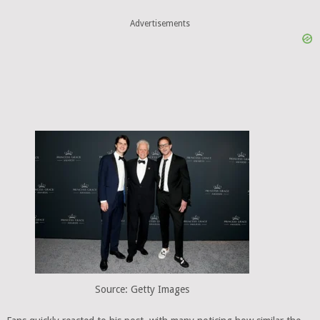
Advertisements
Source: Getty Images