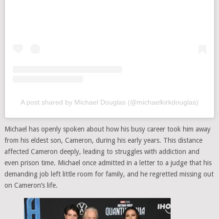
A post shared by Michael Douglas (@michaelkirkdouglas)
Michael has openly spoken about how his busy career took him away
from his eldest son, Cameron, during his early years. This distance
affected Cameron deeply, leading to struggles with addiction and
even prison time. Michael once admitted in a letter to a judge that his
demanding job left little room for family, and he regretted missing out
on Cameron’s life.