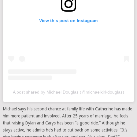
View this post on Instagram
A post shared by Michael Douglas (@michaelkirkdouglas)
Michael says his second chance at family life with Catherine has made
him more patient and involved. After 25 years of marriage, he feels
that raising Dylan and Carys has been “a good ride.” Although he
stays active, he admits he’s had to cut back on some activities. “It’s
nice having someone look after you and say, ‘You okay, Dad?’”