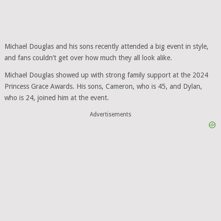
Michael Douglas and his sons recently attended a big event in style,
and fans couldn’t get over how much they all look alike.
Michael Douglas showed up with strong family support at the 2024
Princess Grace Awards. His sons, Cameron, who is 45, and Dylan,
who is 24, joined him at the event.
Advertisements