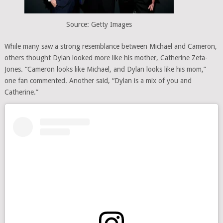
Source: Getty Images
While many saw a strong resemblance between Michael and Cameron,
others thought Dylan looked more like his mother, Catherine Zeta-
Jones. “Cameron looks like Michael, and Dylan looks like his mom,”
one fan commented. Another said, “Dylan is a mix of you and
Catherine.”