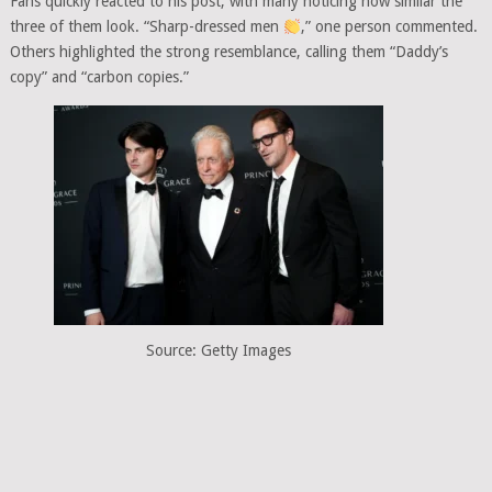
Fans quickly reacted to his post, with many noticing how similar the
three of them look. “Sharp-dressed men
,” one person commented.
Others highlighted the strong resemblance, calling them “Daddy’s
copy” and “carbon copies.”
Source: Getty Images