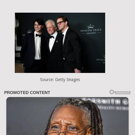
Source: Getty Images