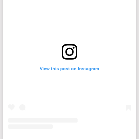
View this post on Instagram