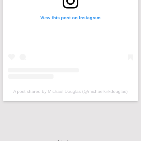
View this post on Instagram
A post shared by Michael Douglas (@michaelkirkdouglas)