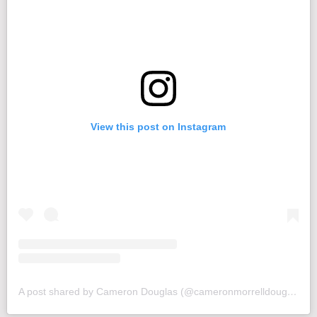
View this post on Instagram
A post shared by Cameron Douglas (@cameronmorrelldouglas)