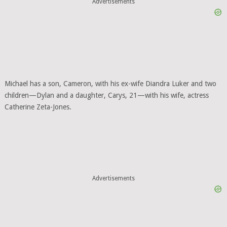
Advertisements
Michael has a son, Cameron, with his ex-wife Diandra Luker and two
children—Dylan and a daughter, Carys, 21—with his wife, actress
Catherine Zeta-Jones.
Advertisements