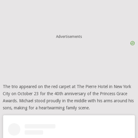
Advertisements
The trio appeared on the red carpet at The Pierre Hotel in New York
City on October 23 for the 40th anniversary of the Princess Grace
Awards. Michael stood proudly in the middle with his arms around his
sons, making for a heartwarming family scene.