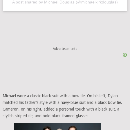
A post shared by Michael Douglas (@michaelkirkdouglas)
Advertisements
Michael wore a classic black suit with a bow tie. On his left, Dylan
matched his father’s style with a navy-blue suit and a black bow tie.
Cameron, on his right, added a personal touch with a black suit, a
stylish striped tie, and bold black-framed glasses.