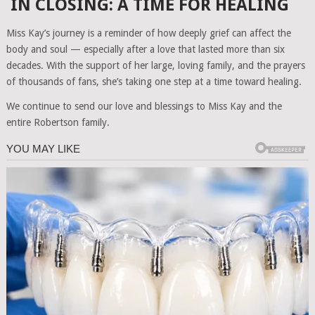
IN CLOSING: A TIME FOR HEALING
Miss Kay’s journey is a reminder of how deeply grief can affect the
body and soul — especially after a love that lasted more than six
decades. With the support of her large, loving family, and the prayers
of thousands of fans, she’s taking one step at a time toward healing.
We continue to send our love and blessings to Miss Kay and the
entire Robertson family.