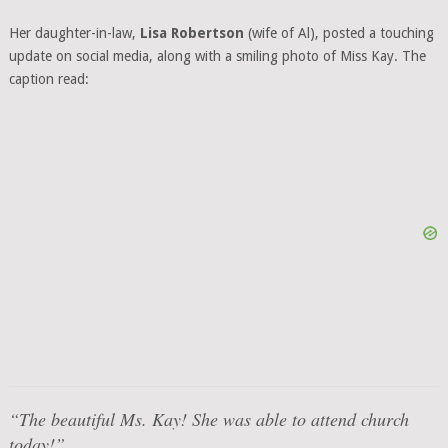
Her daughter-in-law,
Lisa Robertson
(wife of Al), posted a touching
update on social media, along with a smiling photo of Miss Kay. The
caption read:
“The beautiful Ms. Kay! She was able to attend church
today!”