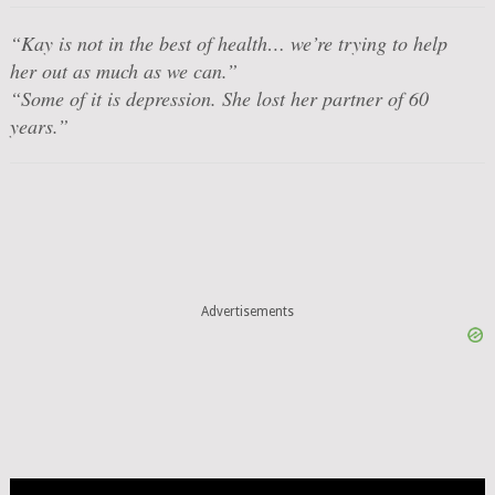
“Kay is not in the best of health… we’re trying to help
her out as much as we can.”
“Some of it is depression. She lost her partner of 60
years.”
Advertisements