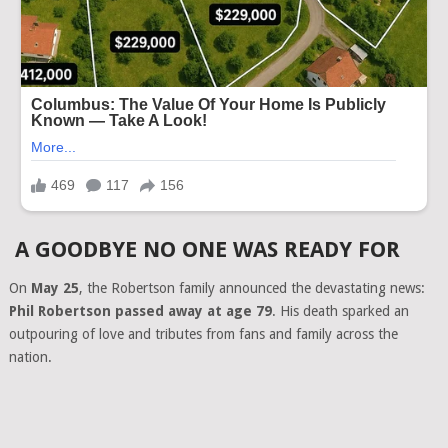
A GOODBYE NO ONE WAS READY FOR
On
May 25
, the Robertson family announced the devastating news:
Phil Robertson passed away at age 79
. His death sparked an
outpouring of love and tributes from fans and family across the
nation.