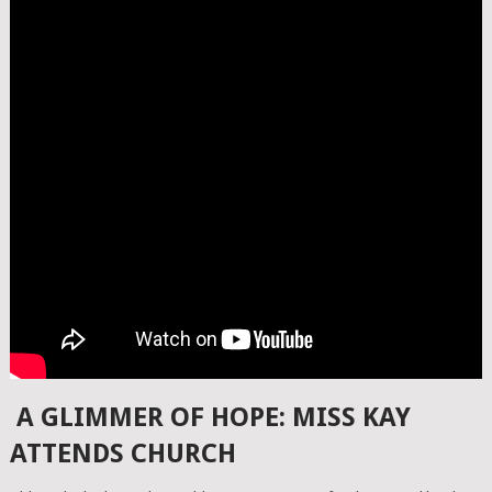
A GLIMMER OF HOPE: MISS KAY
ATTENDS CHURCH