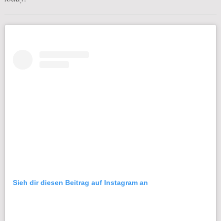
Sieh dir diesen Beitrag auf Instagram an