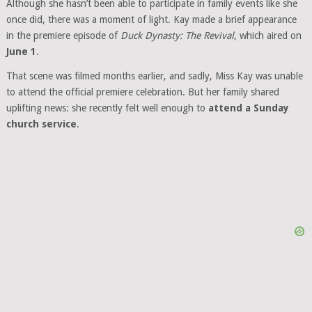
Although she hasn’t been able to participate in family events like she
once did, there was a moment of light. Kay made a brief appearance
in the premiere episode of
Duck Dynasty: The Revival
, which aired on
June 1
.
That scene was filmed months earlier, and sadly, Miss Kay was unable
to attend the official premiere celebration. But her family shared
uplifting news: she recently felt well enough to
attend a Sunday
church service
.