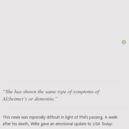
“She has shown the same type of symptoms of
Alzheimer’s or dementia.”
This news was especially difficult in light of Phil’s passing. A week
after his death, Willie gave an emotional update to
USA Today
: