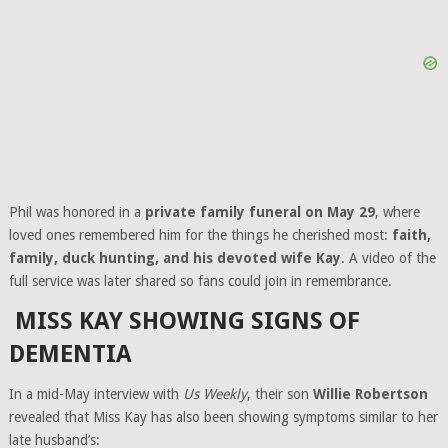
Phil was honored in a
private family funeral on May 29
, where
loved ones remembered him for the things he cherished most:
faith,
family, duck hunting, and his devoted wife Kay
. A video of the
full service was later shared so fans could join in remembrance.
MISS KAY SHOWING SIGNS OF
DEMENTIA
In a mid-May interview with
Us Weekly
, their son
Willie Robertson
revealed that Miss Kay has also been showing symptoms similar to her
late husband’s: