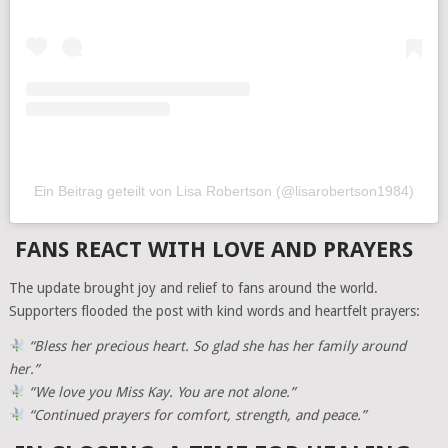
Ein Beitrag geteilt von Lisa Robertson (@lisarobertson1984)
FANS REACT WITH LOVE AND PRAYERS
The update brought joy and relief to fans around the world.
Supporters flooded the post with kind words and heartfelt prayers:
“Bless her precious heart. So glad she has her family around
her.”
“We love you Miss Kay. You are not alone.”
“Continued prayers for comfort, strength, and peace.”