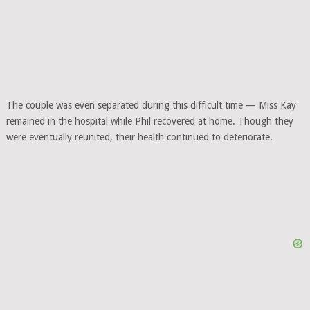
The couple was even separated during this difficult time — Miss Kay
remained in the hospital while Phil recovered at home. Though they
were eventually reunited, their health continued to deteriorate.