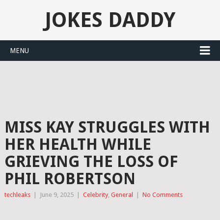
JOKES DADDY
MENU
MISS KAY STRUGGLES WITH
HER HEALTH WHILE
GRIEVING THE LOSS OF
PHIL ROBERTSON
techleaks
|
June 9, 2025
|
Celebrity
,
General
|
No Comments