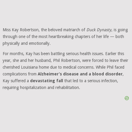
Miss Kay Robertson, the beloved matriarch of
Duck Dynasty
, is going
through one of the most heartbreaking chapters of her life — both
physically and emotionally.
For months, Kay has been battling serious health issues. Earlier this
year, she and her husband, Phil Robertson, were forced to leave their
cherished Louisiana home due to medical concerns. While Phil faced
complications from
Alzheimer’s disease and a blood disorder
,
Kay suffered a
devastating fall
that led to a serious infection,
requiring hospitalization and rehabilitation.