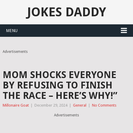
JOKES DADDY
MENU
Advertisements
MOM SHOCKS EVERYONE
BY REFUSING TO FINISH
THE RACE – HERE’S WHY!”
Millonaire Goat
|
December 29, 2024
|
General
|
No Comments
Advertisements