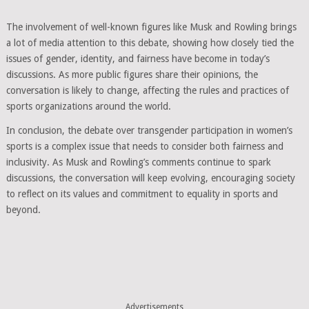
The involvement of well-known figures like Musk and Rowling brings
a lot of media attention to this debate, showing how closely tied the
issues of gender, identity, and fairness have become in today’s
discussions. As more public figures share their opinions, the
conversation is likely to change, affecting the rules and practices of
sports organizations around the world.
In conclusion, the debate over transgender participation in women’s
sports is a complex issue that needs to consider both fairness and
inclusivity. As Musk and Rowling’s comments continue to spark
discussions, the conversation will keep evolving, encouraging society
to reflect on its values and commitment to equality in sports and
beyond.
Advertisements