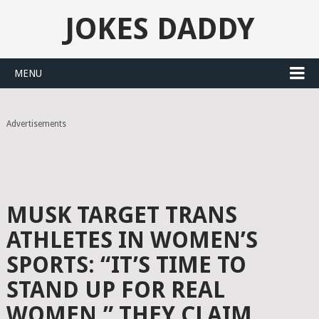
JOKES DADDY
MENU
Advertisements
MUSK TARGET TRANS
ATHLETES IN WOMEN’S
SPORTS: “IT’S TIME TO
STAND UP FOR REAL
WOMEN,” THEY CLAIM