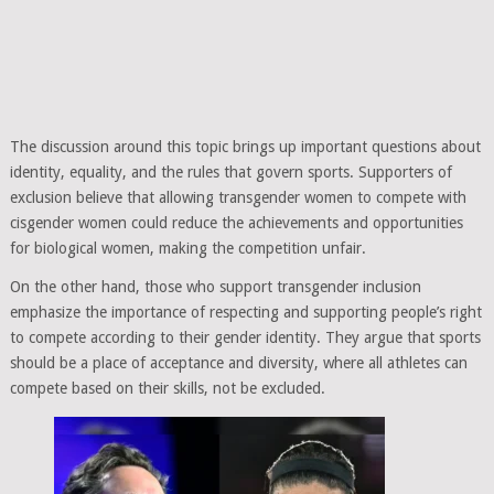
The discussion around this topic brings up important questions about
identity, equality, and the rules that govern sports. Supporters of
exclusion believe that allowing transgender women to compete with
cisgender women could reduce the achievements and opportunities
for biological women, making the competition unfair.
On the other hand, those who support transgender inclusion
emphasize the importance of respecting and supporting people’s right
to compete according to their gender identity. They argue that sports
should be a place of acceptance and diversity, where all athletes can
compete based on their skills, not be excluded.