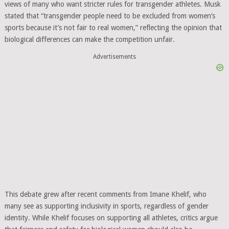
views of many who want stricter rules for transgender athletes. Musk
stated that “transgender people need to be excluded from women’s
sports because it’s not fair to real women,” reflecting the opinion that
biological differences can make the competition unfair.
Advertisements
This debate grew after recent comments from Imane Khelif, who
many see as supporting inclusivity in sports, regardless of gender
identity. While Khelif focuses on supporting all athletes, critics argue