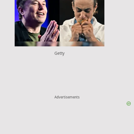
Getty
Advertisements