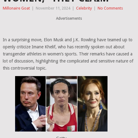
Millonaire Goat
|
November 11, 2024
|
Celebrity
|
No Comments
Advertisements
In a surprising move, Elon Musk and J.K. Rowling have teamed up to
openly criticize Imane Khelif, who has recently spoken out about
transgender athletes in women’s sports. Their remarks have caused a
lot of discussion, highlighting the complicated and sensitive nature of
this controversial topic.