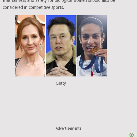
that fairness and safety for biological women should also be
considered in competitive sports.
Getty
Advertisements