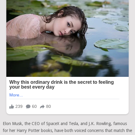
Elon Musk, the CEO of SpaceX and Tesla, and J.K. Rowling, famous
for her Harry Potter books, have both voiced concerns that match the