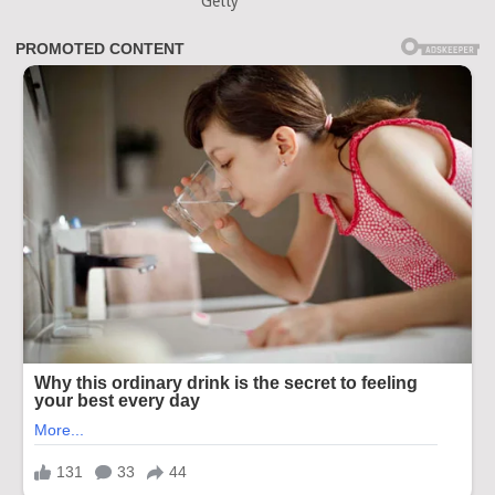
Getty