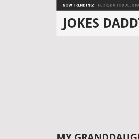
NOW TRENDING:
FLORIDA TODDLER PAS
JOKES DADD
MY GRANDDAUGH