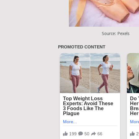
Source: Pexels