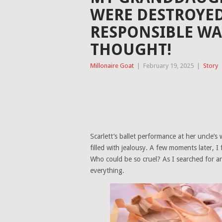
WERE DESTROYE
RESPONSIBLE WA
THOUGHT!
Millonaire Goat
|
February 19, 2025
|
Story
Scarlett’s ballet performance at her uncl
filled with jealousy. A few moments later, 
Who could be so cruel? As I searched for a
everything.