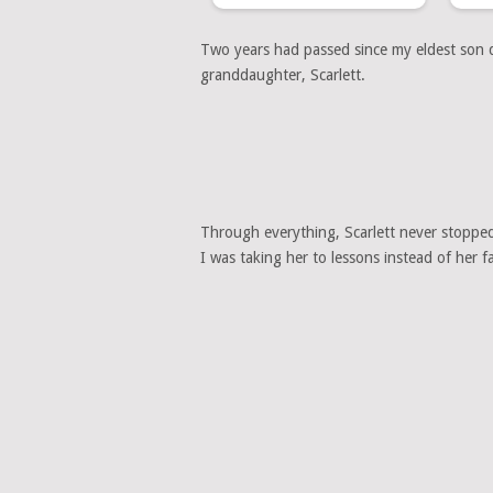
Two years had passed since my eldest son di
granddaughter, Scarlett.
Through everything, Scarlett never stopped 
I was taking her to lessons instead of her 