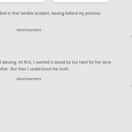
ed in that terrible accident, leaving behind my precious
Advertisements
dancing. At first, I worried it would be too hard for her since
father. But then I understood the truth.
Advertisements