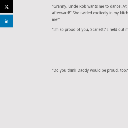
“Granny, Uncle Rob wants me to dance! At 
afterward!” She twirled excitedly in my kit
me!”
“I’m so proud of you, Scarlett!” I held ou
“Do you think Daddy would be proud, too?” 