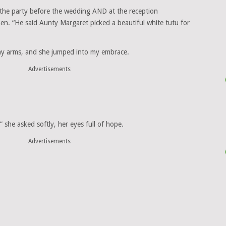
the party before the wedding AND at the reception
chen. “He said Aunty Margaret picked a beautiful white tutu for
t my arms, and she jumped into my embrace.
Advertisements
she asked softly, her eyes full of hope.
Advertisements