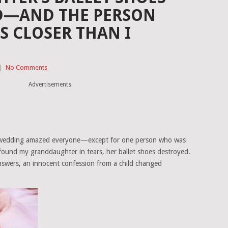
D—AND THE PERSON
S CLOSER THAN I
|
No Comments
Advertisements
e’s wedding amazed everyone—except for one person who was
I found my granddaughter in tears, her ballet shoes destroyed.
nswers, an innocent confession from a child changed