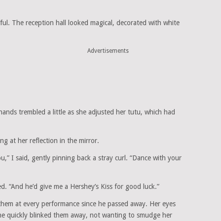
ul. The reception hall looked magical, decorated with white
Advertisements
hands trembled a little as she adjusted her tutu, which had
g at her reflection in the mirror.
” I said, gently pinning back a stray curl. “Dance with your
led. “And he’d give me a Hershey’s Kiss for good luck.”
them at every performance since he passed away. Her eyes
t she quickly blinked them away, not wanting to smudge her