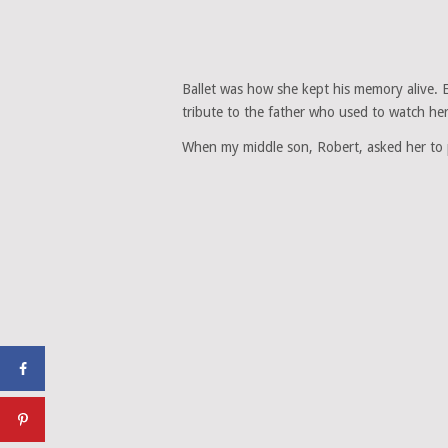
Ballet was how she kept his memory alive. 
tribute to the father who used to watch her 
When my middle son, Robert, asked her to p