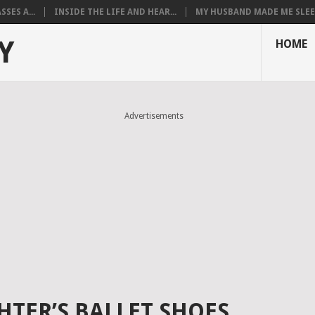
SES A...
INSIDE THE LIFE AND HEAR...
MY HUSBAND MADE ME SLEEP
Y
HOME
Advertisements
TER’S BALLET SHOES