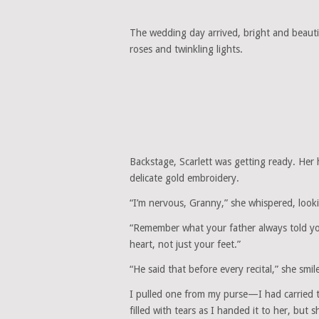
The wedding day arrived, bright and beautif
roses and twinkling lights.
Backstage, Scarlett was getting ready. Her 
delicate gold embroidery.
“I’m nervous, Granny,” she whispered, lookin
“Remember what your father always told you,
heart, not just your feet.”
“He said that before every recital,” she smi
I pulled one from my purse—I had carried 
filled with tears as I handed it to her, bu