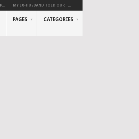
...
MY EX-HUSBAND TOLD OUR T...
PAGES
CATEGORIES