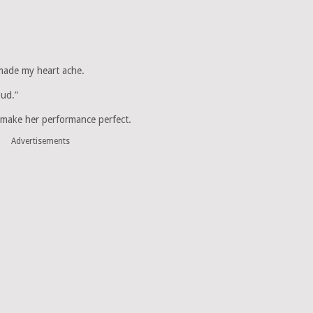
 made my heart ache.
oud.”
o make her performance perfect.
Advertisements