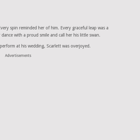
Every spin reminded her of him. Every graceful leap was a
dance with a proud smile and call her his little swan.
erform at his wedding, Scarlett was overjoyed.
Advertisements