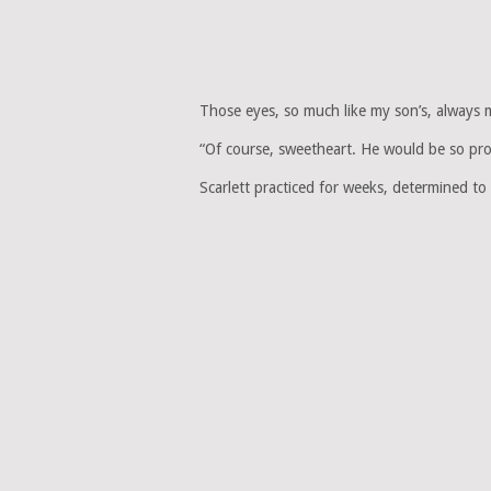
Those eyes, so much like my son’s, always
“Of course, sweetheart. He would be so pr
Scarlett practiced for weeks, determined t