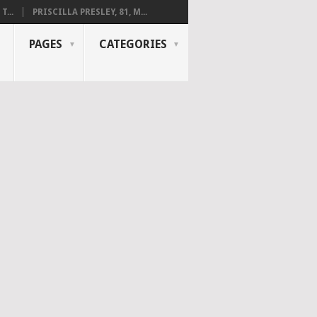
...
PRISCILLA PRESLEY, 81, M...
PAGES
CATEGORIES