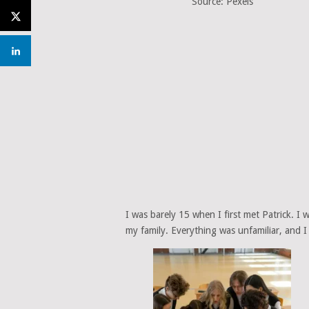
Source: Pexels
I was barely 15 when I first met Patrick. I
my family. Everything was unfamiliar, and I 