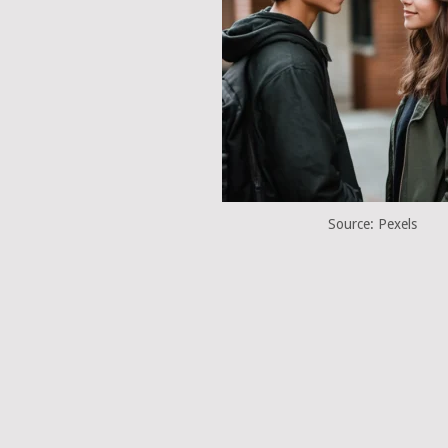
Source: Pexels