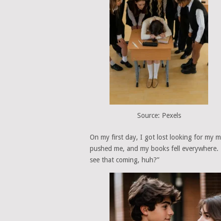
Source: Pexels
On my first day, I got lost looking for my m
pushed me, and my books fell everywhere. 
see that coming, huh?”