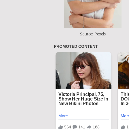
Source: Pexels