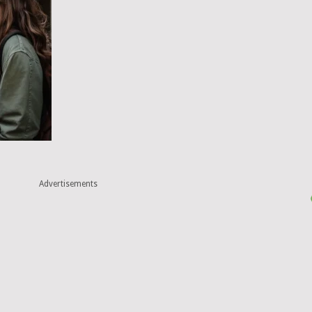
Advertisements