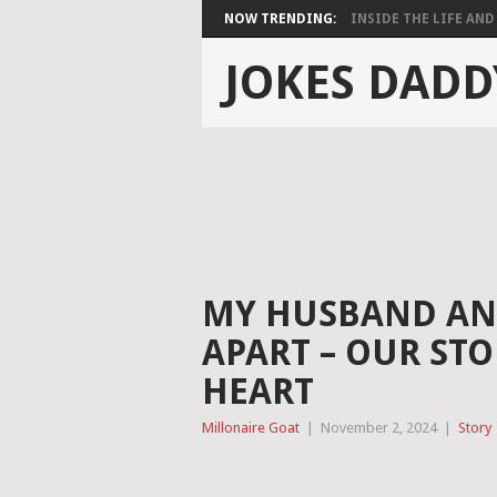
NOW TRENDING:
INSIDE THE LIFE AND 
JOKES DADD
MY HUSBAND AND
APART – OUR ST
HEART
Millonaire Goat
|
November 2, 2024
|
Story