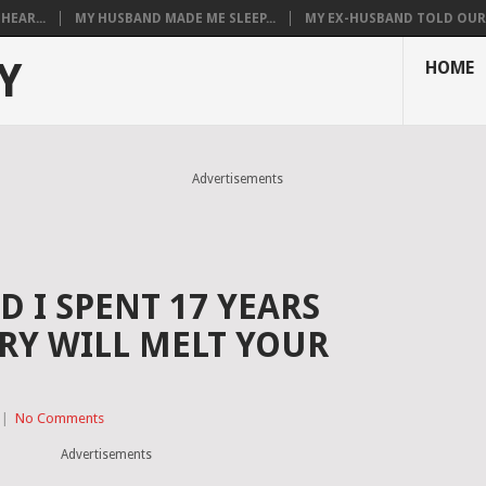
HEAR...
MY HUSBAND MADE ME SLEEP...
MY EX-HUSBAND TOLD OUR T
Y
HOME
Advertisements
 I SPENT 17 YEARS
ORY WILL MELT YOUR
|
No Comments
Advertisements