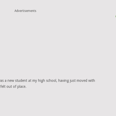
Advertisements
 was a new student at my high school, having just moved with
felt out of place.