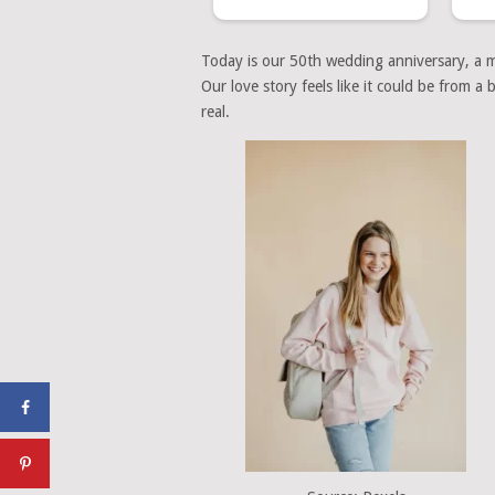
Today is our 50th wedding anniversary, a mi
Our love story feels like it could be from 
real.