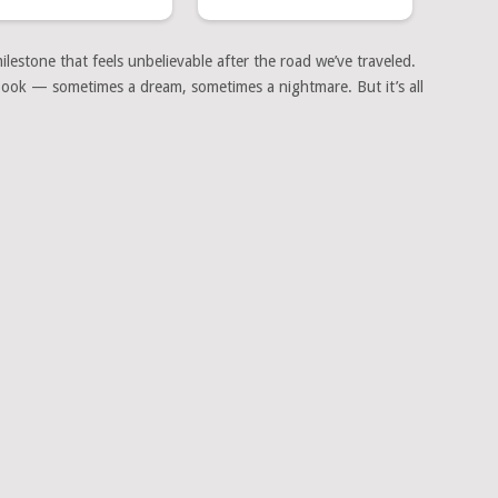
lestone that feels unbelievable after the road we’ve traveled.
a book — sometimes a dream, sometimes a nightmare. But it’s all