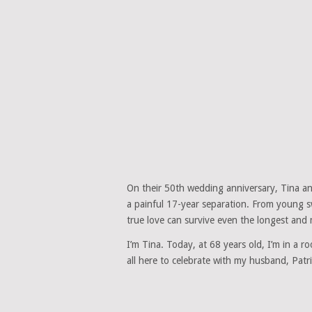
On their 50th wedding anniversary, Tina and
a painful 17-year separation. From young sw
true love can survive even the longest and
I’m Tina. Today, at 68 years old, I’m in a r
all here to celebrate with my husband, Patr