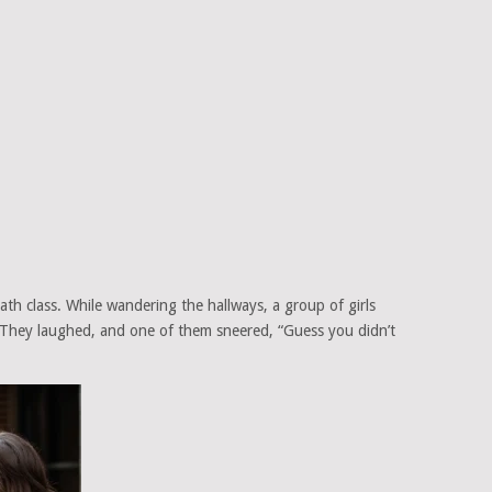
ath class. While wandering the hallways, a group of girls
They laughed, and one of them sneered, “Guess you didn’t