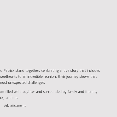
 Patrick stand together, celebrating a love story that includes
eethearts to an incredible reunion, their journey shows that
 most unexpected challenges.
oom filled with laughter and surrounded by family and friends,
ick, and me.
Advertisements