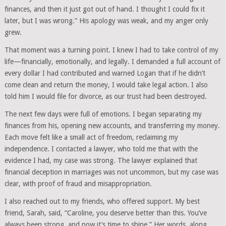
finances, and then it just got out of hand. I thought I could fix it
later, but I was wrong.” His apology was weak, and my anger only
grew.
That moment was a turning point. I knew I had to take control of my
life—financially, emotionally, and legally. I demanded a full account of
every dollar I had contributed and warned Logan that if he didn’t
come clean and return the money, I would take legal action. I also
told him I would file for divorce, as our trust had been destroyed.
The next few days were full of emotions. I began separating my
finances from his, opening new accounts, and transferring my money.
Each move felt like a small act of freedom, reclaiming my
independence. I contacted a lawyer, who told me that with the
evidence I had, my case was strong. The lawyer explained that
financial deception in marriages was not uncommon, but my case was
clear, with proof of fraud and misappropriation.
I also reached out to my friends, who offered support. My best
friend, Sarah, said, “Caroline, you deserve better than this. You’ve
always been strong, and now it’s time to shine.” Her words, along