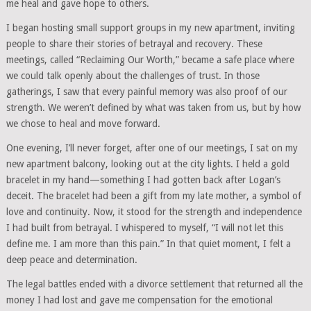
me heal and gave hope to others.
I began hosting small support groups in my new apartment, inviting
people to share their stories of betrayal and recovery. These
meetings, called “Reclaiming Our Worth,” became a safe place where
we could talk openly about the challenges of trust. In those
gatherings, I saw that every painful memory was also proof of our
strength. We weren’t defined by what was taken from us, but by how
we chose to heal and move forward.
One evening, I’ll never forget, after one of our meetings, I sat on my
new apartment balcony, looking out at the city lights. I held a gold
bracelet in my hand—something I had gotten back after Logan’s
deceit. The bracelet had been a gift from my late mother, a symbol of
love and continuity. Now, it stood for the strength and independence
I had built from betrayal. I whispered to myself, “I will not let this
define me. I am more than this pain.” In that quiet moment, I felt a
deep peace and determination.
The legal battles ended with a divorce settlement that returned all the
money I had lost and gave me compensation for the emotional