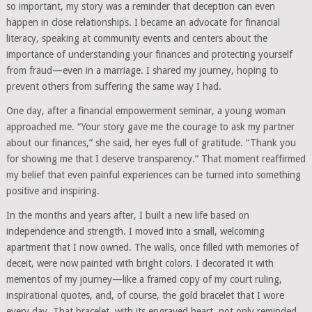
so important, my story was a reminder that deception can even
happen in close relationships. I became an advocate for financial
literacy, speaking at community events and centers about the
importance of understanding your finances and protecting yourself
from fraud—even in a marriage. I shared my journey, hoping to
prevent others from suffering the same way I had.
One day, after a financial empowerment seminar, a young woman
approached me. “Your story gave me the courage to ask my partner
about our finances,” she said, her eyes full of gratitude. “Thank you
for showing me that I deserve transparency.” That moment reaffirmed
my belief that even painful experiences can be turned into something
positive and inspiring.
In the months and years after, I built a new life based on
independence and strength. I moved into a small, welcoming
apartment that I now owned. The walls, once filled with memories of
deceit, were now painted with bright colors. I decorated it with
mementos of my journey—like a framed copy of my court ruling,
inspirational quotes, and, of course, the gold bracelet that I wore
every day. That bracelet, with its engraved heart, not only reminded