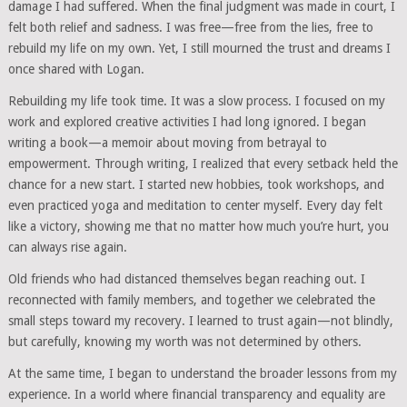
damage I had suffered. When the final judgment was made in court, I
felt both relief and sadness. I was free—free from the lies, free to
rebuild my life on my own. Yet, I still mourned the trust and dreams I
once shared with Logan.
Rebuilding my life took time. It was a slow process. I focused on my
work and explored creative activities I had long ignored. I began
writing a book—a memoir about moving from betrayal to
empowerment. Through writing, I realized that every setback held the
chance for a new start. I started new hobbies, took workshops, and
even practiced yoga and meditation to center myself. Every day felt
like a victory, showing me that no matter how much you’re hurt, you
can always rise again.
Old friends who had distanced themselves began reaching out. I
reconnected with family members, and together we celebrated the
small steps toward my recovery. I learned to trust again—not blindly,
but carefully, knowing my worth was not determined by others.
At the same time, I began to understand the broader lessons from my
experience. In a world where financial transparency and equality are