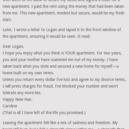
new apartment. I paid the rent using the money that had been taken
from me. This new apartment, modest but secure, would be my fresh
start.
Later, I wrote a letter to Logan and taped it to the front window of
the apartment, ensuring it would be seen. It read:
Dear Logan,
I hope you enjoy what you think is YOUR apartment. For two years,
you and your mother have scammed me out of my money. I have
taken back what you stole and secured a new home for myself—a
home built on my own terms.
Unless you return every dollar I’ve lost and agree to my divorce terms,
I will press charges for fraud. I’ve blocked your number and won’t
tolerate any more lies.
Happy New Year,
Caroline
(That is all I have left of the life you promised.)
Leaving the apartment felt like a mix of sadness and freedom. My