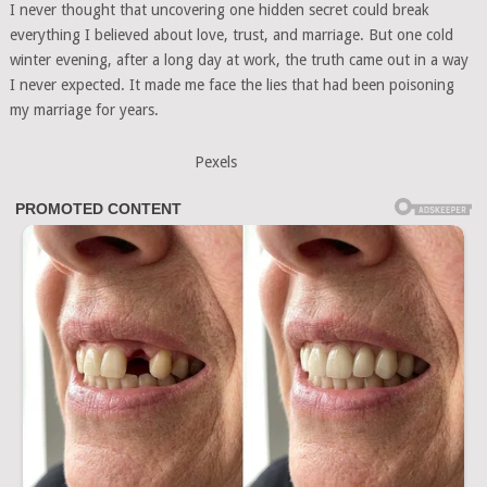
I never thought that uncovering one hidden secret could break
everything I believed about love, trust, and marriage. But one cold
winter evening, after a long day at work, the truth came out in a way
I never expected. It made me face the lies that had been poisoning
my marriage for years.
Pexels