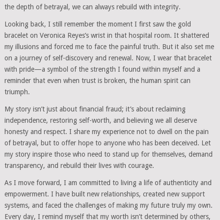
the depth of betrayal, we can always rebuild with integrity.
Looking back, I still remember the moment I first saw the gold
bracelet on Veronica Reyes’s wrist in that hospital room. It shattered
my illusions and forced me to face the painful truth. But it also set me
on a journey of self-discovery and renewal. Now, I wear that bracelet
with pride—a symbol of the strength I found within myself and a
reminder that even when trust is broken, the human spirit can
triumph.
My story isn’t just about financial fraud; it’s about reclaiming
independence, restoring self-worth, and believing we all deserve
honesty and respect. I share my experience not to dwell on the pain
of betrayal, but to offer hope to anyone who has been deceived. Let
my story inspire those who need to stand up for themselves, demand
transparency, and rebuild their lives with courage.
As I move forward, I am committed to living a life of authenticity and
empowerment. I have built new relationships, created new support
systems, and faced the challenges of making my future truly my own.
Every day, I remind myself that my worth isn’t determined by others,