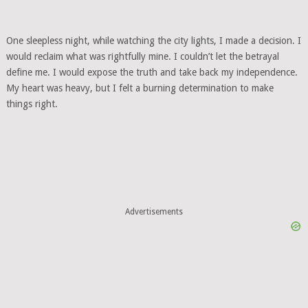
One sleepless night, while watching the city lights, I made a decision. I
would reclaim what was rightfully mine. I couldn’t let the betrayal
define me. I would expose the truth and take back my independence.
My heart was heavy, but I felt a burning determination to make
things right.
Advertisements