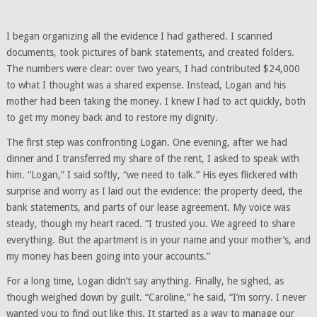
I began organizing all the evidence I had gathered. I scanned
documents, took pictures of bank statements, and created folders.
The numbers were clear: over two years, I had contributed $24,000
to what I thought was a shared expense. Instead, Logan and his
mother had been taking the money. I knew I had to act quickly, both
to get my money back and to restore my dignity.
The first step was confronting Logan. One evening, after we had
dinner and I transferred my share of the rent, I asked to speak with
him. “Logan,” I said softly, “we need to talk.” His eyes flickered with
surprise and worry as I laid out the evidence: the property deed, the
bank statements, and parts of our lease agreement. My voice was
steady, though my heart raced. “I trusted you. We agreed to share
everything. But the apartment is in your name and your mother’s, and
my money has been going into your accounts.”
For a long time, Logan didn’t say anything. Finally, he sighed, as
though weighed down by guilt. “Caroline,” he said, “I’m sorry. I never
wanted you to find out like this. It started as a way to manage our