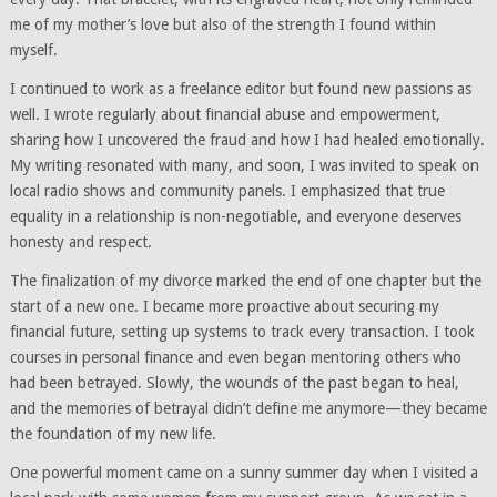
me of my mother’s love but also of the strength I found within
myself.
I continued to work as a freelance editor but found new passions as
well. I wrote regularly about financial abuse and empowerment,
sharing how I uncovered the fraud and how I had healed emotionally.
My writing resonated with many, and soon, I was invited to speak on
local radio shows and community panels. I emphasized that true
equality in a relationship is non-negotiable, and everyone deserves
honesty and respect.
The finalization of my divorce marked the end of one chapter but the
start of a new one. I became more proactive about securing my
financial future, setting up systems to track every transaction. I took
courses in personal finance and even began mentoring others who
had been betrayed. Slowly, the wounds of the past began to heal,
and the memories of betrayal didn’t define me anymore—they became
the foundation of my new life.
One powerful moment came on a sunny summer day when I visited a