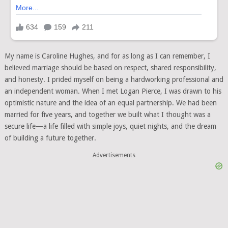
My name is Caroline Hughes, and for as long as I can remember, I
believed marriage should be based on respect, shared responsibility,
and honesty. I prided myself on being a hardworking professional and
an independent woman. When I met Logan Pierce, I was drawn to his
optimistic nature and the idea of an equal partnership. We had been
married for five years, and together we built what I thought was a
secure life—a life filled with simple joys, quiet nights, and the dream
of building a future together.
Advertisements