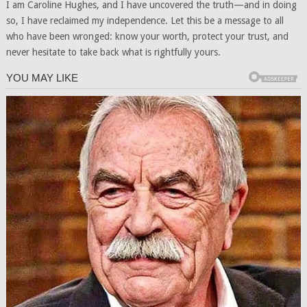
I am Caroline Hughes, and I have uncovered the truth—and in doing
so, I have reclaimed my independence. Let this be a message to all
who have been wronged: know your worth, protect your trust, and
never hesitate to take back what is rightfully yours.