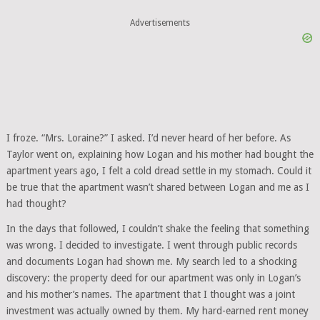
Advertisements
I froze. “Mrs. Loraine?” I asked. I’d never heard of her before. As
Taylor went on, explaining how Logan and his mother had bought the
apartment years ago, I felt a cold dread settle in my stomach. Could it
be true that the apartment wasn’t shared between Logan and me as I
had thought?
In the days that followed, I couldn’t shake the feeling that something
was wrong. I decided to investigate. I went through public records
and documents Logan had shown me. My search led to a shocking
discovery: the property deed for our apartment was only in Logan’s
and his mother’s names. The apartment that I thought was a joint
investment was actually owned by them. My hard-earned rent money