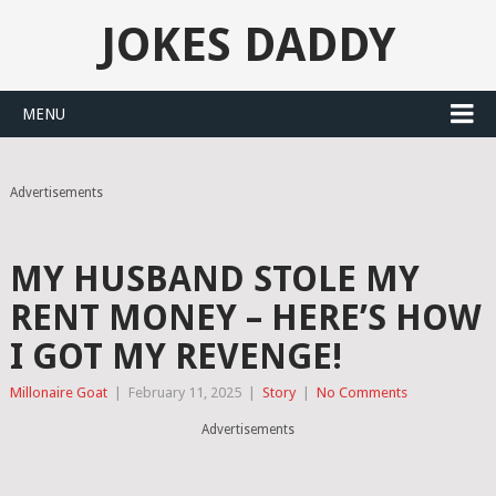
JOKES DADDY
MENU
Advertisements
MY HUSBAND STOLE MY
RENT MONEY – HERE’S HOW
I GOT MY REVENGE!
Millonaire Goat
|
February 11, 2025
|
Story
|
No Comments
Advertisements