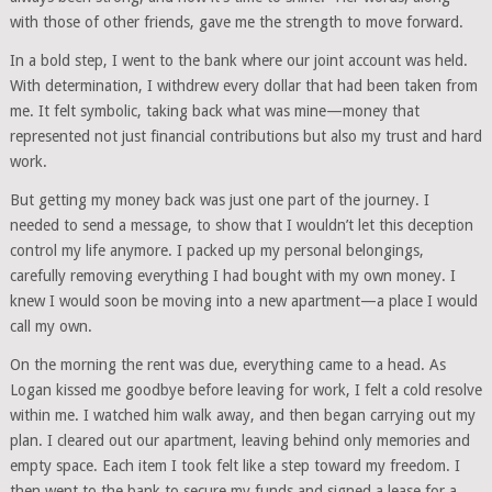
with those of other friends, gave me the strength to move forward.
In a bold step, I went to the bank where our joint account was held.
With determination, I withdrew every dollar that had been taken from
me. It felt symbolic, taking back what was mine—money that
represented not just financial contributions but also my trust and hard
work.
But getting my money back was just one part of the journey. I
needed to send a message, to show that I wouldn’t let this deception
control my life anymore. I packed up my personal belongings,
carefully removing everything I had bought with my own money. I
knew I would soon be moving into a new apartment—a place I would
call my own.
On the morning the rent was due, everything came to a head. As
Logan kissed me goodbye before leaving for work, I felt a cold resolve
within me. I watched him walk away, and then began carrying out my
plan. I cleared out our apartment, leaving behind only memories and
empty space. Each item I took felt like a step toward my freedom. I
then went to the bank to secure my funds and signed a lease for a