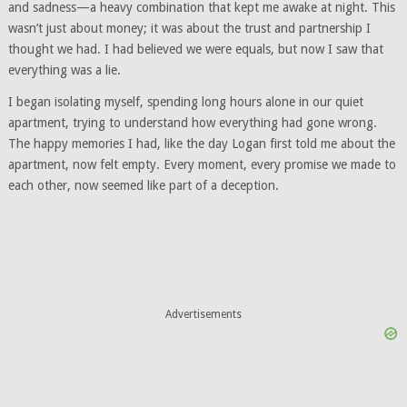
and sadness—a heavy combination that kept me awake at night. This
wasn’t just about money; it was about the trust and partnership I
thought we had. I had believed we were equals, but now I saw that
everything was a lie.
I began isolating myself, spending long hours alone in our quiet
apartment, trying to understand how everything had gone wrong.
The happy memories I had, like the day Logan first told me about the
apartment, now felt empty. Every moment, every promise we made to
each other, now seemed like part of a deception.
Advertisements