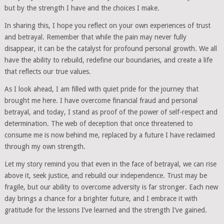
but by the strength I have and the choices I make.
In sharing this, I hope you reflect on your own experiences of trust
and betrayal. Remember that while the pain may never fully
disappear, it can be the catalyst for profound personal growth. We all
have the ability to rebuild, redefine our boundaries, and create a life
that reflects our true values.
As I look ahead, I am filled with quiet pride for the journey that
brought me here. I have overcome financial fraud and personal
betrayal, and today, I stand as proof of the power of self-respect and
determination. The web of deception that once threatened to
consume me is now behind me, replaced by a future I have reclaimed
through my own strength.
Let my story remind you that even in the face of betrayal, we can rise
above it, seek justice, and rebuild our independence. Trust may be
fragile, but our ability to overcome adversity is far stronger. Each new
day brings a chance for a brighter future, and I embrace it with
gratitude for the lessons I’ve learned and the strength I’ve gained.