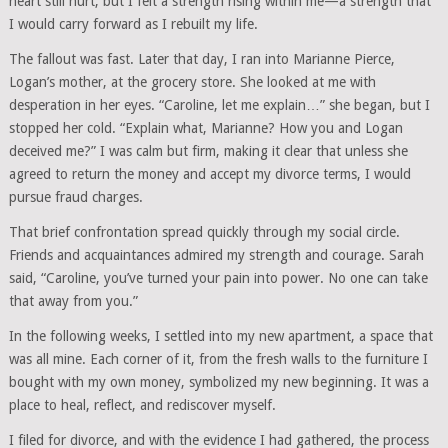
heart still hurt, but I felt a strength rising within me—a strength that
I would carry forward as I rebuilt my life.
The fallout was fast. Later that day, I ran into Marianne Pierce,
Logan’s mother, at the grocery store. She looked at me with
desperation in her eyes. “Caroline, let me explain…” she began, but I
stopped her cold. “Explain what, Marianne? How you and Logan
deceived me?” I was calm but firm, making it clear that unless she
agreed to return the money and accept my divorce terms, I would
pursue fraud charges.
That brief confrontation spread quickly through my social circle.
Friends and acquaintances admired my strength and courage. Sarah
said, “Caroline, you’ve turned your pain into power. No one can take
that away from you.”
In the following weeks, I settled into my new apartment, a space that
was all mine. Each corner of it, from the fresh walls to the furniture I
bought with my own money, symbolized my new beginning. It was a
place to heal, reflect, and rediscover myself.
I filed for divorce, and with the evidence I had gathered, the process