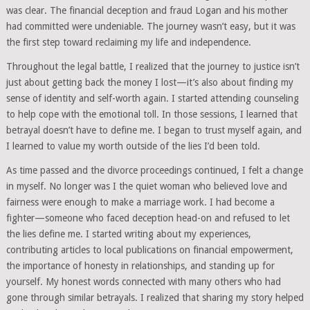
was clear. The financial deception and fraud Logan and his mother
had committed were undeniable. The journey wasn’t easy, but it was
the first step toward reclaiming my life and independence.
Throughout the legal battle, I realized that the journey to justice isn’t
just about getting back the money I lost—it’s also about finding my
sense of identity and self-worth again. I started attending counseling
to help cope with the emotional toll. In those sessions, I learned that
betrayal doesn’t have to define me. I began to trust myself again, and
I learned to value my worth outside of the lies I’d been told.
As time passed and the divorce proceedings continued, I felt a change
in myself. No longer was I the quiet woman who believed love and
fairness were enough to make a marriage work. I had become a
fighter—someone who faced deception head-on and refused to let
the lies define me. I started writing about my experiences,
contributing articles to local publications on financial empowerment,
the importance of honesty in relationships, and standing up for
yourself. My honest words connected with many others who had
gone through similar betrayals. I realized that sharing my story helped