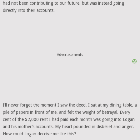
had not been contributing to our future, but was instead going
directly into their accounts.
Advertisements
I’ll never forget the moment I saw the deed. I sat at my dining table, a
pile of papers in front of me, and felt the weight of betrayal. Every
cent of the $2,000 rent I had paid each month was going into Logan
and his mother’s accounts. My heart pounded in disbelief and anger.
How could Logan deceive me like this?