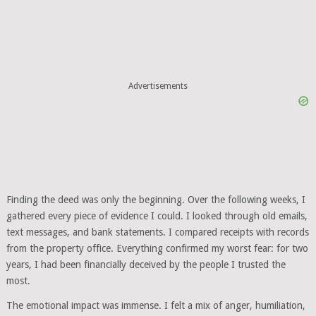
Advertisements
Finding the deed was only the beginning. Over the following weeks, I
gathered every piece of evidence I could. I looked through old emails,
text messages, and bank statements. I compared receipts with records
from the property office. Everything confirmed my worst fear: for two
years, I had been financially deceived by the people I trusted the
most.
The emotional impact was immense. I felt a mix of anger, humiliation,