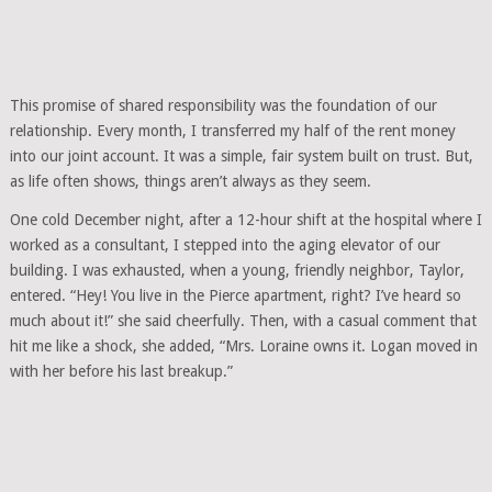
This promise of shared responsibility was the foundation of our
relationship. Every month, I transferred my half of the rent money
into our joint account. It was a simple, fair system built on trust. But,
as life often shows, things aren’t always as they seem.
One cold December night, after a 12-hour shift at the hospital where I
worked as a consultant, I stepped into the aging elevator of our
building. I was exhausted, when a young, friendly neighbor, Taylor,
entered. “Hey! You live in the Pierce apartment, right? I’ve heard so
much about it!” she said cheerfully. Then, with a casual comment that
hit me like a shock, she added, “Mrs. Loraine owns it. Logan moved in
with her before his last breakup.”