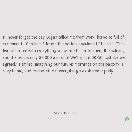
I’ll never forget the day Logan called me from work, his voice full of
excitement. “Caroline, I found the perfect apartment,” he said. “It’s a
two-bedroom with everything we wanted—the kitchen, the balcony,
and the rent is only $2,000 a month! We’ll split it 50-50, just like we
agreed.” I smiled, imagining our future: mornings on the balcony, a
cozy home, and the belief that everything was shared equally.
Advertisements