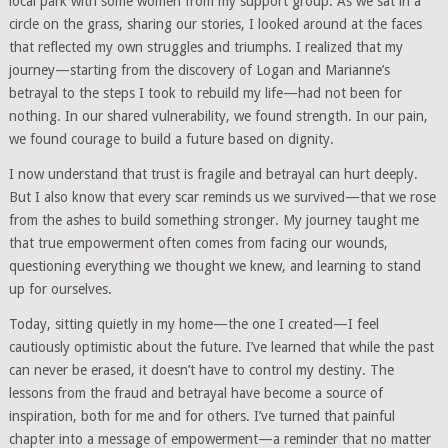
local park with some women from my support group. As we sat in a
circle on the grass, sharing our stories, I looked around at the faces
that reflected my own struggles and triumphs. I realized that my
journey—starting from the discovery of Logan and Marianne’s
betrayal to the steps I took to rebuild my life—had not been for
nothing. In our shared vulnerability, we found strength. In our pain,
we found courage to build a future based on dignity.
I now understand that trust is fragile and betrayal can hurt deeply.
But I also know that every scar reminds us we survived—that we rose
from the ashes to build something stronger. My journey taught me
that true empowerment often comes from facing our wounds,
questioning everything we thought we knew, and learning to stand
up for ourselves.
Today, sitting quietly in my home—the one I created—I feel
cautiously optimistic about the future. I’ve learned that while the past
can never be erased, it doesn’t have to control my destiny. The
lessons from the fraud and betrayal have become a source of
inspiration, both for me and for others. I’ve turned that painful
chapter into a message of empowerment—a reminder that no matter