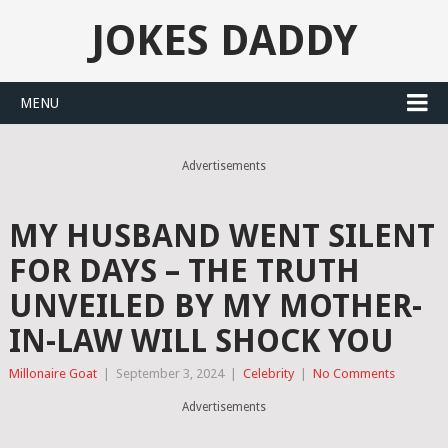
JOKES DADDY
MENU
Advertisements
MY HUSBAND WENT SILENT
FOR DAYS – THE TRUTH
UNVEILED BY MY MOTHER-
IN-LAW WILL SHOCK YOU
Millonaire Goat
|
September 3, 2024
|
Celebrity
|
No Comments
Advertisements