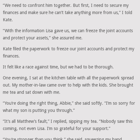
“We need to confront him together. But first, I need to secure my
finances and make sure he can’t take anything more from us,” I told
Kate.
“With the information Lisa gave us, we can freeze the joint accounts
and protect your assets,” she assured me.
Kate filed the paperwork to freeze our joint accounts and protect my
finances.
It felt like a race against time, but we had to be thorough.
One evening, I sat at the kitchen table with all the paperwork spread
out. My mother-in-law came over to help with the kids. She brought
me tea and sat down with me.
“You’re doing the right thing, Abbie,” she said softly. “I’m so sorry for
what my son is putting you through.”
“It’s all Matthew’s fault,” I replied, sipping my tea. “Nobody saw this
coming, not even Lisa. I’m so grateful for your support.”
“You’re stronger than you think,” she said, squeezing my hand