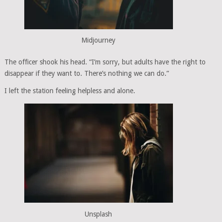
Midjourney
The officer shook his head. “I’m sorry, but adults have the right to
disappear if they want to. There’s nothing we can do.”
I left the station feeling helpless and alone.
Unsplash