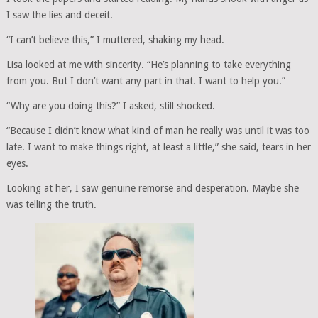
I saw the lies and deceit.
“I can’t believe this,” I muttered, shaking my head.
Lisa looked at me with sincerity. “He’s planning to take everything
from you. But I don’t want any part in that. I want to help you.”
“Why are you doing this?” I asked, still shocked.
“Because I didn’t know what kind of man he really was until it was too
late. I want to make things right, at least a little,” she said, tears in her
eyes.
Looking at her, I saw genuine remorse and desperation. Maybe she
was telling the truth.