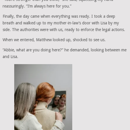
reassuringly. “I’m always here for you.”
Finally, the day came when everything was ready. I took a deep
breath and walked up to my mother-in-law’s door with Lisa by my
side. The authorities were with us, ready to enforce the legal actions.
When we entered, Matthew looked up, shocked to see us.
“Abbie, what are you doing here?” he demanded, looking between me
and Lisa.