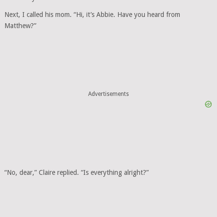
Next, I called his mom. “Hi, it’s Abbie. Have you heard from
Matthew?”
Advertisements
“No, dear,” Claire replied. “Is everything alright?”