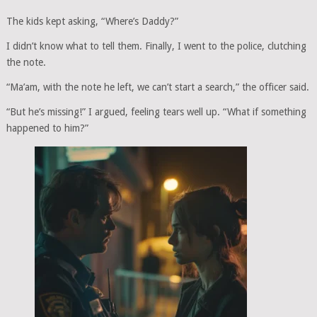
The kids kept asking, “Where’s Daddy?”
I didn’t know what to tell them. Finally, I went to the police, clutching
the note.
“Ma’am, with the note he left, we can’t start a search,” the officer said.
“But he’s missing!” I argued, feeling tears well up. “What if something
happened to him?”