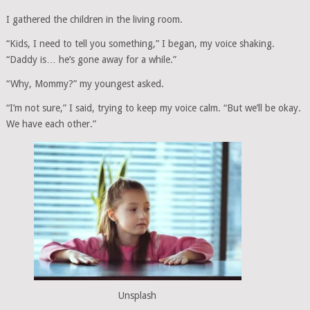
I gathered the children in the living room.
“Kids, I need to tell you something,” I began, my voice shaking.
“Daddy is… he’s gone away for a while.”
“Why, Mommy?” my youngest asked.
“I’m not sure,” I said, trying to keep my voice calm. “But we’ll be okay.
We have each other.”
Unsplash