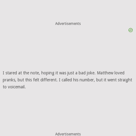
Advertisements
I stared at the note, hoping it was just a bad joke. Matthew loved
pranks, but this felt different. I called his number, but it went straight
to voicemail.
Advertisements