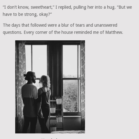
“I don’t know, sweetheart,” I replied, pulling her into a hug. “But we
have to be strong, okay?”
The days that followed were a blur of tears and unanswered
questions. Every corner of the house reminded me of Matthew.