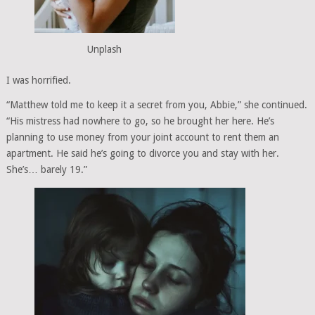
Unplash
I was horrified.
“Matthew told me to keep it a secret from you, Abbie,” she continued.
“His mistress had nowhere to go, so he brought her here. He’s
planning to use money from your joint account to rent them an
apartment. He said he’s going to divorce you and stay with her.
She’s… barely 19.”