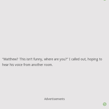
“Matthew? This isn’t funny, where are you?” I called out, hoping to
hear his voice from another room.
Advertisements