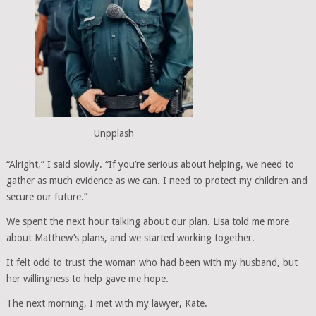
Unpplash
“Alright,” I said slowly. “If you’re serious about helping, we need to
gather as much evidence as we can. I need to protect my children and
secure our future.”
We spent the next hour talking about our plan. Lisa told me more
about Matthew’s plans, and we started working together.
It felt odd to trust the woman who had been with my husband, but
her willingness to help gave me hope.
The next morning, I met with my lawyer, Kate.