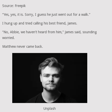
Source: Freepik
“Yes, yes, it is. Sorry, I guess he just went out for a walk.”
I hung up and tried calling his best friend, James.
“No, Abbie, we haven’t heard from him,” James said, sounding
worried.
Matthew never came back.
Unplash