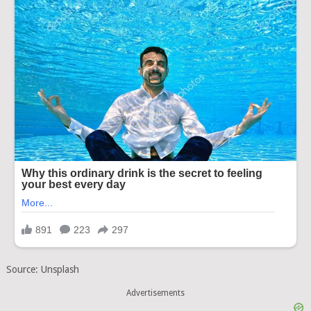
Source: Unsplash
Advertisements