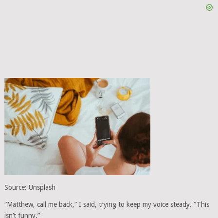
Source: Unsplash
“Matthew, call me back,” I said, trying to keep my voice steady. “This
isn’t funny.”