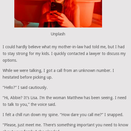
Unplash
I could hardly believe what my mother-in-law had told me, but I had
to stay strong for my kids. I quickly contacted a lawyer to discuss my
options.
While we were talking, I got a call from an unknown number. I
hesitated before picking up.
“Hello?” I said cautiously.
“Hi, Abbie? It’s Lisa. I’m the woman Matthew has been seeing. I need
to talk to you,” the voice said.
I felt a chill run down my spine. “How dare you call me?” I snapped.
“Please, just meet me. There’s something important you need to know