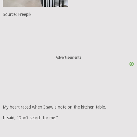
Source: Freepik
Advertisements
My heart raced when I saw a note on the kitchen table.
It said, “Don’t search for me.”