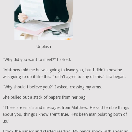
Unplash
“Why did you want to meet?” I asked.
“Matthew told me he was going to leave you, but I didn’t know he
was going to do it like this. I didn’t agree to any of this,” Lisa began.
“Why should I believe you?” I asked, crossing my arms.
She pulled out a stack of papers from her bag.
“These are emails and messages from Matthew. He said terrible things
about you, things I know aren’t true. He’s been manipulating both of
us.”
I took the papers and started reading. My hands shook with anger as