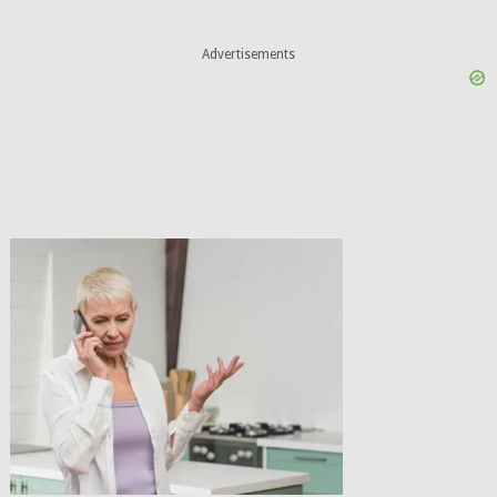
Advertisements