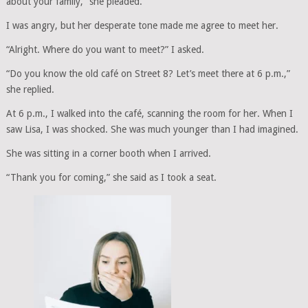
about your family,” she pleaded.
I was angry, but her desperate tone made me agree to meet her.
“Alright. Where do you want to meet?” I asked.
“Do you know the old café on Street 8? Let’s meet there at 6 p.m.,”
she replied.
At 6 p.m., I walked into the café, scanning the room for her. When I
saw Lisa, I was shocked. She was much younger than I had imagined.
She was sitting in a corner booth when I arrived.
“Thank you for coming,” she said as I took a seat.