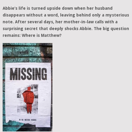
Abbie’s life is turned upside down when her husband
disappears without a word, leaving behind only a mysterious
note. After several days, her mother-in-law calls with a
surprising secret that deeply shocks Abbie. The big question
remains: Where is Matthew?