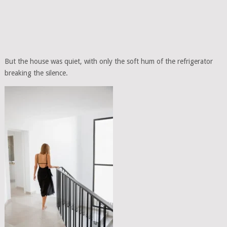
But the house was quiet, with only the soft hum of the refrigerator
breaking the silence.