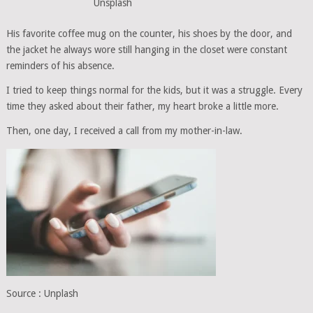
Unsplash
His favorite coffee mug on the counter, his shoes by the door, and
the jacket he always wore still hanging in the closet were constant
reminders of his absence.
I tried to keep things normal for the kids, but it was a struggle. Every
time they asked about their father, my heart broke a little more.
Then, one day, I received a call from my mother-in-law.
Source : Unplash