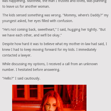
was happening. Matthew, the man I trusted and loved, was planning
to leave us for another woman.
The kids sensed something was wrong. “Mommy, where’s Daddy?” my
youngest asked, her eyes filled with confusion.
“He’s not coming back, sweetheart,” I said, hugging her tightly. “But
we have each other, and we’ll be okay.”
Despite how hard it was to believe what my mother-in-law had said, I
knew I had to keep moving forward for my kids. I immediately
contacted a lawyer.
While discussing my options, I received a call from an unknown
number. I hesitated before answering.
“Hello?” I said cautiously.