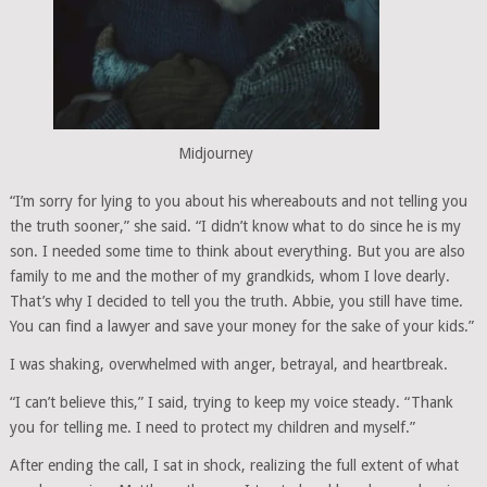
Midjourney
“I’m sorry for lying to you about his whereabouts and not telling you
the truth sooner,” she said. “I didn’t know what to do since he is my
son. I needed some time to think about everything. But you are also
family to me and the mother of my grandkids, whom I love dearly.
That’s why I decided to tell you the truth. Abbie, you still have time.
You can find a lawyer and save your money for the sake of your kids.”
I was shaking, overwhelmed with anger, betrayal, and heartbreak.
“I can’t believe this,” I said, trying to keep my voice steady. “Thank
you for telling me. I need to protect my children and myself.”
After ending the call, I sat in shock, realizing the full extent of what