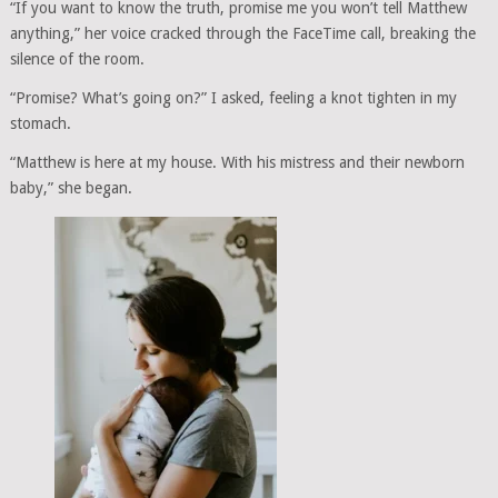
“If you want to know the truth, promise me you won’t tell Matthew
anything,” her voice cracked through the FaceTime call, breaking the
silence of the room.
“Promise? What’s going on?” I asked, feeling a knot tighten in my
stomach.
“Matthew is here at my house. With his mistress and their newborn
baby,” she began.