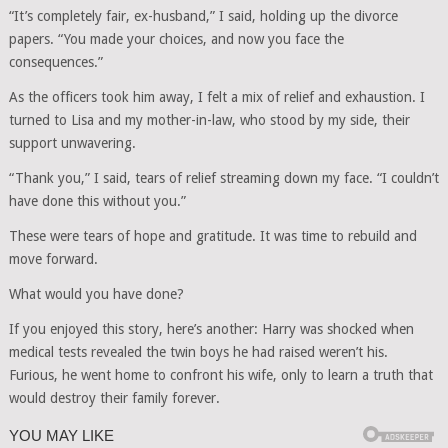
“It’s completely fair, ex-husband,” I said, holding up the divorce
papers. “You made your choices, and now you face the
consequences.”
As the officers took him away, I felt a mix of relief and exhaustion. I
turned to Lisa and my mother-in-law, who stood by my side, their
support unwavering.
“Thank you,” I said, tears of relief streaming down my face. “I couldn’t
have done this without you.”
These were tears of hope and gratitude. It was time to rebuild and
move forward.
What would you have done?
If you enjoyed this story, here’s another: Harry was shocked when
medical tests revealed the twin boys he had raised weren’t his.
Furious, he went home to confront his wife, only to learn a truth that
would destroy their family forever.