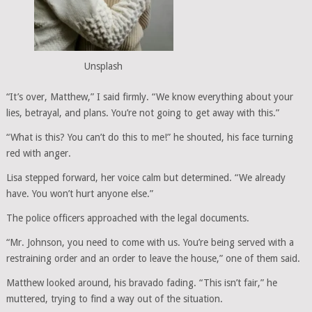
Unsplash
“It’s over, Matthew,” I said firmly. “We know everything about your
lies, betrayal, and plans. You’re not going to get away with this.”
“What is this? You can’t do this to me!” he shouted, his face turning
red with anger.
Lisa stepped forward, her voice calm but determined. “We already
have. You won’t hurt anyone else.”
The police officers approached with the legal documents.
“Mr. Johnson, you need to come with us. You’re being served with a
restraining order and an order to leave the house,” one of them said.
Matthew looked around, his bravado fading. “This isn’t fair,” he
muttered, trying to find a way out of the situation.