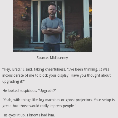
Source: Midjourney
“Hey, Brad,” I said, faking cheerfulness. “I’ve been thinking. It was
inconsiderate of me to block your display. Have you thought about
upgrading it?”
He looked suspicious. “Upgrade?”
“Yeah, with things like fog machines or ghost projectors. Your setup is
great, but those would really impress people.”
His eyes lit up. I knew I had him.