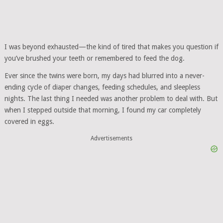
I was beyond exhausted—the kind of tired that makes you question if
you’ve brushed your teeth or remembered to feed the dog.
Ever since the twins were born, my days had blurred into a never-
ending cycle of diaper changes, feeding schedules, and sleepless
nights. The last thing I needed was another problem to deal with. But
when I stepped outside that morning, I found my car completely
covered in eggs.
Advertisements