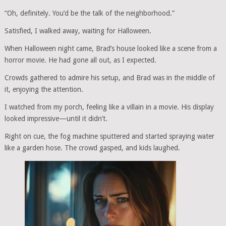
“Oh, definitely. You’d be the talk of the neighborhood.”
Satisfied, I walked away, waiting for Halloween.
When Halloween night came, Brad’s house looked like a scene from a
horror movie. He had gone all out, as I expected.
Crowds gathered to admire his setup, and Brad was in the middle of
it, enjoying the attention.
I watched from my porch, feeling like a villain in a movie. His display
looked impressive—until it didn’t.
Right on cue, the fog machine sputtered and started spraying water
like a garden hose. The crowd gasped, and kids laughed.