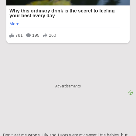
Advertisements
Don’t get me wrong, Lily and Lucas were my sweet little babies, but