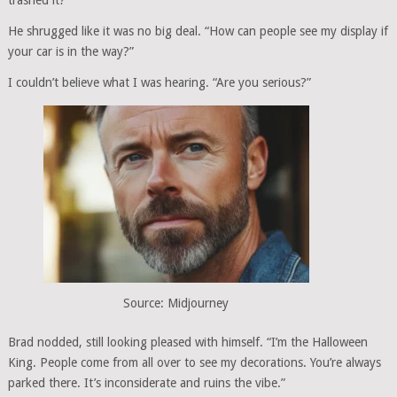
trashed it?”
He shrugged like it was no big deal. “How can people see my display if
your car is in the way?”
I couldn’t believe what I was hearing. “Are you serious?”
Source: Midjourney
Brad nodded, still looking pleased with himself. “I’m the Halloween
King. People come from all over to see my decorations. You’re always
parked there. It’s inconsiderate and ruins the vibe.”