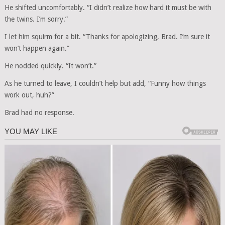
He shifted uncomfortably. “I didn’t realize how hard it must be with
the twins. I’m sorry.”
I let him squirm for a bit. “Thanks for apologizing, Brad. I’m sure it
won’t happen again.”
He nodded quickly. “It won’t.”
As he turned to leave, I couldn’t help but add, “Funny how things
work out, huh?”
Brad had no response.