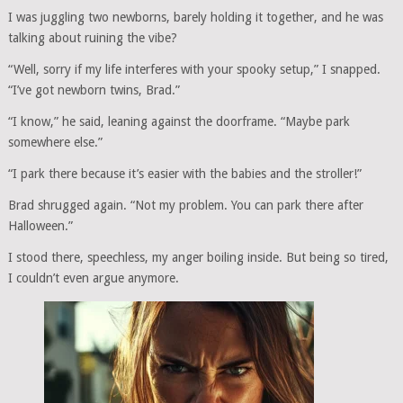
I was juggling two newborns, barely holding it together, and he was
talking about ruining the vibe?
“Well, sorry if my life interferes with your spooky setup,” I snapped.
“I’ve got newborn twins, Brad.”
“I know,” he said, leaning against the doorframe. “Maybe park
somewhere else.”
“I park there because it’s easier with the babies and the stroller!”
Brad shrugged again. “Not my problem. You can park there after
Halloween.”
I stood there, speechless, my anger boiling inside. But being so tired,
I couldn’t even argue anymore.