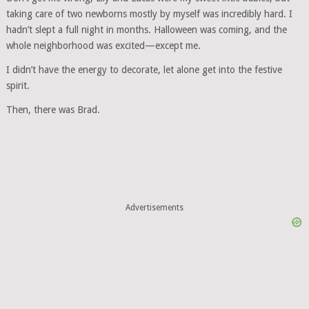
taking care of two newborns mostly by myself was incredibly hard. I
hadn’t slept a full night in months. Halloween was coming, and the
whole neighborhood was excited—except me.
I didn’t have the energy to decorate, let alone get into the festive
spirit.
Then, there was Brad.
Advertisements