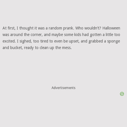
At first, I thought it was a random prank. Who wouldn’t? Halloween
was around the corner, and maybe some kids had gotten a little too
excited. I sighed, too tired to even be upset, and grabbed a sponge
and bucket, ready to clean up the mess.
Advertisements