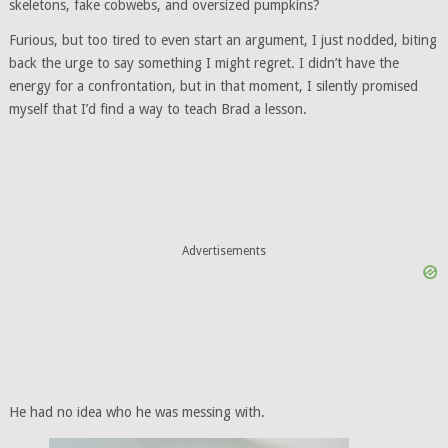
skeletons, fake cobwebs, and oversized pumpkins?
Furious, but too tired to even start an argument, I just nodded, biting
back the urge to say something I might regret. I didn’t have the
energy for a confrontation, but in that moment, I silently promised
myself that I’d find a way to teach Brad a lesson.
Advertisements
He had no idea who he was messing with.