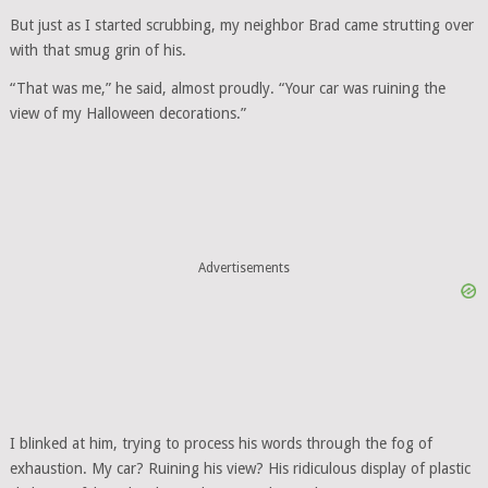
But just as I started scrubbing, my neighbor Brad came strutting over
with that smug grin of his.
“That was me,” he said, almost proudly. “Your car was ruining the
view of my Halloween decorations.”
Advertisements
I blinked at him, trying to process his words through the fog of
exhaustion. My car? Ruining his view? His ridiculous display of plastic