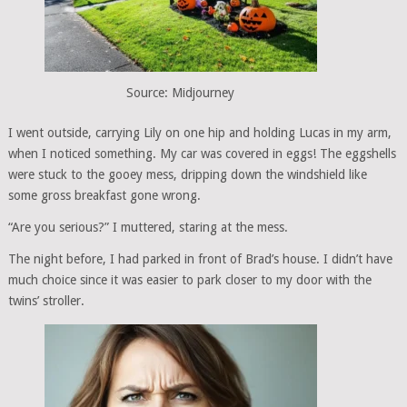
Source: Midjourney
I went outside, carrying Lily on one hip and holding Lucas in my arm,
when I noticed something. My car was covered in eggs! The eggshells
were stuck to the gooey mess, dripping down the windshield like
some gross breakfast gone wrong.
“Are you serious?” I muttered, staring at the mess.
The night before, I had parked in front of Brad’s house. I didn’t have
much choice since it was easier to park closer to my door with the
twins’ stroller.