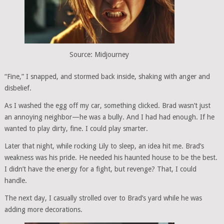
Source: Midjourney
“Fine,” I snapped, and stormed back inside, shaking with anger and
disbelief.
As I washed the egg off my car, something clicked. Brad wasn’t just
an annoying neighbor—he was a bully. And I had had enough. If he
wanted to play dirty, fine. I could play smarter.
Later that night, while rocking Lily to sleep, an idea hit me. Brad’s
weakness was his pride. He needed his haunted house to be the best.
I didn’t have the energy for a fight, but revenge? That, I could
handle.
The next day, I casually strolled over to Brad’s yard while he was
adding more decorations.