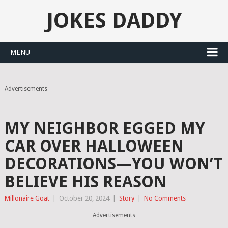
JOKES DADDY
MENU
Advertisements
MY NEIGHBOR EGGED MY
CAR OVER HALLOWEEN
DECORATIONS—YOU WON’T
BELIEVE HIS REASON
Millonaire Goat
|
October 20, 2024
|
Story
|
No Comments
Advertisements