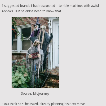
I suggested brands I had researched—terrible machines with awful
reviews. But he didn’t need to know that.
Source: Midjourney
“You think so?” he asked, already planning his next move.