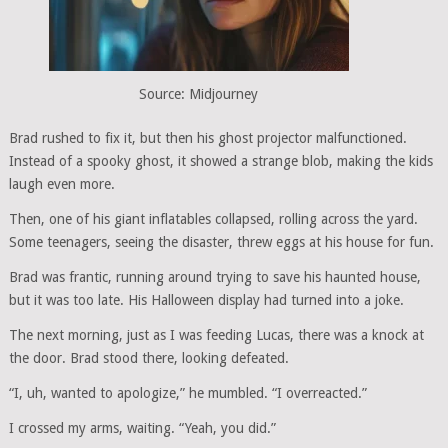
Source: Midjourney
Brad rushed to fix it, but then his ghost projector malfunctioned.
Instead of a spooky ghost, it showed a strange blob, making the kids
laugh even more.
Then, one of his giant inflatables collapsed, rolling across the yard.
Some teenagers, seeing the disaster, threw eggs at his house for fun.
Brad was frantic, running around trying to save his haunted house,
but it was too late. His Halloween display had turned into a joke.
The next morning, just as I was feeding Lucas, there was a knock at
the door. Brad stood there, looking defeated.
“I, uh, wanted to apologize,” he mumbled. “I overreacted.”
I crossed my arms, waiting. “Yeah, you did.”