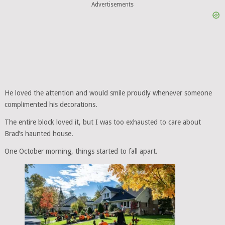
Advertisements
He loved the attention and would smile proudly whenever someone
complimented his decorations.
The entire block loved it, but I was too exhausted to care about
Brad’s haunted house.
One October morning, things started to fall apart.