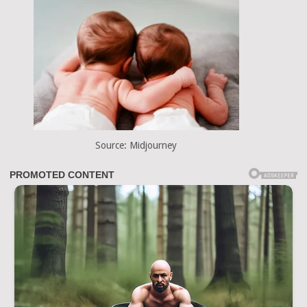
Source: Midjourney