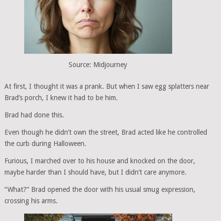
Source: Midjourney
At first, I thought it was a prank. But when I saw egg splatters near
Brad’s porch, I knew it had to be him.
Brad had done this.
Even though he didn’t own the street, Brad acted like he controlled
the curb during Halloween.
Furious, I marched over to his house and knocked on the door,
maybe harder than I should have, but I didn’t care anymore.
“What?” Brad opened the door with his usual smug expression,
crossing his arms.