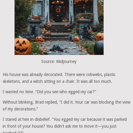
Source: Midjourney
His house was already decorated. There were cobwebs, plastic
skeletons, and a witch sitting on a chair. It was all too much.
I wasted no time. “Did you see who egged my car?”
Without blinking, Brad replied, “I did it. Your car was blocking the view
of my decorations.”
I stared at him in disbelief. “You egged my car because it was parked
in front of your house? You didn’t ask me to move it—you just