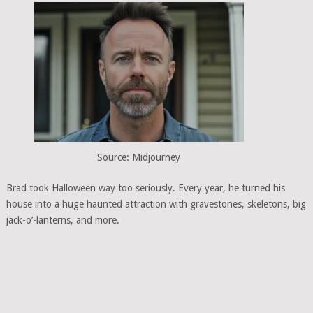
Source: Midjourney
Brad took Halloween way too seriously. Every year, he turned his
house into a huge haunted attraction with gravestones, skeletons, big
jack-o’-lanterns, and more.