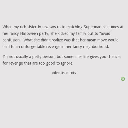
When my rich sister-in-law saw us in matching Superman costumes at
her fancy Halloween party, she kicked my family out to “avoid
confusion.” What she didn’t realize was that her mean move would
lead to an unforgettable revenge in her fancy neighborhood.
I’m not usually a petty person, but sometimes life gives you chances
for revenge that are too good to ignore.
Advertisements