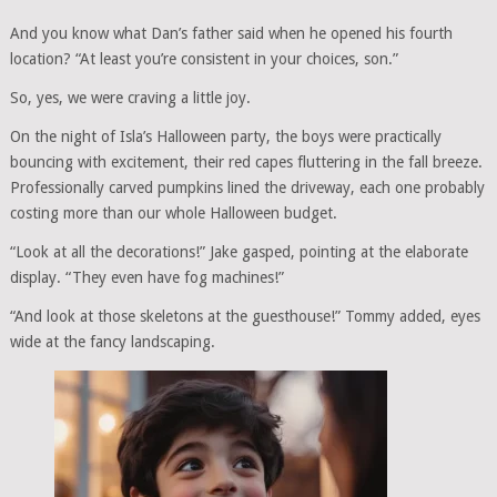
And you know what Dan’s father said when he opened his fourth
location? “At least you’re consistent in your choices, son.”
So, yes, we were craving a little joy.
On the night of Isla’s Halloween party, the boys were practically
bouncing with excitement, their red capes fluttering in the fall breeze.
Professionally carved pumpkins lined the driveway, each one probably
costing more than our whole Halloween budget.
“Look at all the decorations!” Jake gasped, pointing at the elaborate
display. “They even have fog machines!”
“And look at those skeletons at the guesthouse!” Tommy added, eyes
wide at the fancy landscaping.