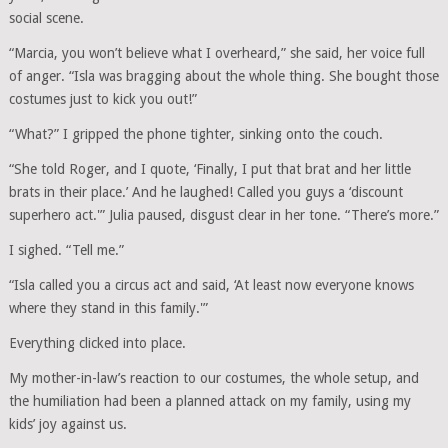
social scene.
“Marcia, you won’t believe what I overheard,” she said, her voice full
of anger. “Isla was bragging about the whole thing. She bought those
costumes just to kick you out!”
“What?” I gripped the phone tighter, sinking onto the couch.
“She told Roger, and I quote, ‘Finally, I put that brat and her little
brats in their place.’ And he laughed! Called you guys a ‘discount
superhero act.'” Julia paused, disgust clear in her tone. “There’s more.”
I sighed. “Tell me.”
“Isla called you a circus act and said, ‘At least now everyone knows
where they stand in this family.'”
Everything clicked into place.
My mother-in-law’s reaction to our costumes, the whole setup, and
the humiliation had been a planned attack on my family, using my
kids’ joy against us.