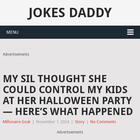
JOKES DADDY
MENU
Advertisements
MY SIL THOUGHT SHE
COULD CONTROL MY KIDS
AT HER HALLOWEEN PARTY
— HERE’S WHAT HAPPENED
Millonaire Goat
|
November 1, 2024
|
Story
|
No Comments
Advertisements