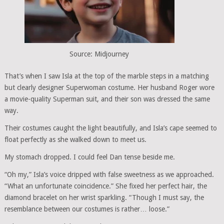
Source: Midjourney
That’s when I saw Isla at the top of the marble steps in a matching
but clearly designer Superwoman costume. Her husband Roger wore
a movie-quality Superman suit, and their son was dressed the same
way.
Their costumes caught the light beautifully, and Isla’s cape seemed to
float perfectly as she walked down to meet us.
My stomach dropped. I could feel Dan tense beside me.
“Oh my,” Isla’s voice dripped with false sweetness as we approached.
“What an unfortunate coincidence.” She fixed her perfect hair, the
diamond bracelet on her wrist sparkling. “Though I must say, the
resemblance between our costumes is rather… loose.”