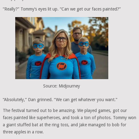
“Really?” Tommy’s eyes lit up. “Can we get our faces painted?”
Source: Midjourney
“Absolutely,” Dan grinned. “We can get whatever you want.”
The festival turned out to be amazing. We played games, got our
faces painted like superheroes, and took a ton of photos. Tommy won
a giant stuffed bat at the ring toss, and Jake managed to bob for
three apples in a row.