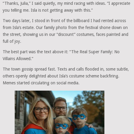
“Thanks, Julia,” I said quietly, my mind racing with ideas. “I appreciate
you telling me. Isla is not getting away with this.”
Two days later, I stood in front of the billboard I had rented across
from Isla’s estate. Our family photo from the festival shone down on
the street, showing us in our “discount” costumes, faces painted and
full of joy.
The best part was the text above it: “The Real Super Family: No
Villains Allowed.”
The town gossip spread fast. Texts and calls flooded in, some subtle,
others openly delighted about Isla’s costume scheme backfiring.
Memes started circulating on social media.