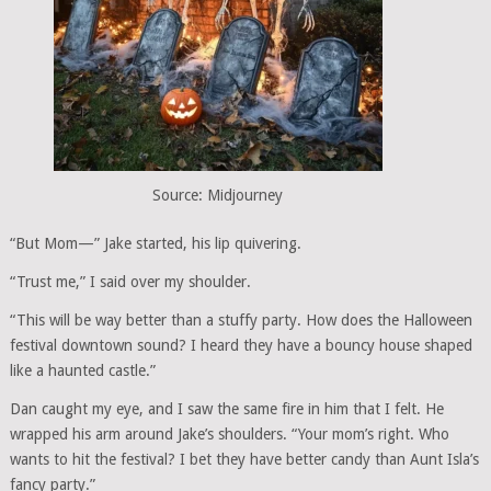
Source: Midjourney
“But Mom—” Jake started, his lip quivering.
“Trust me,” I said over my shoulder.
“This will be way better than a stuffy party. How does the Halloween
festival downtown sound? I heard they have a bouncy house shaped
like a haunted castle.”
Dan caught my eye, and I saw the same fire in him that I felt. He
wrapped his arm around Jake’s shoulders. “Your mom’s right. Who
wants to hit the festival? I bet they have better candy than Aunt Isla’s
fancy party.”