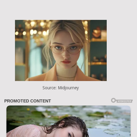
Source: Midjourney