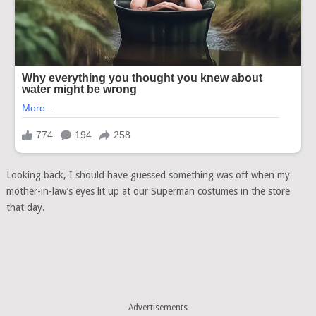
Looking back, I should have guessed something was off when my
mother-in-law’s eyes lit up at our Superman costumes in the store
that day.
Advertisements