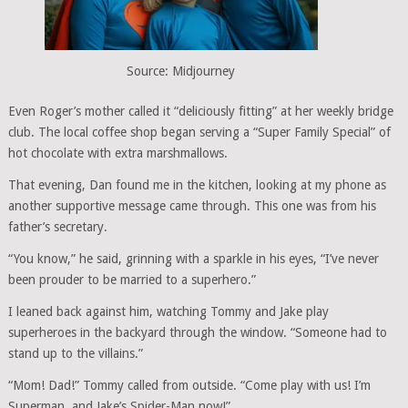
Source: Midjourney
Even Roger’s mother called it “deliciously fitting” at her weekly bridge
club. The local coffee shop began serving a “Super Family Special” of
hot chocolate with extra marshmallows.
That evening, Dan found me in the kitchen, looking at my phone as
another supportive message came through. This one was from his
father’s secretary.
“You know,” he said, grinning with a sparkle in his eyes, “I’ve never
been prouder to be married to a superhero.”
I leaned back against him, watching Tommy and Jake play
superheroes in the backyard through the window. “Someone had to
stand up to the villains.”
“Mom! Dad!” Tommy called from outside. “Come play with us! I’m
Superman, and Jake’s Spider-Man now!”