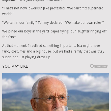
“That’s not how it works!” Jake protested. “We can’t mix superhero
worlds.”
“We can in our family,” Tommy declared. “We make our own rules!”
We joined our boys in the yard, capes flying, our laughter ringing off
the fence.
At that moment, I realized something important: Isla might have
fancy costumes and a big house, but we had a family that was truly
super, not just playing dress-up.