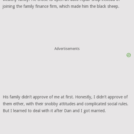
joining the family finance firm, which made him the black sheep.
Advertisements
His family didn’t approve of me at first. Honestly, I didn’t approve of
them either, with their snobby attitudes and complicated social rules.
But I learned to deal with it after Dan and I got married.