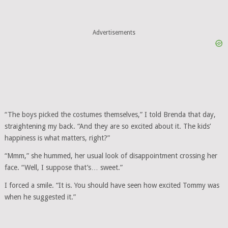
Advertisements
“The boys picked the costumes themselves,” I told Brenda that day,
straightening my back. “And they are so excited about it. The kids’
happiness is what matters, right?”
“Mmm,” she hummed, her usual look of disappointment crossing her
face. “Well, I suppose that’s… sweet.”
I forced a smile. “It is. You should have seen how excited Tommy was
when he suggested it.”