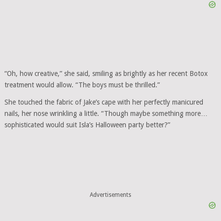
“Oh, how creative,” she said, smiling as brightly as her recent Botox
treatment would allow. “The boys must be thrilled.”
She touched the fabric of Jake’s cape with her perfectly manicured
nails, her nose wrinkling a little. “Though maybe something more…
sophisticated would suit Isla’s Halloween party better?”
Advertisements