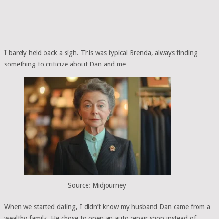
I barely held back a sigh. This was typical Brenda, always finding
something to criticize about Dan and me.
Source: Midjourney
When we started dating, I didn’t know my husband Dan came from a
wealthy family. He chose to open an auto repair shop instead of