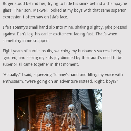
Roger stood behind her, trying to hide his smirk behind a champagne
glass. Their son, Maxwell, looked at my boys with that same superior
expression I often saw on Isla’s face.
I felt Tommy’s small hand slip into mine, shaking slightly. Jake pressed
against Dan’s leg, his earlier excitement fading fast. That’s when
something in me snapped.
Eight years of subtle insults, watching my husband’s success being
ignored, and seeing my kids’ joy dimmed by their aunt’s need to be
superior all came together in that moment.
“Actually,” I said, squeezing Tommy’s hand and filling my voice with
enthusiasm, “we’re going on an adventure instead. Right, boys?”