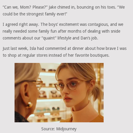
“Can we, Mom? Please?” Jake chimed in, bouncing on his toes. “We
could be the strongest family ever!”
I agreed right away. The boys’ excitement was contagious, and we
really needed some family fun after months of dealing with snide
comments about our “quaint” lifestyle and Dan’s job.
Just last week, Isla had commented at dinner about how brave I was
to shop at regular stores instead of her favorite boutiques.
Source: Midjourney