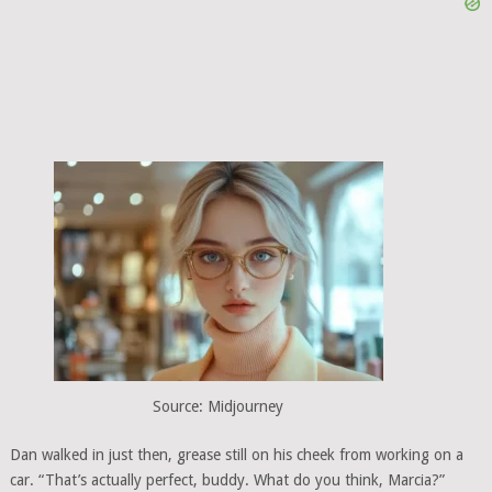
Source: Midjourney
Dan walked in just then, grease still on his cheek from working on a
car. “That’s actually perfect, buddy. What do you think, Marcia?”