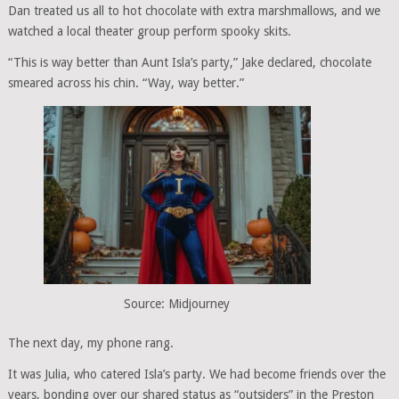
Dan treated us all to hot chocolate with extra marshmallows, and we
watched a local theater group perform spooky skits.
“This is way better than Aunt Isla’s party,” Jake declared, chocolate
smeared across his chin. “Way, way better.”
Source: Midjourney
The next day, my phone rang.
It was Julia, who catered Isla’s party. We had become friends over the
years, bonding over our shared status as “outsiders” in the Preston