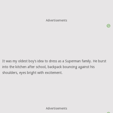
Advertisements
It was my oldest boy’s idea to dress as a Superman family. He burst
into the kitchen after school, backpack bouncing against his
shoulders, eyes bright with excitement.
Advertisements