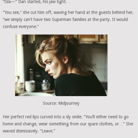
“Isla—” Dan started, his jaw tight.
“You see,” she cut him off, waving her hand at the guests behind her,
“we simply can’t have two Superman families at the party. It would
confuse everyone.”
Source: Midjourney
Her perfect red lips curved into a sly smile. “You’ll either need to go
home and change, wear something from our spare clothes, or…” She
waved dismissively. “Leave.”