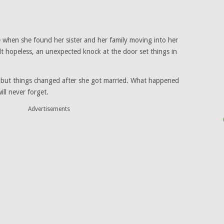
 when she found her sister and her family moving into her
lt hopeless, an unexpected knock at the door set things in
, but things changed after she got married. What happened
ll never forget.
Advertisements