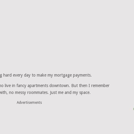
king hard every day to make my mortgage payments.
ho live in fancy apartments downtown. But then I remember
l with, no messy roommates. Just me and my space.
Advertisements