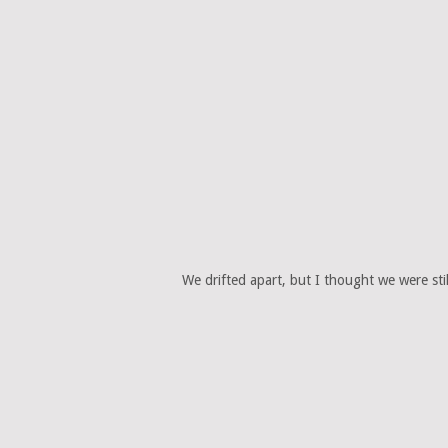
We drifted apart, but I thought we were sti