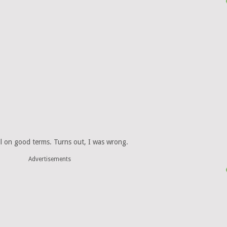
ll on good terms. Turns out, I was wrong.
Advertisements