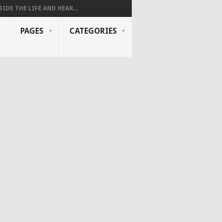
SIDE THE LIFE AND HEAR...
PAGES
CATEGORIES