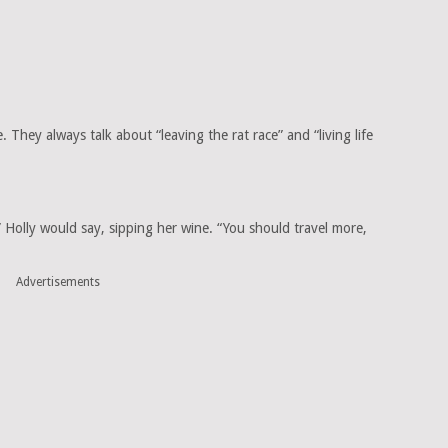
. They always talk about “leaving the rat race” and “living life
e,” Holly would say, sipping her wine. “You should travel more,
Advertisements