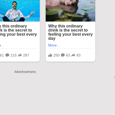
Advertisements