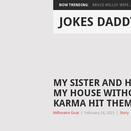
NOW TRENDING:
BRUCE WILLIS’ WIFE..
JOKES DADD
MY SISTER AND 
MY HOUSE WITH
KARMA HIT THEM
Millonaire Goat
|
February 24, 2025
|
Story