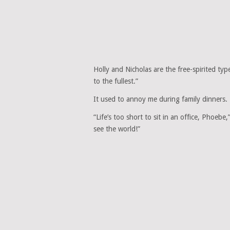
Holly and Nicholas are the free-spirited type
to the fullest.”
It used to annoy me during family dinners.
“Life’s too short to sit in an office, Phoeb
see the world!”