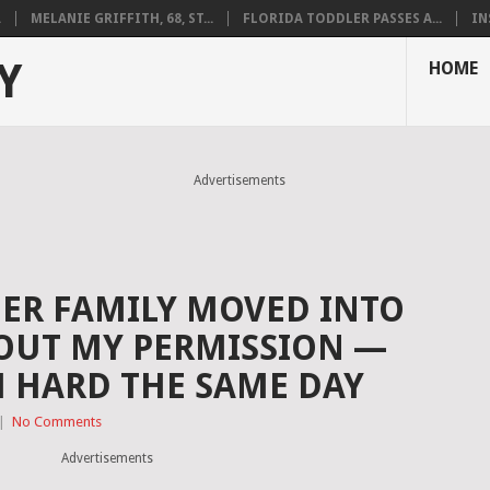
.
MELANIE GRIFFITH, 68, ST...
FLORIDA TODDLER PASSES A...
IN
Y
HOME
Advertisements
HER FAMILY MOVED INTO
OUT MY PERMISSION —
 HARD THE SAME DAY
|
No Comments
Advertisements