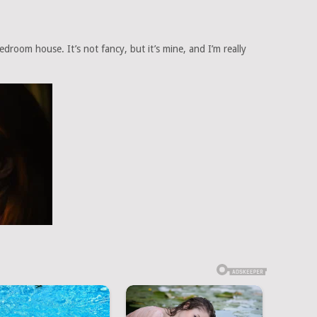
droom house. It’s not fancy, but it’s mine, and I’m really