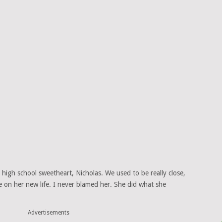
high school sweetheart, Nicholas. We used to be really close,
e on her new life. I never blamed her. She did what she
Advertisements