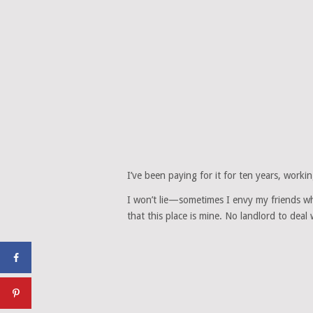
I’ve been paying for it for ten years, wor
I won’t lie—sometimes I envy my friends w
that this place is mine. No landlord to dea