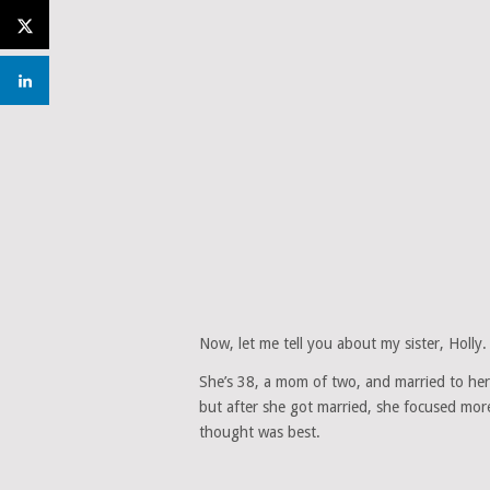
Now, let me tell you about my sister, Holly.
She’s 38, a mom of two, and married to her 
but after she got married, she focused mor
thought was best.