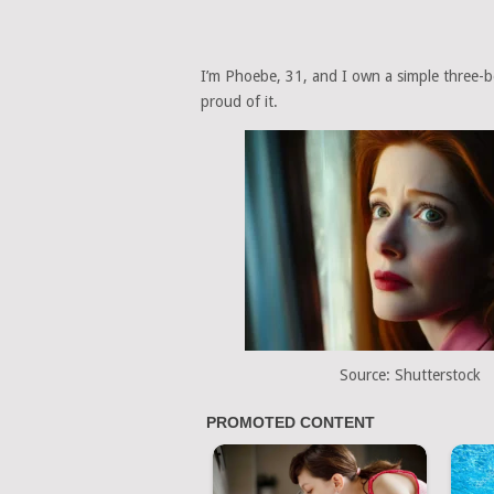
I’m Phoebe, 31, and I own a simple three-be
proud of it.
Source: Shutterstock