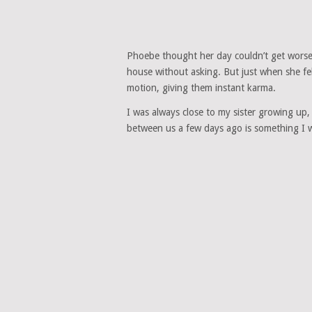
Phoebe thought her day couldn’t get worse
house without asking. But just when she fe
motion, giving them instant karma.
I was always close to my sister growing up
between us a few days ago is something I wi