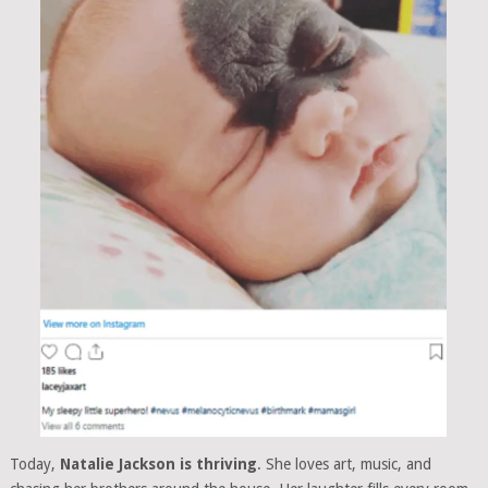
Today,
Natalie Jackson is thriving
. She loves art, music, and