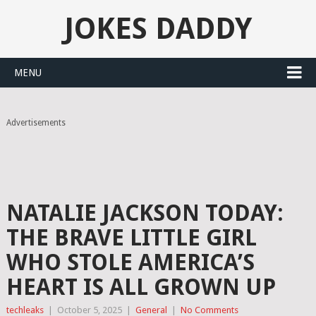
JOKES DADDY
MENU
Advertisements
NATALIE JACKSON TODAY:
THE BRAVE LITTLE GIRL
WHO STOLE AMERICA’S
HEART IS ALL GROWN UP
techleaks
|
October 5, 2025
|
General
|
No Comments