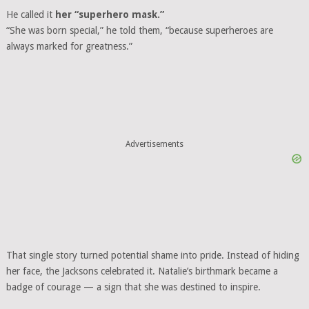
He called it
her “superhero mask.”
“She was born special,” he told them, “because superheroes are
always marked for greatness.”
Advertisements
That single story turned potential shame into pride. Instead of hiding
her face, the Jacksons celebrated it. Natalie’s birthmark became a
badge of courage — a sign that she was destined to inspire.