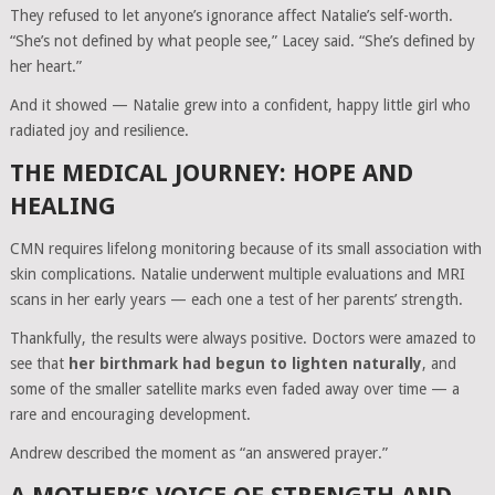
They refused to let anyone’s ignorance affect Natalie’s self-worth.
“She’s not defined by what people see,” Lacey said. “She’s defined by
her heart.”
And it showed — Natalie grew into a confident, happy little girl who
radiated joy and resilience.
THE MEDICAL JOURNEY: HOPE AND
HEALING
CMN requires lifelong monitoring because of its small association with
skin complications. Natalie underwent multiple evaluations and MRI
scans in her early years — each one a test of her parents’ strength.
Thankfully, the results were always positive. Doctors were amazed to
see that
her birthmark had begun to lighten naturally
, and
some of the smaller satellite marks even faded away over time — a
rare and encouraging development.
Andrew described the moment as “an answered prayer.”