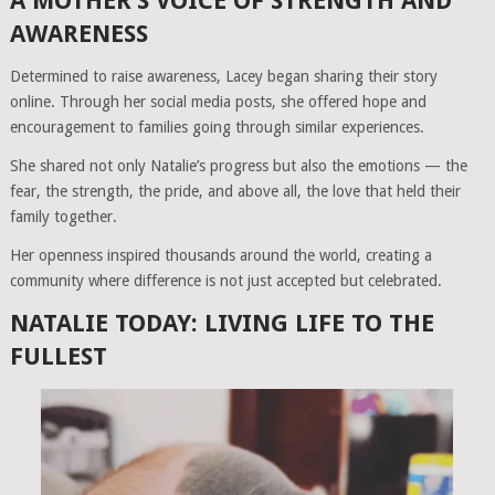
A MOTHER’S VOICE OF STRENGTH AND
AWARENESS
Determined to raise awareness, Lacey began sharing their story
online. Through her social media posts, she offered hope and
encouragement to families going through similar experiences.
She shared not only Natalie’s progress but also the emotions — the
fear, the strength, the pride, and above all, the love that held their
family together.
Her openness inspired thousands around the world, creating a
community where difference is not just accepted but celebrated.
NATALIE TODAY: LIVING LIFE TO THE
FULLEST