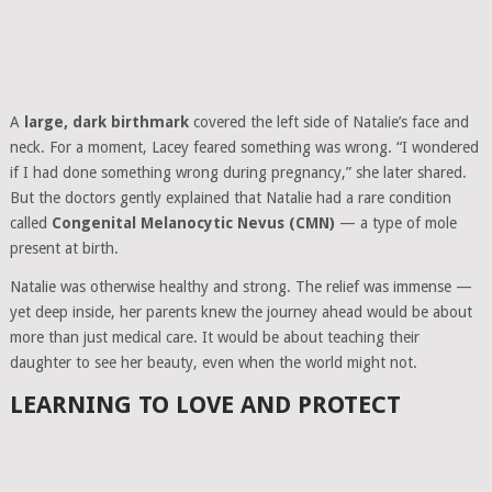
A
large, dark birthmark
covered the left side of Natalie’s face and
neck. For a moment, Lacey feared something was wrong. “I wondered
if I had done something wrong during pregnancy,” she later shared.
But the doctors gently explained that Natalie had a rare condition
called
Congenital Melanocytic Nevus (CMN)
— a type of mole
present at birth.
Natalie was otherwise healthy and strong. The relief was immense —
yet deep inside, her parents knew the journey ahead would be about
more than just medical care. It would be about teaching their
daughter to see her beauty, even when the world might not.
LEARNING TO LOVE AND PROTECT