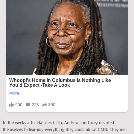
In the weeks after Natalie’s birth, Andrew and Lacey devoted
themselves to learning everything they could about CMN. They met