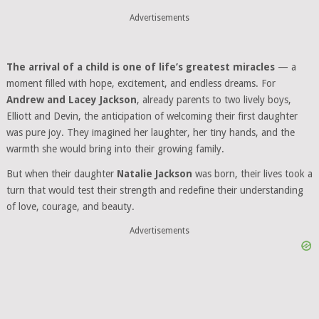
Advertisements
The arrival of a child is one of life’s greatest miracles
— a
moment filled with hope, excitement, and endless dreams. For
Andrew and Lacey Jackson
, already parents to two lively boys,
Elliott and Devin, the anticipation of welcoming their first daughter
was pure joy. They imagined her laughter, her tiny hands, and the
warmth she would bring into their growing family.
But when their daughter
Natalie Jackson
was born, their lives took a
turn that would test their strength and redefine their understanding
of love, courage, and beauty.
Advertisements