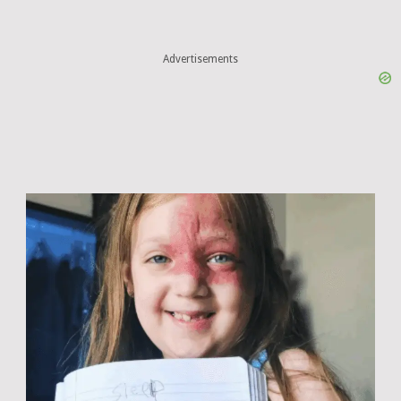
Advertisements