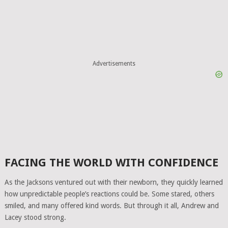
Advertisements
FACING THE WORLD WITH CONFIDENCE
As the Jacksons ventured out with their newborn, they quickly learned
how unpredictable people’s reactions could be. Some stared, others
smiled, and many offered kind words. But through it all, Andrew and
Lacey stood strong.