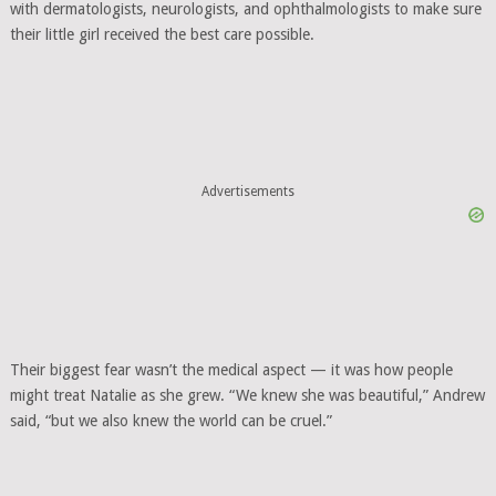
with dermatologists, neurologists, and ophthalmologists to make sure
their little girl received the best care possible.
Advertisements
Their biggest fear wasn’t the medical aspect — it was how people
might treat Natalie as she grew. “We knew she was beautiful,” Andrew
said, “but we also knew the world can be cruel.”