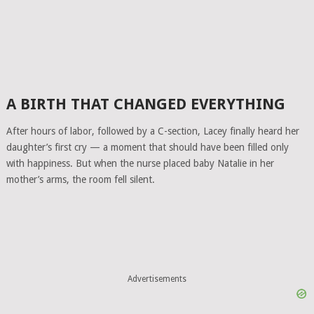
A BIRTH THAT CHANGED EVERYTHING
After hours of labor, followed by a C-section, Lacey finally heard her
daughter’s first cry — a moment that should have been filled only
with happiness. But when the nurse placed baby Natalie in her
mother’s arms, the room fell silent.
Advertisements