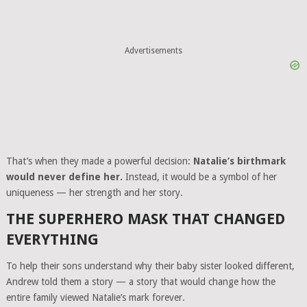
Advertisements
That’s when they made a powerful decision:
Natalie’s birthmark
would never define her.
Instead, it would be a symbol of her
uniqueness — her strength and her story.
THE SUPERHERO MASK THAT CHANGED
EVERYTHING
To help their sons understand why their baby sister looked different,
Andrew told them a story — a story that would change how the
entire family viewed Natalie’s mark forever.