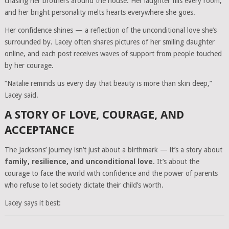
chasing her brothers around the house. Her laughter fills every room,
and her bright personality melts hearts everywhere she goes.
Her confidence shines — a reflection of the unconditional love she’s
surrounded by. Lacey often shares pictures of her smiling daughter
online, and each post receives waves of support from people touched
by her courage.
“Natalie reminds us every day that beauty is more than skin deep,”
Lacey said.
A STORY OF LOVE, COURAGE, AND
ACCEPTANCE
The Jacksons’ journey isn’t just about a birthmark — it’s a story about
family, resilience, and unconditional love
. It’s about the
courage to face the world with confidence and the power of parents
who refuse to let society dictate their child’s worth.
Lacey says it best: