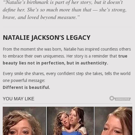
“Natalie’s birthmark is part of her story, but it doesn’t
define her. She’s so much more than that — she’s strong,
brave, and loved beyond measure.”
NATALIE JACKSON’S LEGACY
From the moment she was born, Natalie has inspired countless others
to embrace their own uniqueness. Her story is a reminder that
true
beauty lies not in perfection, but in authenticity.
Every smile she shares, every confident step she takes, tells the world
one powerful message:
Different is beautiful.