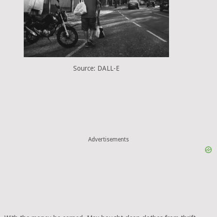
Source: DALL-E
Advertisements