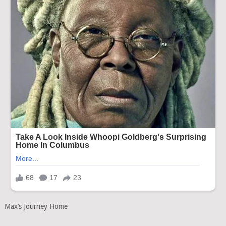
Max’s Journey Home