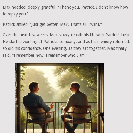
Max nodded, deeply grateful. “Thank you, Patrick. I don’t know how
to repay you.”
Patrick smiled. “Just get better, Max. That’s all I want.”
Over the next few weeks, Max slowly rebuilt his life with Patrick’s help.
He started working at Patrick’s company, and as his memory returned,
so did his confidence. One evening, as they sat together, Max finally
said, “I remember now. I remember who I am.”