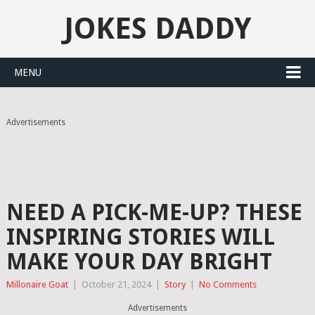
JOKES DADDY
MENU
Advertisements
NEED A PICK-ME-UP? THESE
INSPIRING STORIES WILL
MAKE YOUR DAY BRIGHT
Millonaire Goat
|
October 21, 2024
|
Story
|
No Comments
Advertisements