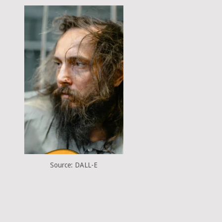
Source: DALL-E