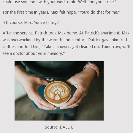
could use someone with your work ethic. We’ll find you a role.”
For the first time in years, Max felt hope. “You’d do that for me?”
“Of course, Max. You’re family.”
After the service, Patrick took Max home. At Patrick’s apartment, Max
was overwhelmed by the warmth and comfort. Patrick gave him fresh
clothes and told him, “Take a shower, get cleaned up. Tomorrow, we’ll
see a doctor about your memory.”
Source: DALL-E