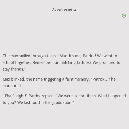
Advertisements
The man smiled through tears. “Max, it’s me, Patrick! We went to
school together. Remember our matching tattoos? We promised to
stay friends.”
Max blinked, the name triggering a faint memory. “Patrick…” he
murmured.
“That’s right!” Patrick replied. “We were like brothers. What happened
to you? We lost touch after graduation.”