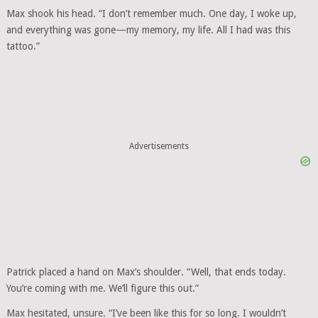
Max shook his head. “I don’t remember much. One day, I woke up,
and everything was gone—my memory, my life. All I had was this
tattoo.”
Advertisements
Patrick placed a hand on Max’s shoulder. “Well, that ends today.
You’re coming with me. We’ll figure this out.”
Max hesitated, unsure. “I’ve been like this for so long. I wouldn’t