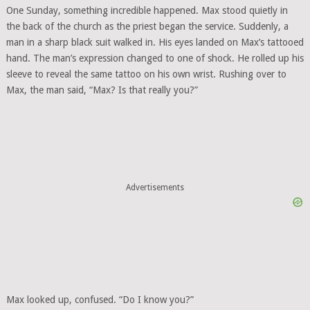
One Sunday, something incredible happened. Max stood quietly in
the back of the church as the priest began the service. Suddenly, a
man in a sharp black suit walked in. His eyes landed on Max’s tattooed
hand. The man’s expression changed to one of shock. He rolled up his
sleeve to reveal the same tattoo on his own wrist. Rushing over to
Max, the man said, “Max? Is that really you?”
Advertisements
Max looked up, confused. “Do I know you?”