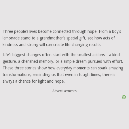
Three people’s lives become connected through hope. From a boy’s
lemonade stand to a grandmother’s special gift, see how acts of
kindness and strong will can create life-changing results.
Life’s biggest changes often start with the smallest actions—a kind
gesture, a cherished memory, or a simple dream pursued with effort.
These three stories show how everyday moments can spark amazing
transformations, reminding us that even in tough times, there is
always a chance for light and hope.
Advertisements