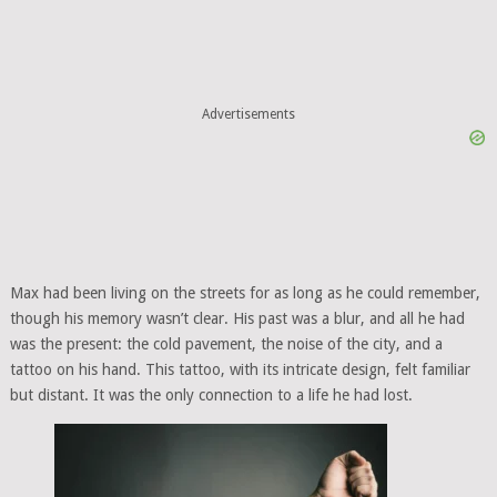
Advertisements
Max had been living on the streets for as long as he could remember,
though his memory wasn’t clear. His past was a blur, and all he had
was the present: the cold pavement, the noise of the city, and a
tattoo on his hand. This tattoo, with its intricate design, felt familiar
but distant. It was the only connection to a life he had lost.