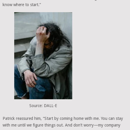
know where to start.”
Source: DALL-E
Patrick reassured him, “Start by coming home with me. You can stay
with me until we figure things out. And don’t worry—my company