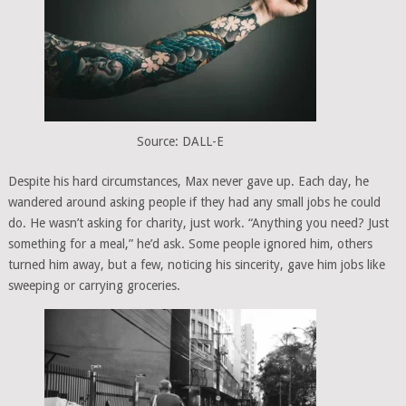
Source: DALL-E
Despite his hard circumstances, Max never gave up. Each day, he
wandered around asking people if they had any small jobs he could
do. He wasn’t asking for charity, just work. “Anything you need? Just
something for a meal,” he’d ask. Some people ignored him, others
turned him away, but a few, noticing his sincerity, gave him jobs like
sweeping or carrying groceries.