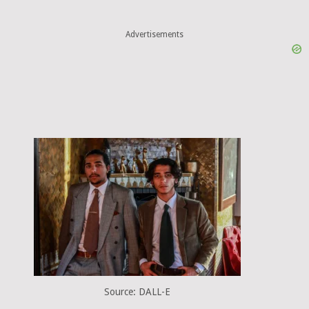
Advertisements
Source: DALL-E