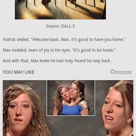
Source: DALL-E
Patrick smiled. “Welcome back, Max. It’s good to have you home.”
Max nodded, tears of joy in his eyes. “It’s good to be home.”
And with that, Max knew he had truly found his way back.