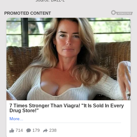
Source: DALL-E