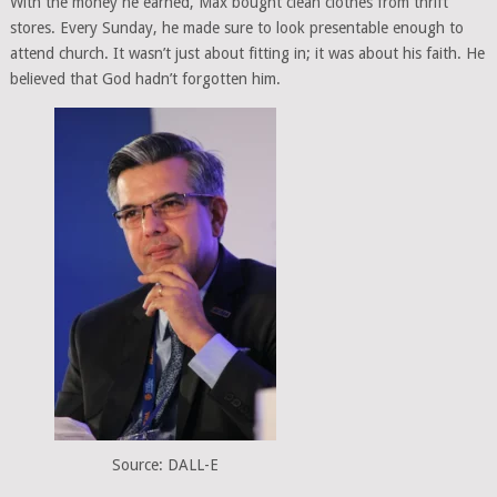
With the money he earned, Max bought clean clothes from thrift
stores. Every Sunday, he made sure to look presentable enough to
attend church. It wasn’t just about fitting in; it was about his faith. He
believed that God hadn’t forgotten him.
Source: DALL-E