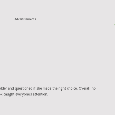
Advertisements
lder and questioned if she made the right choice. Overall, no
ok caught everyone’s attention.