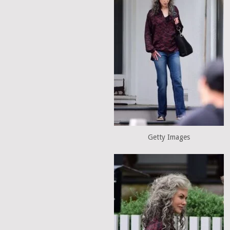
Getty Images