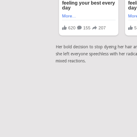
Her bold decision to stop dyeing her hair 
she left everyone speechless with her radic
mixed reactions.