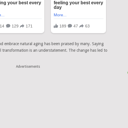
and embrace natural aging has been praised by many. Saying
al transformation is an understatement. The change has led to
Advertisements