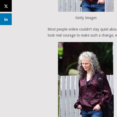
Getty Images
Most people online couldn’t stay quiet abou
took real courage to make such a change, wh