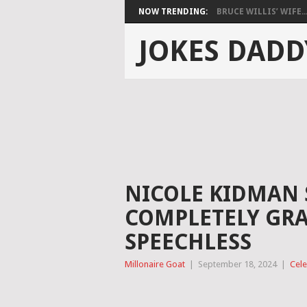
NOW TRENDING:
BRUCE WILLIS’ WIFE..
JOKES DADD
NICOLE KIDMAN
COMPLETELY GRAY
SPEECHLESS
Millonaire Goat
|
September 18, 2024
|
Cele