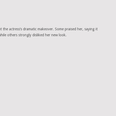
t the actress’s dramatic makeover. Some praised her, saying it
ile others strongly disliked her new look.