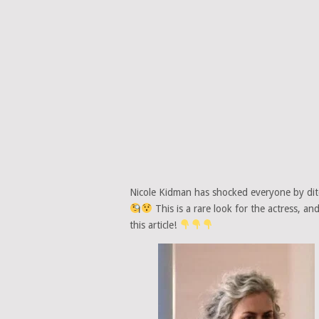
Nicole Kidman has shocked everyone by ditc
This is a rare look for the actress, an
this article!