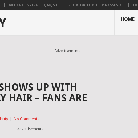
.
MELANIE GRIFFITH, 68, ST...
FLORIDA TODDLER PASSES A...
IN
Y
HOME
Advertisements
 SHOWS UP WITH
 HAIR – FANS ARE
brity
|
No Comments
Advertisements