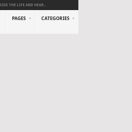
SIDE THE LIFE AND HEAR...
PAGES
CATEGORIES