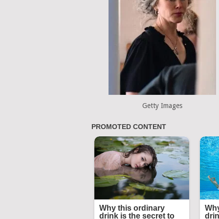
Getty Images