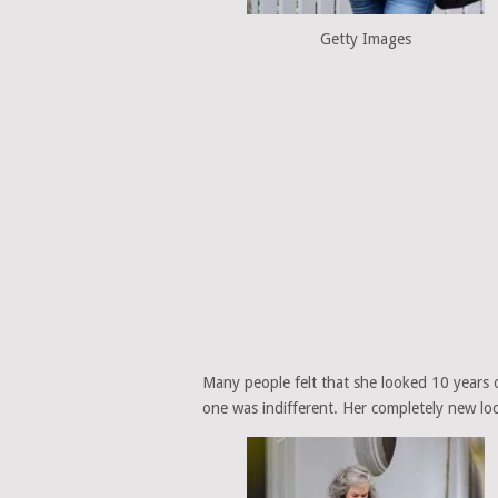
Getty Images
Many people felt that she looked 10 years o
one was indifferent. Her completely new lo