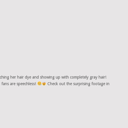
hing her hair dye and showing up with completely gray hair!
d fans are speechless!
Check out the surprising footage in