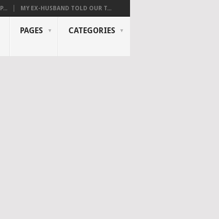
...
MY EX-HUSBAND TOLD OUR T...
PAGES
CATEGORIES