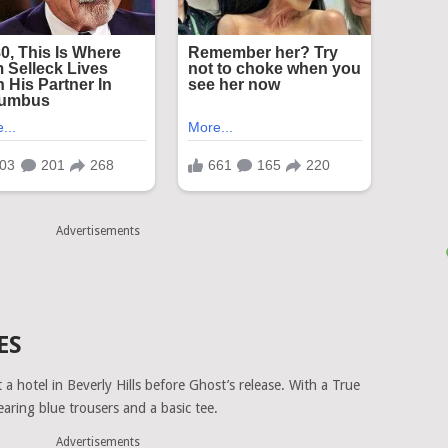
Advertisements
ES
a hotel in Beverly Hills before Ghost’s release. With a True
earing blue trousers and a basic tee.
Advertisements