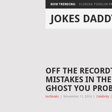
NOW TRENDING:
FLORIDA TODDLER PAS
JOKES DADD
OFF THE RECORD
MISTAKES IN TH
GHOST YOU PROB
techleaks
|
November 11, 2024
|
Celebrity