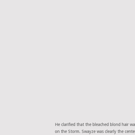
He clarified that the bleached blond hair w
on the Storm. Swayze was clearly the cente