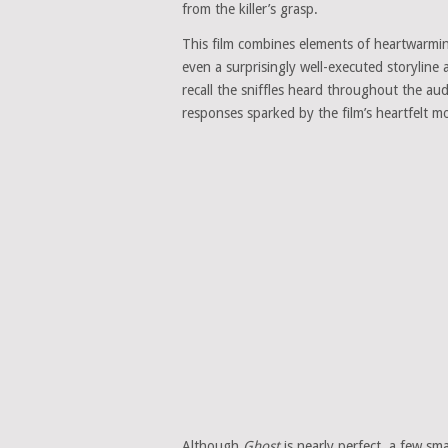
from the killer’s grasp.
This film combines elements of heartwarmi
even a surprisingly well-executed storyline 
recall the sniffles heard throughout the
responses sparked by the film’s heartfelt 
Although
Ghost
is nearly perfect, a few sm