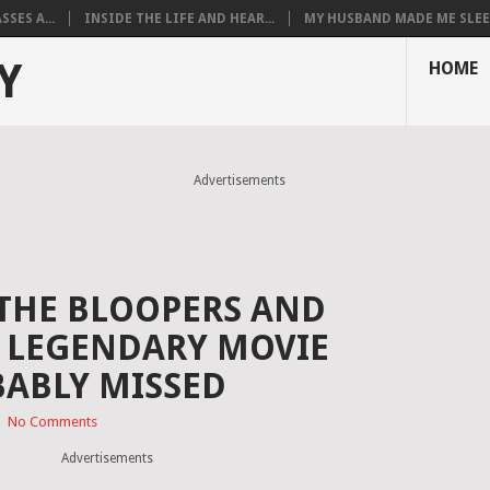
SES A...
INSIDE THE LIFE AND HEAR...
MY HUSBAND MADE ME SLEEP
Y
HOME
Advertisements
THE BLOOPERS AND
E LEGENDARY MOVIE
ABLY MISSED
|
No Comments
Advertisements