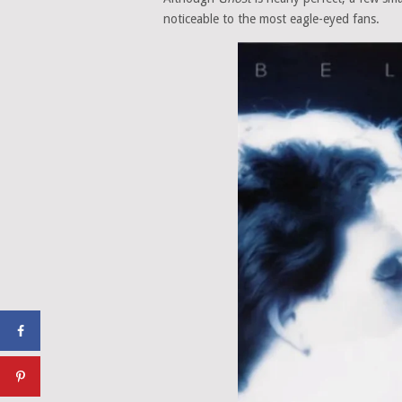
noticeable to the most eagle-eyed fans.