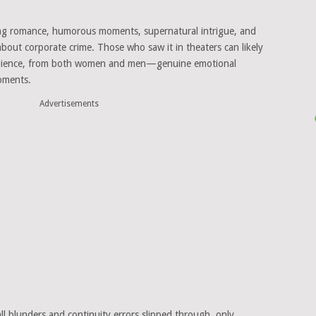
ng romance, humorous moments, supernatural intrigue, and
about corporate crime. Those who saw it in theaters can likely
 audience, from both women and men—genuine emotional
moments.
Advertisements
all blunders and continuity errors slipped through, only