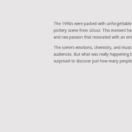
The 1990s were packed with unforgettable m
pottery scene from
Ghost
. This moment ha
and raw passion that resonated with an ent
The scene’s emotions, chemistry, and music 
audiences. But what was really happening b
surprised to discover just how many people