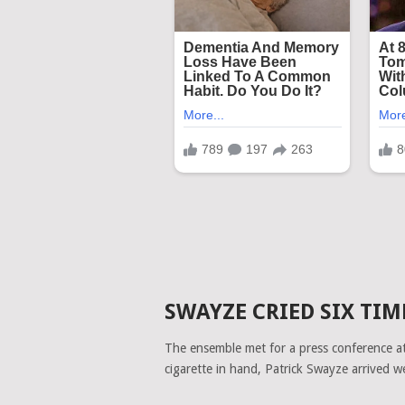
SWAYZE CRIED SIX TIM
The ensemble met for a press conference at 
cigarette in hand, Patrick Swayze arrived w