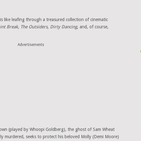
s like leafing through a treasured collection of cinematic
int Break
,
The Outsiders
,
Dirty Dancing
, and, of course,
Advertisements
Brown (played by Whoopi Goldberg), the ghost of Sam Wheat
lly murdered, seeks to protect his beloved Molly (Demi Moore)