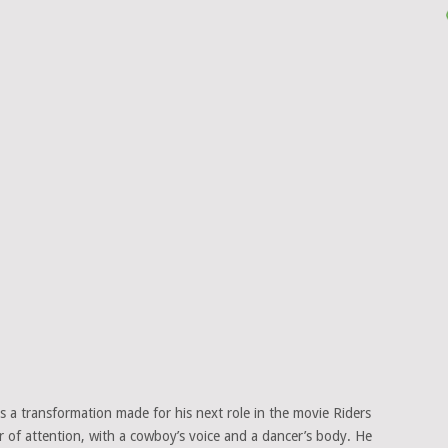
as a transformation made for his next role in the movie Riders
r of attention, with a cowboy’s voice and a dancer’s body. He