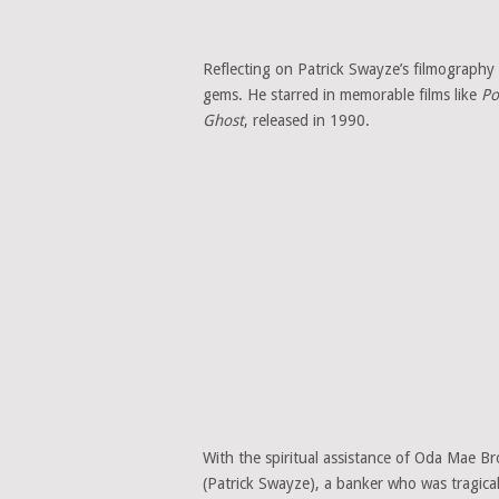
Reflecting on Patrick Swayze’s filmography i
gems. He starred in memorable films like
Po
Ghost
, released in 1990.
With the spiritual assistance of Oda Mae 
(Patrick Swayze), a banker who was tragica