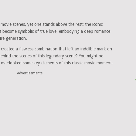
ovie scenes, yet one stands above the rest: the iconic
s become symbolic of true love, embodying a deep romance
ire generation.
created a flawless combination that left an indelible mark on
ehind the scenes of this legendary scene? You might be
 overlooked some key elements of this classic movie moment.
Advertisements