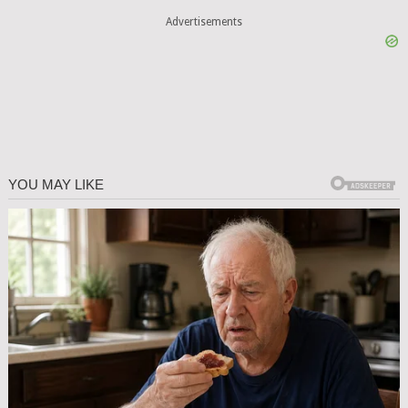
Advertisements