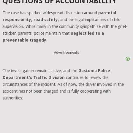
QUESTIONS OF ACCOUNTABILITY
The case has sparked widespread discussion around
parental
responsibility, road safety
, and the legal implications of child
supervision. While many in the community sympathize with the grief-
stricken parents, police maintain that
neglect led to a
preventable tragedy
.
Advertisements
The investigation remains active, and the
Gastonia Police
Department’s Traffic Division
continues to review the
circumstances of the incident. As of now, the driver involved in the
accident has not been charged and is fully cooperating with
authorities.