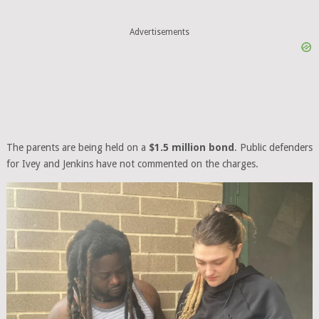
Advertisements
The parents are being held on a
$1.5 million bond
. Public defenders
for Ivey and Jenkins have not commented on the charges.