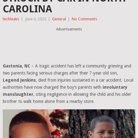
CAROLINA
techleaks
|
June 6, 2025
|
General
|
No Comments
Advertisements
Gastonia, NC
– A tragic accident has left a community grieving and
two parents facing serious charges after their 7-year-old son,
Legend Jenkins
, died from injuries sustained in a car accident. Local
authorities have now charged the boy’s parents with
involuntary
manslaughter
, citing negligence in allowing the child and his older
brother to walk home alone from a nearby store.