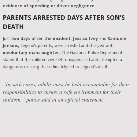
evidence of speeding or driver negligence
.
PARENTS ARRESTED DAYS AFTER SON’S
DEATH
Just
two days after the incident
,
Jessica Ivey
and
Samuele
Jenkins
, Legend’s parents, were arrested and charged with
involuntary manslaughter
. The Gastonia Police Department
stated that the children were left unsupervised and attempted a
dangerous crossing that ultimately led to Legend’s death.
“In such cases, adults must be held accountable for their
responsibilities to ensure a safe environment for their
children,”
police said in an official statement.