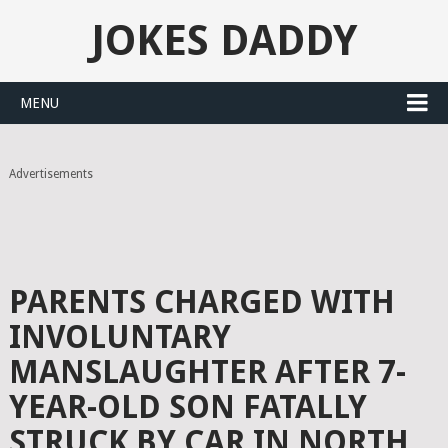
JOKES DADDY
MENU
Advertisements
PARENTS CHARGED WITH
INVOLUNTARY
MANSLAUGHTER AFTER 7-
YEAR-OLD SON FATALLY
STRUCK BY CAR IN NORTH