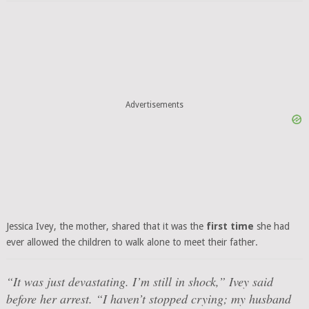
Advertisements
Jessica Ivey, the mother, shared that it was the
first time
she had
ever allowed the children to walk alone to meet their father.
“It was just devastating. I’m still in shock,”
Ivey said
before her arrest.
“I haven’t stopped crying; my husband