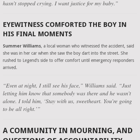
hasn’t stopped crying. I want justice for my baby.”
EYEWITNESS COMFORTED THE BOY IN
HIS FINAL MOMENTS
Summer Williams
, a local woman who witnessed the accident, said
she was in her car when she saw the boy dart into the street. She
rushed to Legend’s side to offer comfort until emergency responders
arrived.
“Even at night, I still see his face,”
Williams said.
“Just
letting him know that somebody was there and he wasn’t
alone. I told him, ‘Stay with us, sweetheart. You’re going
to be all right.’”
A COMMUNITY IN MOURNING, AND