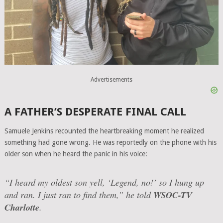
Advertisements
A FATHER’S DESPERATE FINAL CALL
Samuele Jenkins recounted the heartbreaking moment he realized
something had gone wrong. He was reportedly on the phone with his
older son when he heard the panic in his voice:
“I heard my oldest son yell, ‘Legend, no!’ so I hung up
and ran. I just ran to find them,”
he told
WSOC-TV
Charlotte
.