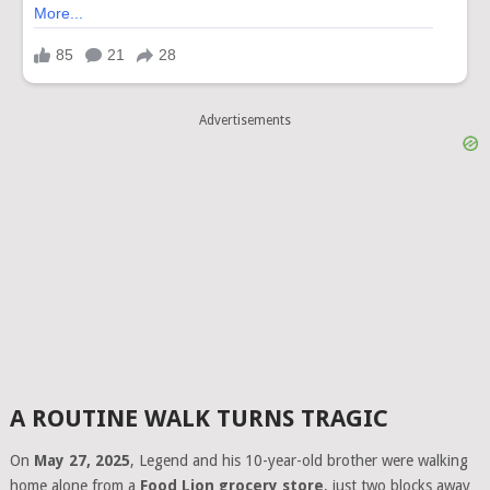
Advertisements
A ROUTINE WALK TURNS TRAGIC
On
May 27, 2025
, Legend and his 10-year-old brother were walking
home alone from a
Food Lion grocery store
, just two blocks away