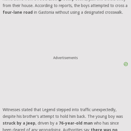
from their house. According to reports, the boys attempted to cross a
four-lane road
in Gastonia without using a designated crosswalk.
Advertisements
Witnesses stated that Legend stepped into traffic unexpectedly,
despite his brother’s attempt to hold him back. The young boy was
struck by a Jeep
, driven by a
76-year-old man
who has since
been cleared of any wrongdoing. Authorities say
there was no