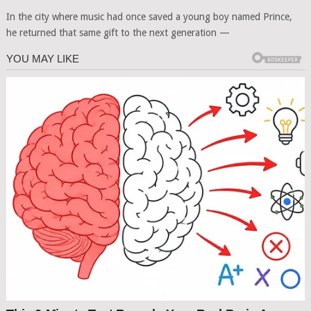
In the city where music had once saved a young boy named Prince,
he returned that same gift to the next generation —