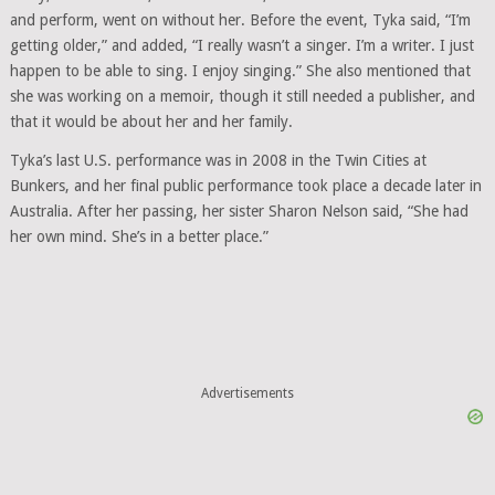
and perform, went on without her. Before the event, Tyka said, “I’m
getting older,” and added, “I really wasn’t a singer. I’m a writer. I just
happen to be able to sing. I enjoy singing.” She also mentioned that
she was working on a memoir, though it still needed a publisher, and
that it would be about her and her family.
Tyka’s last U.S. performance was in 2008 in the Twin Cities at
Bunkers, and her final public performance took place a decade later in
Australia. After her passing, her sister Sharon Nelson said, “She had
her own mind. She’s in a better place.”
Advertisements