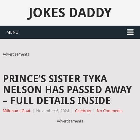
JOKES DADDY
MENU
Advertisements
PRINCE’S SISTER TYKA
NELSON HAS PASSED AWAY
– FULL DETAILS INSIDE
Millonaire Goat
|
November 6, 2024
|
Celebrity
|
No Comments
Advertisements