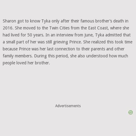
Sharon got to know Tyka only after their famous brother’s death in
2016. She moved to the Twin Cities from the East Coast, where she
had lived for 50 years. In an interview from June, Tyka admitted that
a small part of her was still grieving Prince. She realized this took time
because Prince was her last connection to their parents and other
family members. During this period, she also understood how much
people loved her brother.
Advertisements