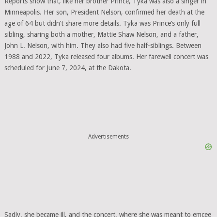
Reports show that, like her brother Prince, Tyka was also a singer in
Minneapolis. Her son, President Nelson, confirmed her death at the
age of 64 but didn’t share more details. Tyka was Prince’s only full
sibling, sharing both a mother, Mattie Shaw Nelson, and a father,
John L. Nelson, with him. They also had five half-siblings. Between
1988 and 2022, Tyka released four albums. Her farewell concert was
scheduled for June 7, 2024, at the Dakota.
Advertisements
Sadly, she became ill, and the concert, where she was meant to emcee