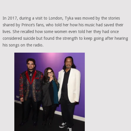
In 2017, during a visit to London, Tyka was moved by the stories
shared by Prince’s fans, who told her how his music had saved their
lives. She recalled how some women even told her they had once
considered suicide but found the strength to keep going after hearing
his songs on the radio.