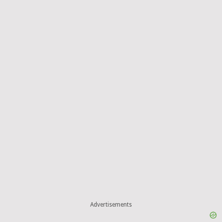
Advertisements