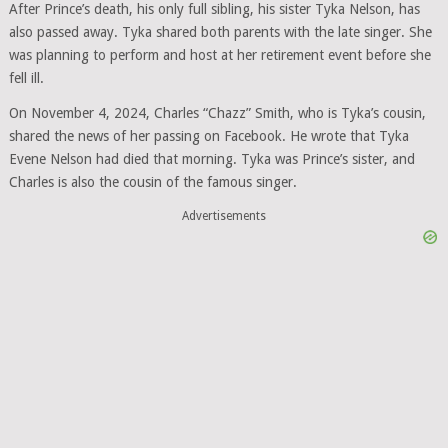
After Prince’s death, his only full sibling, his sister Tyka Nelson, has
also passed away. Tyka shared both parents with the late singer. She
was planning to perform and host at her retirement event before she
fell ill.
On November 4, 2024, Charles “Chazz” Smith, who is Tyka’s cousin,
shared the news of her passing on Facebook. He wrote that Tyka
Evene Nelson had died that morning. Tyka was Prince’s sister, and
Charles is also the cousin of the famous singer.
Advertisements