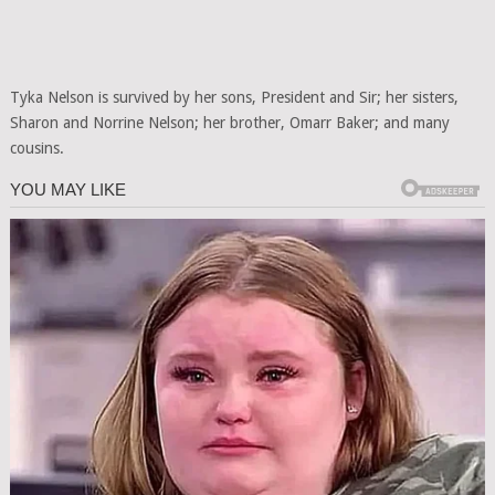
Tyka Nelson is survived by her sons, President and Sir; her sisters,
Sharon and Norrine Nelson; her brother, Omarr Baker; and many
cousins.