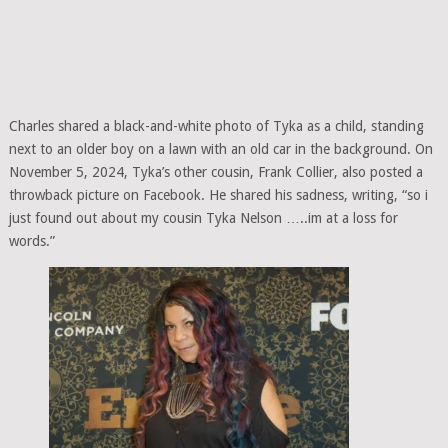
Charles shared a black-and-white photo of Tyka as a child, standing
next to an older boy on a lawn with an old car in the background. On
November 5, 2024, Tyka’s other cousin, Frank Collier, also posted a
throwback picture on Facebook. He shared his sadness, writing, “so i
just found out about my cousin Tyka Nelson …..im at a loss for
words.”