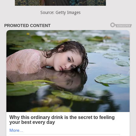
Source: Getty Images