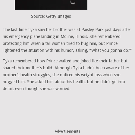
Source: Getty Images
The last time Tyka saw her brother was at Paisley Park just days after
his emergency plane landing in Moline, Illinois. She remembered
protecting him when a tall woman tried to hug him, but Prince
lightened the situation with his humor, asking, “What you gonna do?”
Tyka remembered how Prince walked and joked like their father but
shared their mother’s build. Although Tyka hadn’t been aware of her
brother’s health struggles, she noticed his weight loss when she
hugged him. She asked him about his health, but he didn’t go into
detail, even though she was worried.
Advertisements