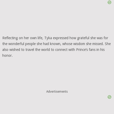
Reflecting on her own life, Tyka expressed how grateful she was for
the wonderful people she had known, whose wisdom she missed. She
also wished to travel the world to connect with Prince’s fans in his
honor.
Advertisements