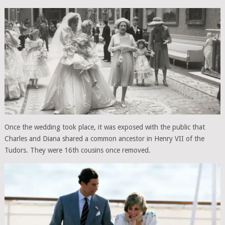
Once the wedding took place, it was exposed with the public that
Charles and Diana shared a common ancestor in Henry VII of the
Tudors. They were 16th cousins once removed.