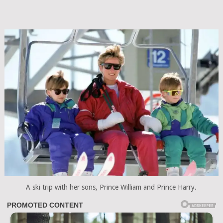
A ski trip with her sons, Prince William and Prince Harry.