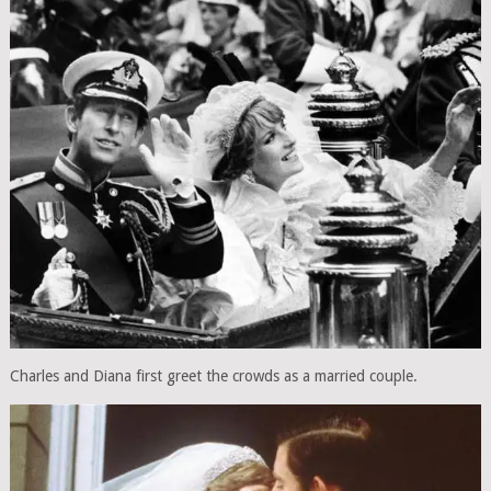
Charles and Diana first greet the crowds as a married couple.