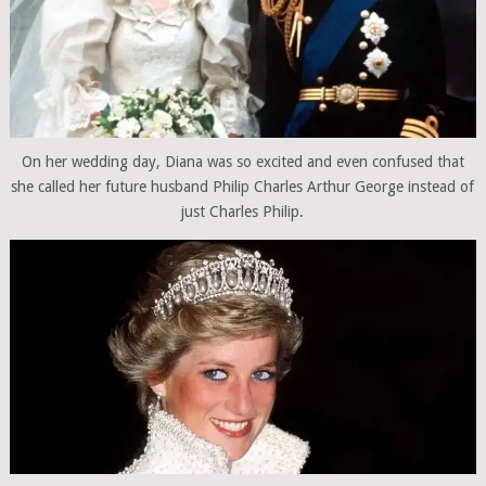
On her wedding day, Diana was so excited and even confused that
she called her future husband Philip Charles Arthur George instead of
just Charles Philip.