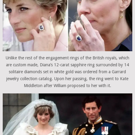
Unlike the rest of the engagement rings of the British royals, which
are custom made, Diana’s 12-carat sapphire ring surrounded by 14
solitaire diamonds set in white gold was ordered from a Garrard
jewelry collection catalog. Upon her passing, the ring went to Kate
Middleton after William proposed to her with it.