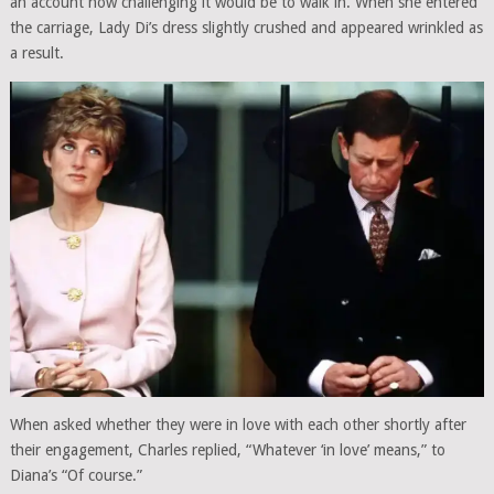
an account how challenging it would be to walk in. When she entered
the carriage, Lady Di’s dress slightly crushed and appeared wrinkled as
a result.
When asked whether they were in love with each other shortly after
their engagement, Charles replied, “Whatever ‘in love’ means,” to
Diana’s “Of course.”