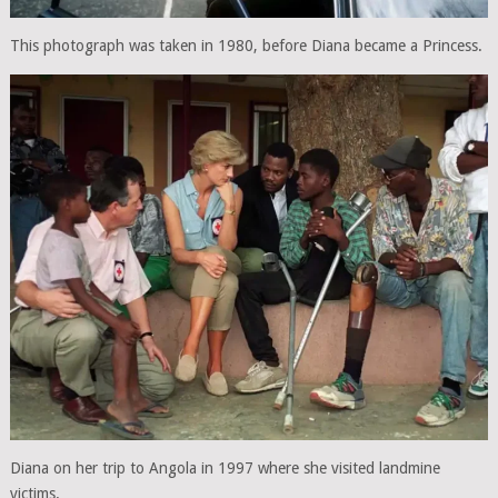
This photograph was taken in 1980, before Diana became a Princess.
Diana on her trip to Angola in 1997 where she visited landmine
victims.