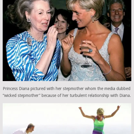
Princess Diana pictured with her stepmother whom the media dubbed
“wicked stepmother” because of her turbulent relationship with Diana.