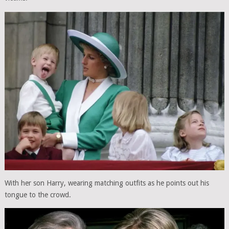
With her son Harry, wearing matching outfits as he points out his
tongue to the crowd.