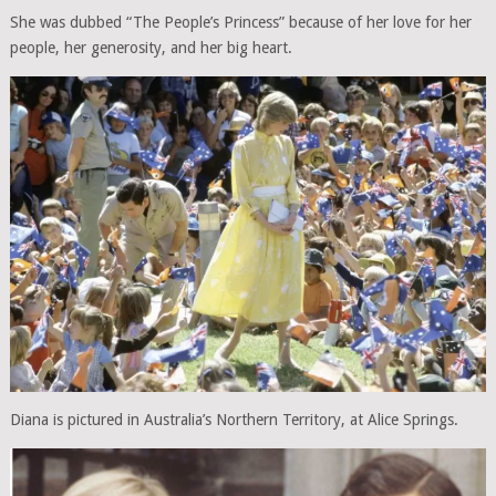
She was dubbed “The People’s Princess” because of her love for her
people, her generosity, and her big heart.
Diana is pictured in Australia’s Northern Territory, at Alice Springs.