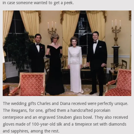
in case someone wanted to get a peek.
The wedding gifts Charles and Diana received were perfectly unique.
The Reagans, for one, gifted them a handcrafted porcelain
centerpiece and an engraved Steuben glass bowl. They also received
gloves made of 100-year-old silk and a timepiece set with diamonds
and sapphires, among the rest.