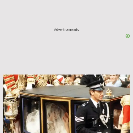
Advertisements