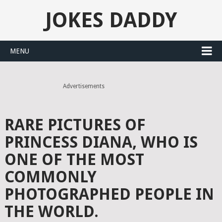
JOKES DADDY
MENU
Advertisements
RARE PICTURES OF
PRINCESS DIANA, WHO IS
ONE OF THE MOST
COMMONLY
PHOTOGRAPHED PEOPLE IN
THE WORLD.