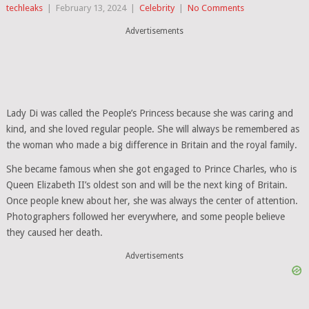
techleaks
|
February 13, 2024
|
Celebrity
|
No Comments
Advertisements
Lady Di was called the People’s Princess because she was caring and
kind, and she loved regular people. She will always be remembered as
the woman who made a big difference in Britain and the royal family.
She became famous when she got engaged to Prince Charles, who is
Queen Elizabeth II’s oldest son and will be the next king of Britain.
Once people knew about her, she was always the center of attention.
Photographers followed her everywhere, and some people believe
they caused her death.
Advertisements