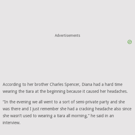
Advertisements
According to her brother Charles Spencer, Diana had a hard time
wearing the tiara at the beginning because it caused her headaches.
“In the evening we all went to a sort of semi-private party and she
was there and I just remember she had a cracking headache also since
she wasn’t used to wearing a tiara all morning,” he said in an
interview.