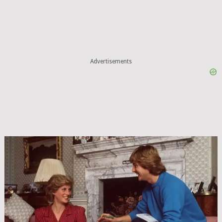
Advertisements