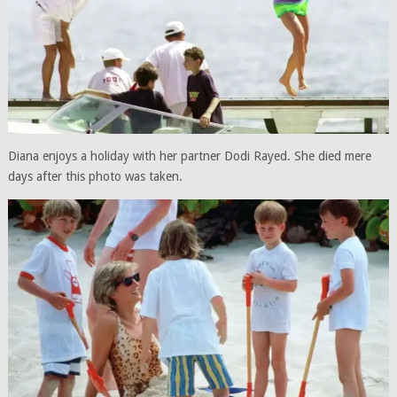
Diana enjoys a holiday with her partner Dodi Rayed. She died mere
days after this photo was taken.