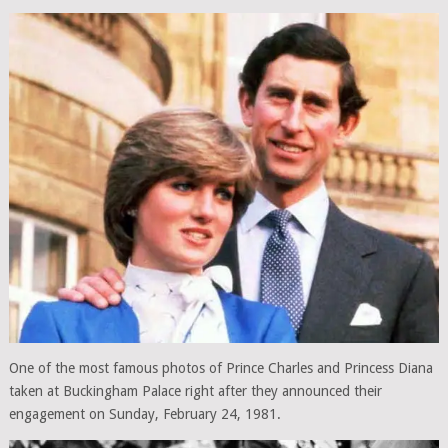
One of the most famous photos of Prince Charles and Princess Diana
taken at Buckingham Palace right after they announced their
engagement on Sunday, February 24, 1981.