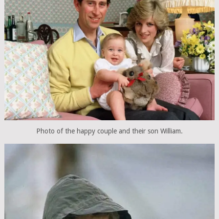
Photo of the happy couple and their son William.