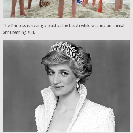
The Princess is having a blast at the beach while wearing an animal
print bathing suit.