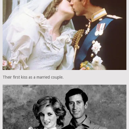
Their first kiss as a married couple.