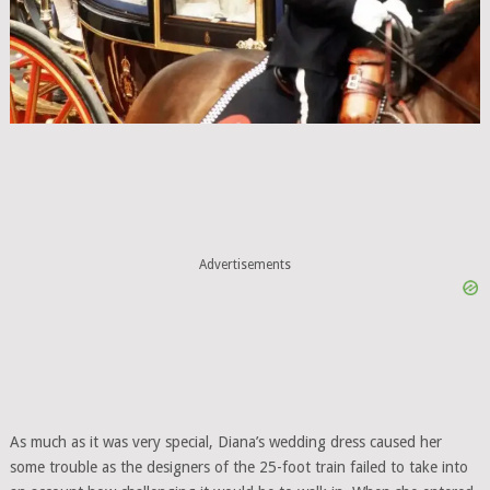
Advertisements
As much as it was very special, Diana’s wedding dress caused her
some trouble as the designers of the 25-foot train failed to take into