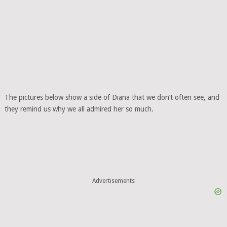
The pictures below show a side of Diana that we don’t often see, and
they remind us why we all admired her so much.
Advertisements