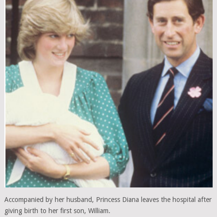
Accompanied by her husband, Princess Diana leaves the hospital after
giving birth to her first son, William.