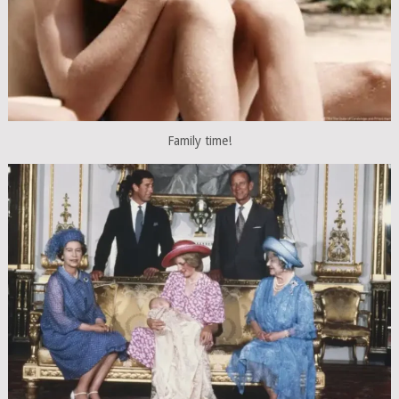
Family time!