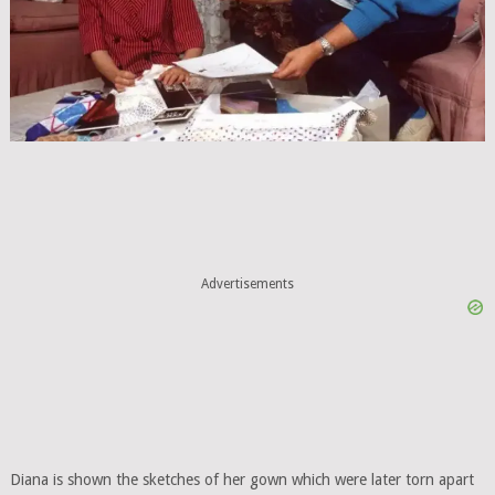
Advertisements
Diana is shown the sketches of her gown which were later torn apart