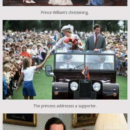
Prince William’s christening.
The princess addresses a supporter.