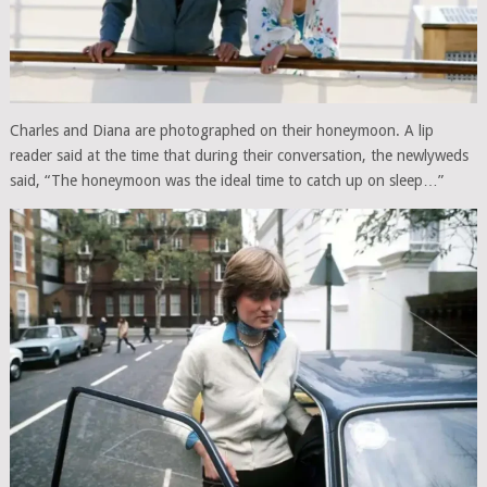
Charles and Diana are photographed on their honeymoon. A lip
reader said at the time that during their conversation, the newlyweds
said, “The honeymoon was the ideal time to catch up on sleep…”