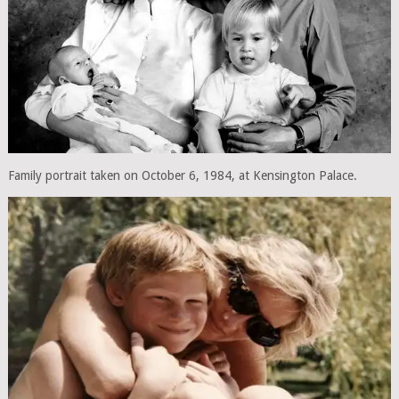
Family portrait taken on October 6, 1984, at Kensington Palace.