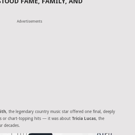
TOOD FAME, FAMILY, AND
Advertisements
ith
, the legendary country music star offered one final, deeply
ds or chart-topping hits — it was about
Tricia Lucas
, the
ur decades.