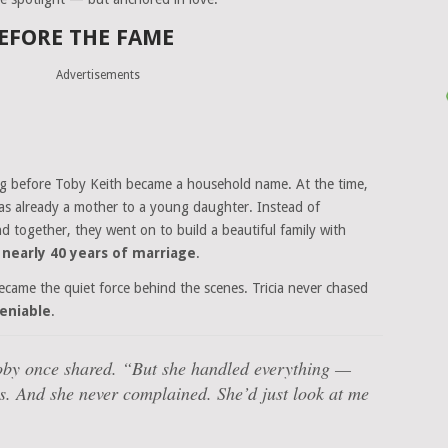
EFORE THE FAME
Advertisements
ong before Toby Keith became a household name. At the time,
was already a mother to a young daughter. Instead of
together, they went on to build a beautiful family with
n
nearly 40 years of marriage
.
became the quiet force behind the scenes. Tricia never chased
eniable
.
by once shared.
“But she handled everything —
its. And she never complained. She’d just look at me