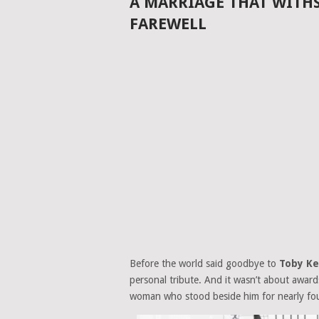
A MARRIAGE THAT WITHS
FAREWELL
Before the world said goodbye to
Toby Ke
personal tribute. And it wasn’t about awar
woman who stood beside him for nearly fo