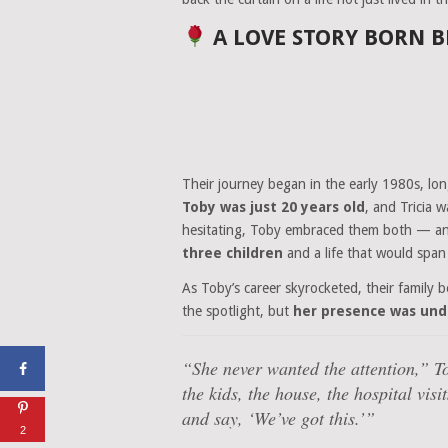
A LOVE STORY BORN B
Their journey began in the early 1980s, l
Toby was just 20 years old
, and Tricia 
hesitating, Toby embraced them both — and 
three children
and a life that would spa
As Toby’s career skyrocketed, their family 
the spotlight, but
her presence was und
“She never wanted the attention,”
To
the kids, the house, the hospital vis
and say, ‘We’ve got this.’”
2