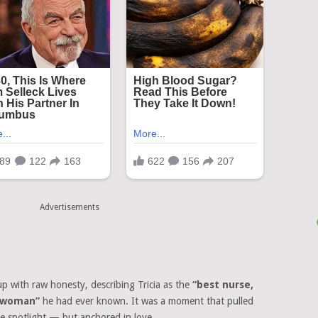
Advertisements
up with raw honesty, describing Tricia as the
“best nurse,
s woman”
he had ever known. It was a moment that pulled
the spotlight — but anchored in love.