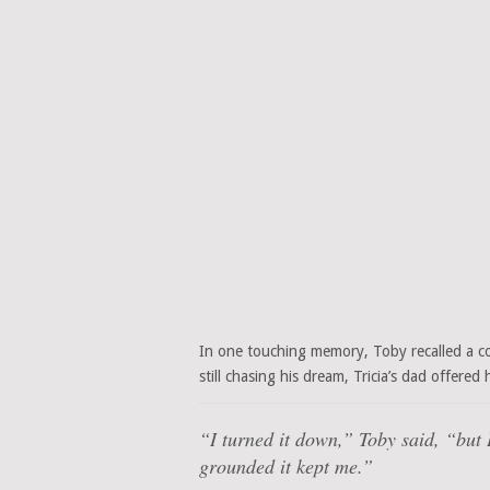
In one touching memory, Toby recalled a co
still chasing his dream, Tricia’s dad offere
“I turned it down,”
Toby said,
“but 
grounded it kept me.”