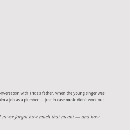
nversation with Tricia’s father. When the young singer was
d him a job as a plumber — just in case music didn’t work out.
I never forgot how much that meant — and how