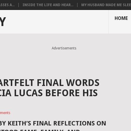
SES A...
INSIDE THE LIFE AND HEAR...
MY HUSBAND MADE ME SLEEP
Y
HOME
Advertisements
EARTFELT FINAL WORDS
IA LUCAS BEFORE HIS
ments
BY KEITH’S FINAL REFLECTIONS ON