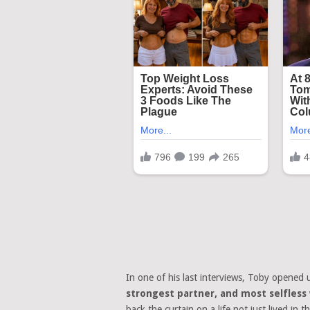
In one of his last interviews, Toby opened 
strongest partner, and most selfles
back the curtain on a life not just lived in 