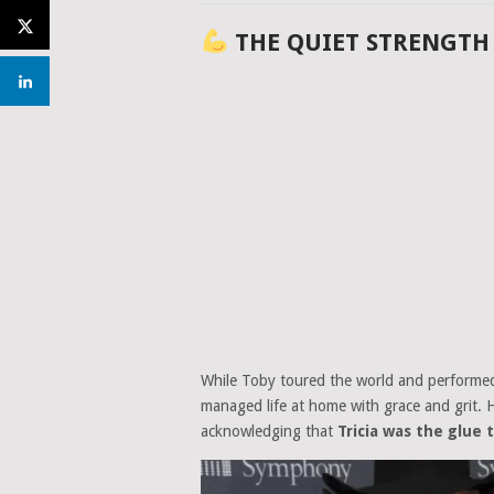
THE QUIET STRENGTH
While Toby toured the world and performed 
managed life at home with grace and grit. 
acknowledging that
Tricia was the glue