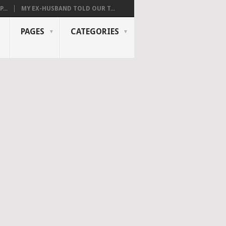
...
MY EX-HUSBAND TOLD OUR T...
PAGES
CATEGORIES