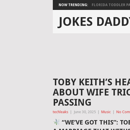
NOW TRENDING:
FLORIDA TODDLER PAS
JOKES DADD
TOBY KEITH’S H
ABOUT WIFE TRIC
PASSING
techleaks
|
June 30, 2025
|
Music
|
No Com
“WE’VE GOT THIS”: TO