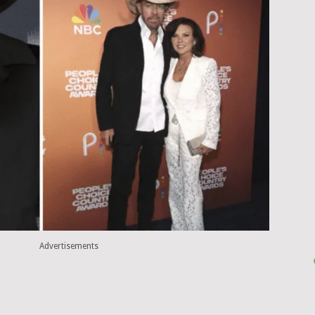
Advertisements