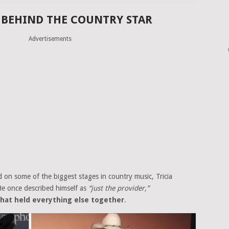
 BEHIND THE COUNTRY STAR
Advertisements
on some of the biggest stages in country music, Tricia
He once described himself as
“just the provider,”
 that held everything else together
.