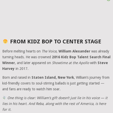
FROM KIDZ BOP TO CENTER STAGE
Before melting hearts on
The Voice
,
William Alexander
was already
turning heads. He was crowned
2016 Kidz Bop Talent Search Final
Winner
, and later appeared on
Showtime at the Apollo
with
Steve
Harvey
in 2017.
Born and raised in
Staten Island, New York
, William’s journey from
kid-friendly covers to soul-stirring ballads is just getting started —
and fans are ready to watch him soar.
One thing is clear: William’s gift doesn’t just lie in his voice — it
lies in his heart. And Reba, along with the rest of America, is here
for it.