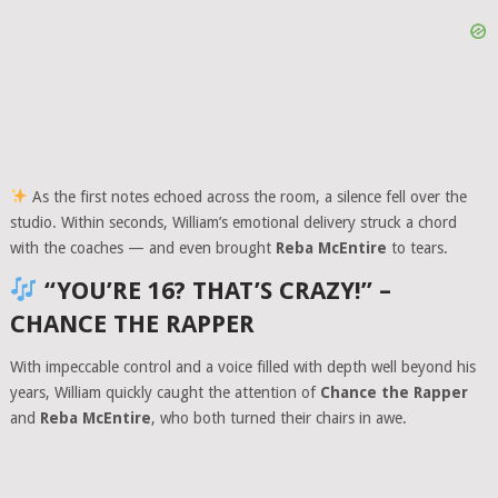
As the first notes echoed across the room, a silence fell over the
studio. Within seconds, William’s emotional delivery struck a chord
with the coaches — and even brought
Reba McEntire
to tears.
“YOU’RE 16? THAT’S CRAZY!” –
CHANCE THE RAPPER
With impeccable control and a voice filled with depth well beyond his
years, William quickly caught the attention of
Chance the Rapper
and
Reba McEntire
, who both turned their chairs in awe.