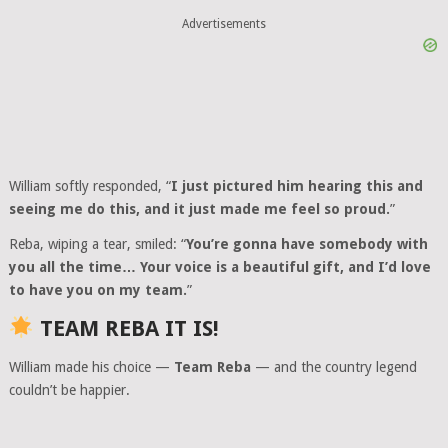
Advertisements
William softly responded, “
I just pictured him hearing this and
seeing me do this, and it just made me feel so proud.
”
Reba, wiping a tear, smiled: “
You’re gonna have somebody with
you all the time… Your voice is a beautiful gift, and I’d love
to have you on my team.
”
TEAM REBA IT IS!
William made his choice —
Team Reba
— and the country legend
couldn’t be happier.