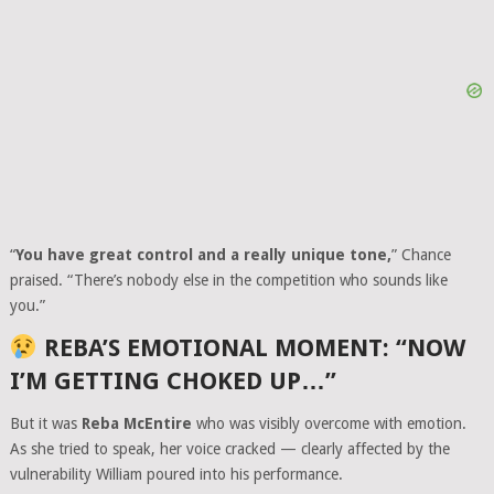
“
You have great control and a really unique tone,
” Chance
praised. “There’s nobody else in the competition who sounds like
you.”
REBA’S EMOTIONAL MOMENT: “NOW
I’M GETTING CHOKED UP…”
But it was
Reba McEntire
who was visibly overcome with emotion.
As she tried to speak, her voice cracked — clearly affected by the
vulnerability William poured into his performance.