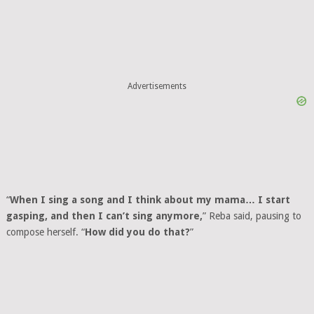
Advertisements
“
When I sing a song and I think about my mama… I start
gasping, and then I can’t sing anymore,
” Reba said, pausing to
compose herself. “
How did you do that?
”