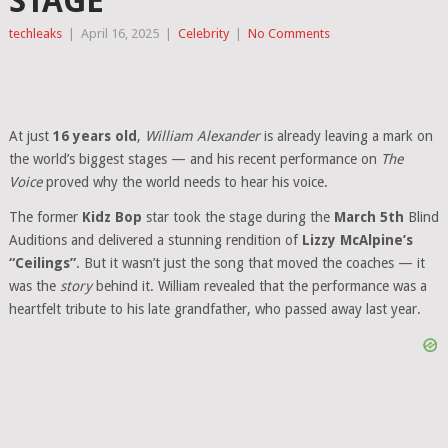
STAGE
techleaks
|
April 16, 2025
|
Celebrity
|
No Comments
At just
16 years old
,
William Alexander
is already leaving a mark on
the world’s biggest stages — and his recent performance on
The
Voice
proved why the world needs to hear his voice.
The former
Kidz Bop
star took the stage during the
March 5th
Blind
Auditions and delivered a stunning rendition of
Lizzy McAlpine’s
“Ceilings”
. But it wasn’t just the song that moved the coaches — it
was the
story
behind it. William revealed that the performance was a
heartfelt tribute to his late grandfather, who passed away last year.