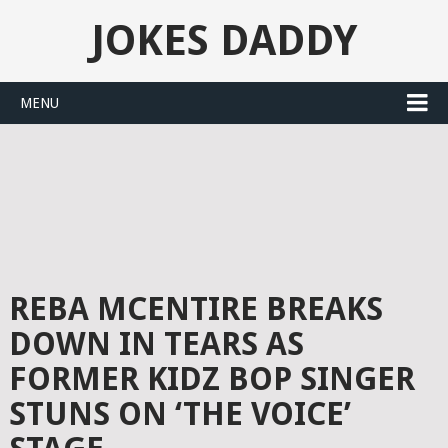
JOKES DADDY
MENU
REBA MCENTIRE BREAKS
DOWN IN TEARS AS
FORMER KIDZ BOP SINGER
STUNS ON ‘THE VOICE’