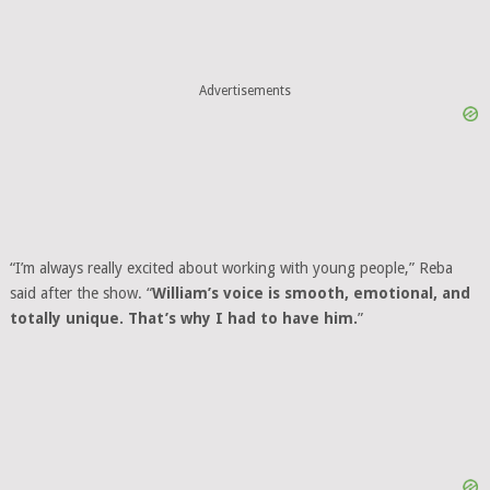
“I’m always really excited about working with young people,” Reba
said after the show. “
William’s voice is smooth, emotional, and
totally unique. That’s why I had to have him.
”