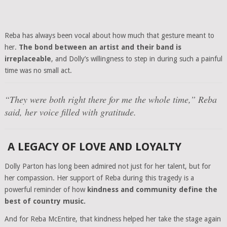
Reba has always been vocal about how much that gesture meant to
her.
The bond between an artist and their band is
irreplaceable
, and Dolly’s willingness to step in during such a painful
time was no small act.
“They were both right there for me the whole time,”
Reba
said, her voice filled with gratitude.
A LEGACY OF LOVE AND LOYALTY
Dolly Parton has long been admired not just for her talent, but for
her compassion. Her support of Reba during this tragedy is a
powerful reminder of how
kindness and community define the
best of country music.
And for Reba McEntire, that kindness helped her take the stage again