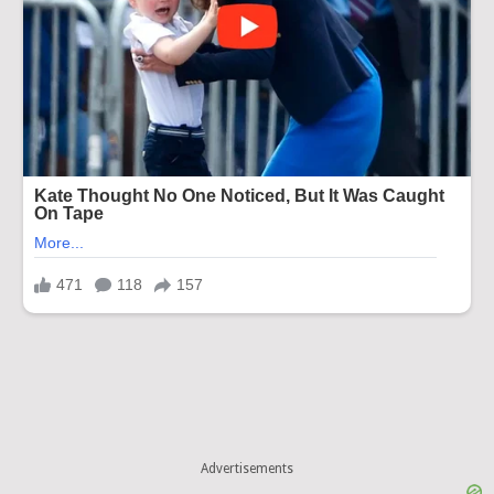
Advertisements