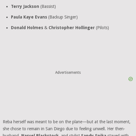
Terry Jackson
(Bassist)
Paula Kaye Evans
(Backup Singer)
Donald Holmes
&
Christopher Hollinger
(Pilots)
Advertisements
Reba herself was meant to be on the plane—but at the last moment,
she chose to remain in San Diego due to feeling unwell. Her then-
husband,
Narvel Blackstock
, and stylist
Sandy Spika
stayed with