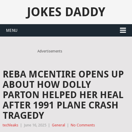
JOKES DADDY
MENU
Advertisements
REBA MCENTIRE OPENS UP
ABOUT HOW DOLLY
PARTON HELPED HER HEAL
AFTER 1991 PLANE CRASH
TRAGEDY
techleaks
|
June 16, 2025
|
General
|
No Comments