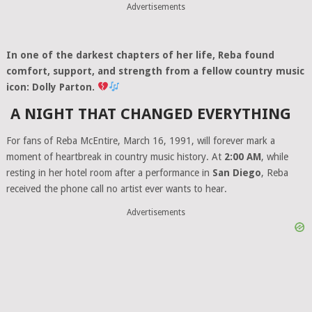
Advertisements
In one of the darkest chapters of her life, Reba found
comfort, support, and strength from a fellow country music
icon: Dolly Parton.
A NIGHT THAT CHANGED EVERYTHING
For fans of Reba McEntire, March 16, 1991, will forever mark a
moment of heartbreak in country music history. At
2:00 AM
, while
resting in her hotel room after a performance in
San Diego
, Reba
received the phone call no artist ever wants to hear.
Advertisements