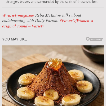
—stronger, braver, and surrounded by the spirit of those she lost.
@varietymagazine
Reba McEntire talks about
collaborating with Dolly Parton.
#PowerOfWomen
♬
original sound – Variety