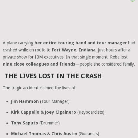
A plane carrying
her entire touring band and tour manager
had
crashed while en route to
Fort Wayne, Indiana
, just hours after a
private show for IBM executives. In that single moment, Reba lost
nine close colleagues and friends
—people she considered family.
THE LIVES LOST IN THE CRASH
The tragic accident claimed the lives of:
Jim Hammon
(Tour Manager)
Kirk Cappello
&
Joey Cigainero
(Keyboardists)
Tony Saputo
(Drummer)
Michael Thomas
&
Chris Austin
(Guitarists)