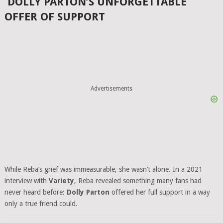
DOLLY PARTON’S UNFORGETTABLE
OFFER OF SUPPORT
Advertisements
While Reba’s grief was immeasurable, she wasn’t alone. In a 2021
interview with
Variety
, Reba revealed something many fans had
never heard before:
Dolly Parton
offered her full support in a way
only a true friend could.