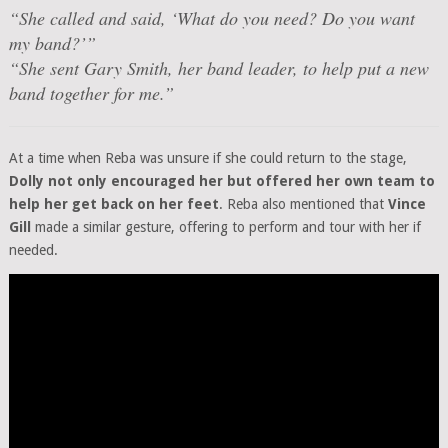
“She called and said, ‘What do you need? Do you want
my band?’”
“She sent Gary Smith, her band leader, to help put a new
band together for me.”
At a time when Reba was unsure if she could return to the stage,
Dolly not only encouraged her but offered her own team to
help her get back on her feet
. Reba also mentioned that
Vince
Gill
made a similar gesture, offering to perform and tour with her if
needed.