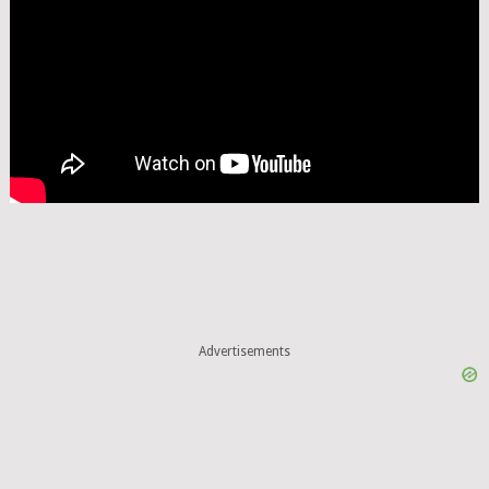
Advertisements