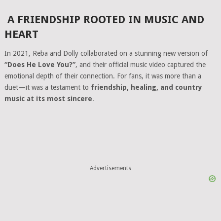
A FRIENDSHIP ROOTED IN MUSIC AND
HEART
In 2021, Reba and Dolly collaborated on a stunning new version of
“Does He Love You?”
, and their official music video captured the
emotional depth of their connection. For fans, it was more than a
duet—it was a testament to
friendship, healing, and country
music at its most sincere
.
Advertisements