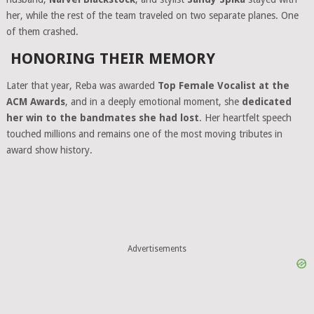
her, while the rest of the team traveled on two separate planes. One
of them crashed.
HONORING THEIR MEMORY
Later that year, Reba was awarded
Top Female Vocalist at the
ACM Awards
, and in a deeply emotional moment, she
dedicated
her win to the bandmates she had lost
. Her heartfelt speech
touched millions and remains one of the most moving tributes in
award show history.
Advertisements