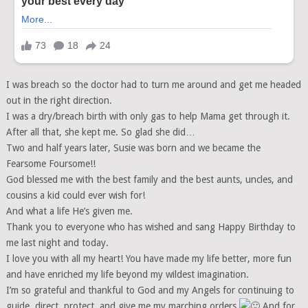
I was breach so the doctor had to turn me around and get me headed
out in the right direction.
I was a dry/breach birth with only gas to help Mama get through it.
After all that, she kept me. So glad she did…
Two and half years later, Susie was born and we became the
Fearsome Foursome!!
God blessed me with the best family and the best aunts, uncles, and
cousins a kid could ever wish for!
And what a life He’s given me.
Thank you to everyone who has wished and sang Happy Birthday to
me last night and today.
I love you with all my heart! You have made my life better, more fun
and have enriched my life beyond my wildest imagination.
I’m so grateful and thankful to God and my Angels for continuing to
guide, direct, protect, and give me my marching orders
And for