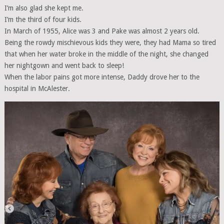
I’m also glad she kept me.
I’m the third of four kids.
In March of 1955, Alice was 3 and Pake was almost 2 years old.
Being the rowdy mischievous kids they were, they had Mama so tired
that when her water broke in the middle of the night, she changed
her nightgown and went back to sleep!
When the labor pains got more intense, Daddy drove her to the
hospital in McAlester.