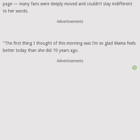
page — many fans were deeply moved and couldn’t stay indifferent
to her words.
Advertisements
“The first thing I thought of this morning was I’m so glad Mama feels
better today than she did 70 years ago.
Advertisements