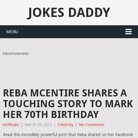
JOKES DADDY
MENU
Advertisements
REBA MCENTIRE SHARES A
TOUCHING STORY TO MARK
HER 70TH BIRTHDAY
techleaks
|
March 29, 2025
|
Celebrity
|
No Comments
Read this incredibly powerful post that Reba shared on her Facebook