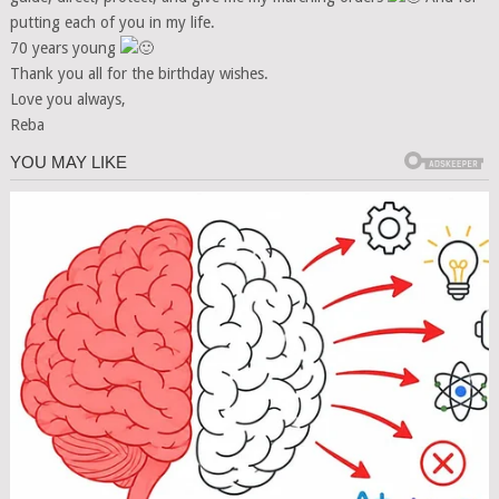
putting each of you in my life.
70 years young
Thank you all for the birthday wishes.
Love you always,
Reba